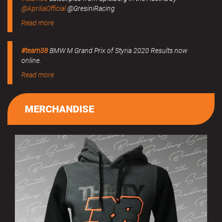
@ApriliaOfficial
@GresiniRacing
Read more
#team38
BMW M Grand Prix of Styria 2020 Results now
online.
Read more
MERCHANDISE