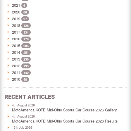
2021
6
2020
86
2019
97
2018
128
2017
134
2016
179
2015
205
2014
251
2013
236
2012
195
2011
142
2010
48
RECENT ARTICLES
4th August 2026
MotoAmerica KOTB Mid-Ohio Sports Car Course 2026 Gallery
4th August 2026
MotoAmerica KOTB Mid-Ohio Sports Car Course 2026 Results
13th July 2026