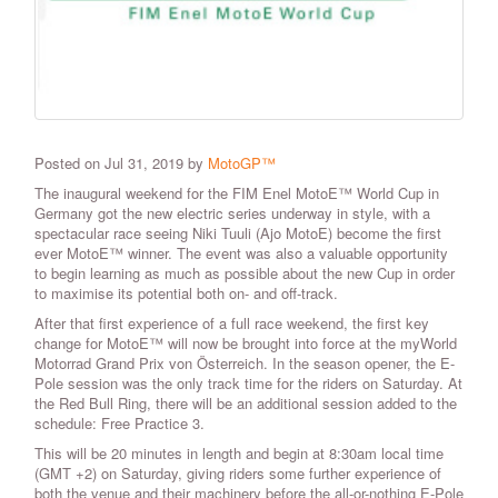
Posted on Jul 31, 2019 by
MotoGP™
The inaugural weekend for the FIM Enel MotoE™ World Cup in
Germany got the new electric series underway in style, with a
spectacular race seeing Niki Tuuli (Ajo MotoE) become the first
ever MotoE™ winner. The event was also a valuable opportunity
to begin learning as much as possible about the new Cup in order
to maximise its potential both on- and off-track.
After that first experience of a full race weekend, the first key
change for MotoE™ will now be brought into force at the myWorld
Motorrad Grand Prix von Österreich. In the season opener, the E-
Pole session was the only track time for the riders on Saturday. At
the Red Bull Ring, there will be an additional session added to the
schedule: Free Practice 3.
This will be 20 minutes in length and begin at 8:30am local time
(GMT +2) on Saturday, giving riders some further experience of
both the venue and their machinery before the all-or-nothing E-Pole