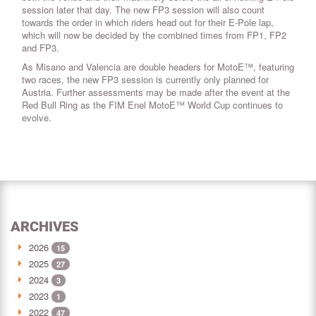
session later that day. The new FP3 session will also count
towards the order in which riders head out for their E-Pole lap,
which will now be decided by the combined times from FP1, FP2
and FP3.
As Misano and Valencia are double headers for MotoE™, featuring
two races, the new FP3 session is currently only planned for
Austria. Further assessments may be made after the event at the
Red Bull Ring as the FIM Enel MotoE™ World Cup continues to
evolve.
ARCHIVES
2026
15
2025
27
2024
3
2023
1
2022
47