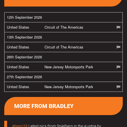
12th September 2026
United States
Circuit of The Americas
13th September 2026
United States
Circuit of The Americas
26th September 2026
United States
New Jersey Motorsports Park
27th September 2026
United States
New Jersey Motorsports Park
MORE FROM BRADLEY
#team38
Latest pics from Spielberg in the Austria by