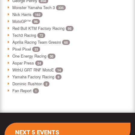
George Penny
858
Monster Yamaha Tech 3
335
Nick Harris
162
MotoGP™
96
Red Bull KTM Factory Racing
95
Tech3 Racing
72
Aprilia Racing Team Gresini
68
Pixel Pixel
33
One Energy Racing
30
Aspar Press
24
WithU GRT RNF MotoE
14
Yamaha Factory Racing
9
Dominic Rushton
2
Fan Report
1
NEXT 5 EVENTS