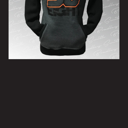
’38’ Hoody
£25.00
MORE INFO