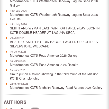
MotoAmerica KOTB Weathertech Raceway Laguna Seca 2026
Gallery
13th July 2026
MotoAmerica KOTB Weathertech Raceway Laguna Seca 2026
Results
13th July 2026
SMITH AND WYMAN EACH WIN FOR HARLEY-DAVIDSON IN
KOTB DOUBLE-HEADER AT LAGUNA SECA
7th July 2026
BRADLEY SMITH TO JOIN BAGGER WORLD CUP GRID AS
SILVERSTONE WILDCARD
1st June 2026
MotoAmerica KOTB Road America 2026 Gallery
1st June 2026
MotoAmerica KOTB Road America 2026 Results
1st June 2026
Smith put on a strong showing in the third round of the Mission
KOTB Championship
22nd April 2026
MotoAmerica KOTB Michelin Raceway Road Atlanta 2026 Gallery
AUTHORS