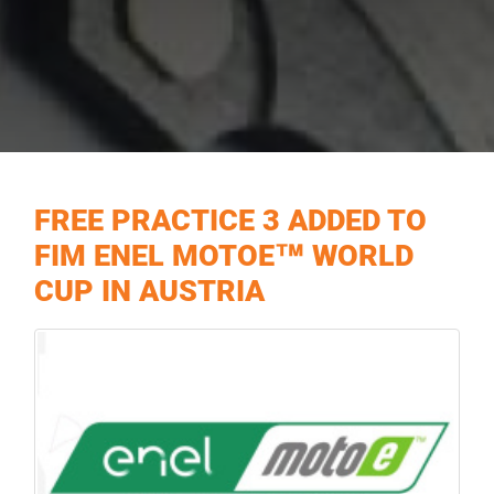
FREE PRACTICE 3 ADDED TO
FIM ENEL MOTOE™ WORLD
CUP IN AUSTRIA