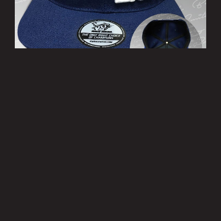
’THIRTY EIGHT’ Cap
£10.00
MORE INFO
Privacy Policy
|
Terms of Use
|
Terms of Supply