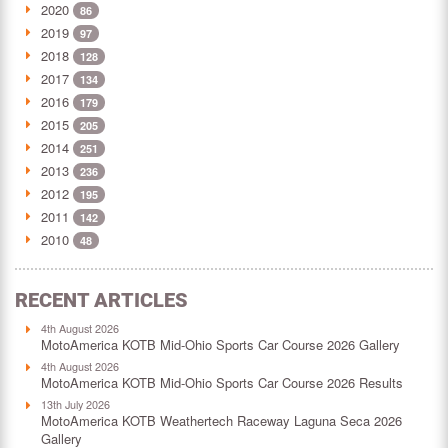
2020
86
2019
97
2018
128
2017
134
2016
179
2015
205
2014
251
2013
236
2012
195
2011
142
2010
48
RECENT ARTICLES
4th August 2026
MotoAmerica KOTB Mid-Ohio Sports Car Course 2026 Gallery
4th August 2026
MotoAmerica KOTB Mid-Ohio Sports Car Course 2026 Results
13th July 2026
MotoAmerica KOTB Weathertech Raceway Laguna Seca 2026
Gallery