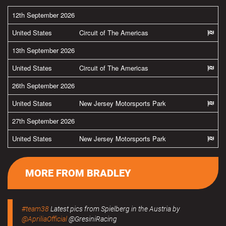
12th September 2026
United States
Circuit of The Americas
13th September 2026
United States
Circuit of The Americas
26th September 2026
United States
New Jersey Motorsports Park
27th September 2026
United States
New Jersey Motorsports Park
MORE FROM BRADLEY
#team38
Latest pics from Spielberg in the Austria by
@ApriliaOfficial
@GresiniRacing