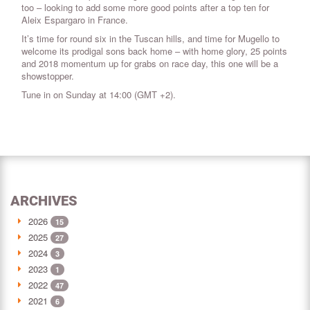
too – looking to add some more good points after a top ten for
Aleix Espargaro in France.
It’s time for round six in the Tuscan hills, and time for Mugello to
welcome its prodigal sons back home – with home glory, 25 points
and 2018 momentum up for grabs on race day, this one will be a
showstopper.
Tune in on Sunday at 14:00 (GMT +2).
ARCHIVES
2026
15
2025
27
2024
3
2023
1
2022
47
2021
6