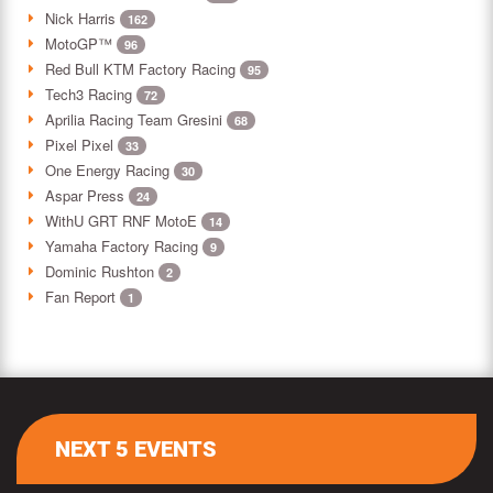
Nick Harris
162
MotoGP™
96
Red Bull KTM Factory Racing
95
Tech3 Racing
72
Aprilia Racing Team Gresini
68
Pixel Pixel
33
One Energy Racing
30
Aspar Press
24
WithU GRT RNF MotoE
14
Yamaha Factory Racing
9
Dominic Rushton
2
Fan Report
1
NEXT 5 EVENTS