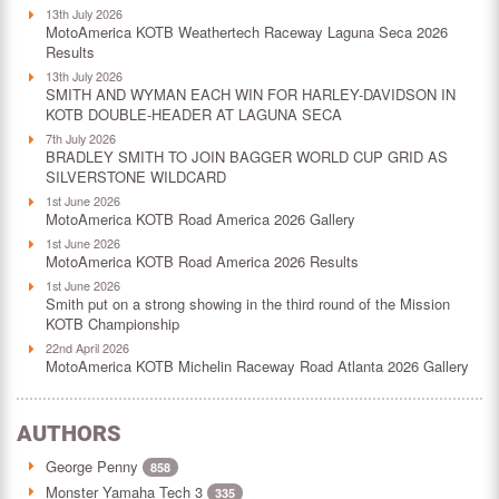
13th July 2026
MotoAmerica KOTB Weathertech Raceway Laguna Seca 2026
Results
13th July 2026
SMITH AND WYMAN EACH WIN FOR HARLEY-DAVIDSON IN
KOTB DOUBLE-HEADER AT LAGUNA SECA
7th July 2026
BRADLEY SMITH TO JOIN BAGGER WORLD CUP GRID AS
SILVERSTONE WILDCARD
1st June 2026
MotoAmerica KOTB Road America 2026 Gallery
1st June 2026
MotoAmerica KOTB Road America 2026 Results
1st June 2026
Smith put on a strong showing in the third round of the Mission
KOTB Championship
22nd April 2026
MotoAmerica KOTB Michelin Raceway Road Atlanta 2026 Gallery
AUTHORS
George Penny
858
Monster Yamaha Tech 3
335