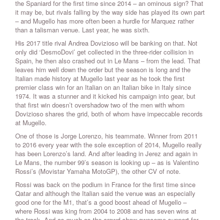
the Spaniard for the first time since 2014 – an ominous sign? That
it may be, but rivals falling by the way side has played its own part
– and Mugello has more often been a hurdle for Marquez rather
than a talisman venue. Last year, he was sixth.
His 2017 title rival Andrea Dovizioso will be banking on that. Not
only did ‘DesmoDovi’ get collected in the three-rider collision in
Spain, he then also crashed out in Le Mans – from the lead. That
leaves him well down the order but the season is long and the
Italian made history at Mugello last year as he took the first
premier class win for an Italian on an Italian bike in Italy since
1974. It was a stunner and it kicked his campaign into gear, but
that first win doesn’t overshadow two of the men with whom
Dovizioso shares the grid, both of whom have impeccable records
at Mugello.
One of those is Jorge Lorenzo, his teammate. Winner from 2011
to 2016 every year with the sole exception of 2014, Mugello really
has been Lorenzo’s land. And after leading in Jerez and again in
Le Mans, the number 99’s season is looking up – as is Valentino
Rossi’s (Movistar Yamaha MotoGP), the other CV of note.
Rossi was back on the podium in France for the first time since
Qatar and although the Italian said the venue was an especially
good one for the M1, that’s a good boost ahead of Mugello –
where Rossi was king from 2004 to 2008 and has seven wins at
the track. And as much as the crowd show awesome support for