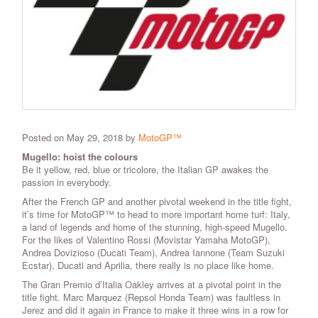
Posted on May 29, 2018 by
MotoGP™
Mugello: hoist the colours
Be it yellow, red, blue or tricolore, the Italian GP awakes the
passion in everybody.
After the French GP and another pivotal weekend in the title fight,
it’s time for MotoGP™ to head to more important home turf: Italy,
a land of legends and home of the stunning, high-speed Mugello.
For the likes of Valentino Rossi (Movistar Yamaha MotoGP),
Andrea Dovizioso (Ducati Team), Andrea Iannone (Team Suzuki
Ecstar), Ducati and Aprilia, there really is no place like home.
The Gran Premio d’Italia Oakley arrives at a pivotal point in the
title fight. Marc Marquez (Repsol Honda Team) was faultless in
Jerez and did it again in France to make it three wins in a row for