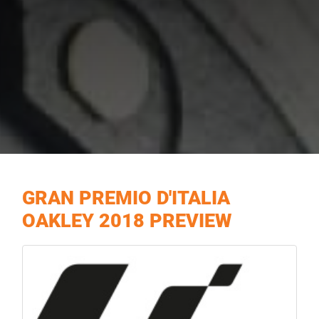
GRAN PREMIO D'ITALIA
OAKLEY 2018 PREVIEW