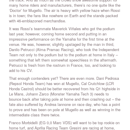
many home riders and manufacturers, there’s no one quite like the
‘Doctor’ for Mugello. The air is heavy with yellow haze when Rossi
is in town; the fans like nowhere on Earth and the stands packed
with 46-emblazoned merchandise.
It was Rossi’s teammate Maverick Viñales who got the podium
last year, however, coming home second and putting in an
impressive performance on the Yamaha for the first time at the
venue. He was, however, slightly upstaged by the man in third,
Danilo Petrucci (Alma Pramac Racing), who took the Independent
Team not only to the podium but to the podium at home in Italy –
something that left them somewhat speechless in the aftermath.
Petrucci is fresh from the rostrum in France, too, and looking to
add to his CV.
That enough contenders yet? There are even more. Dani Pedrosa
(Repsol Honda Team) has won at Mugello, Cal Crutchlow (LCR
Honda Castrol) should be better recovered from his Q1 highside in
Le Mans, Johann Zarco (Monster Yamaha Tech 3) needs to
bounce back after taking pole at home and then crashing out – the
fate also suffered by Andrea Iannone on race day, who has a point
to prove and has been on pole at Mugello as well as winning in the
intermediate class there twice.
Franco Morbidelli (EG 0,0 Marc VDS) will want to be top rookie on
home turf, and Aprilia Racing Team Gresini are racing at home,