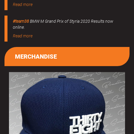
Read more
#team38
BMW M Grand Prix of Styria 2020 Results now
online.
Read more
MERCHANDISE