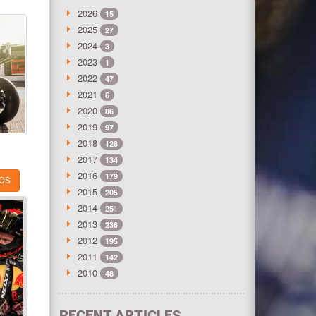
2026
15
2025
27
2024
3
2023
1
2022
47
2021
6
2020
86
2019
97
2018
128
2017
134
2016
179
OS
2015
205
2014
251
2013
236
2012
195
2011
142
2010
48
RECENT ARTICLES