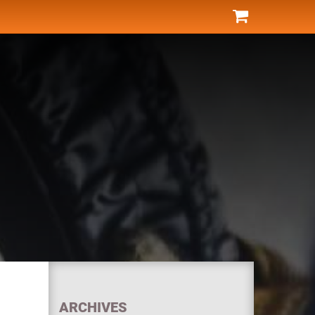
ARCHIVES