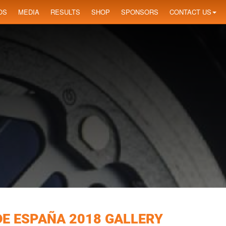
OS
MEDIA
RESULTS
SHOP
SPONSORS
CONTACT US
DE ESPAÑA 2018 GALLERY