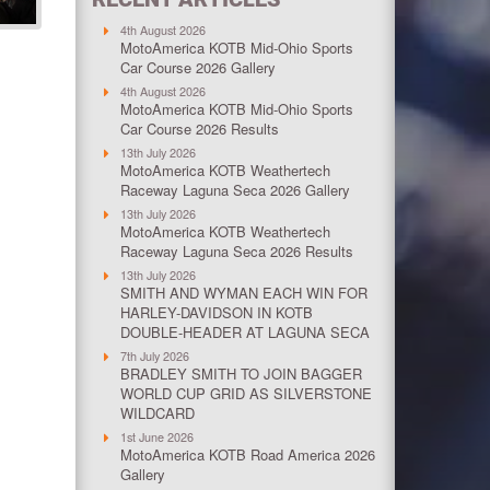
4th August 2026
MotoAmerica KOTB Mid-Ohio Sports
Car Course 2026 Gallery
4th August 2026
MotoAmerica KOTB Mid-Ohio Sports
Car Course 2026 Results
13th July 2026
MotoAmerica KOTB Weathertech
Raceway Laguna Seca 2026 Gallery
13th July 2026
MotoAmerica KOTB Weathertech
Raceway Laguna Seca 2026 Results
13th July 2026
SMITH AND WYMAN EACH WIN FOR
HARLEY-DAVIDSON IN KOTB
DOUBLE-HEADER AT LAGUNA SECA
7th July 2026
BRADLEY SMITH TO JOIN BAGGER
WORLD CUP GRID AS SILVERSTONE
WILDCARD
1st June 2026
MotoAmerica KOTB Road America 2026
Gallery