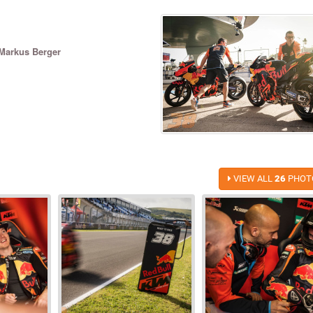
Markus Berger
VIEW ALL
26
PHOT