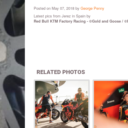
Posted on May 07, 2018 by
George Penny
Latest pics from Jerez in Spain by
Red Bull KTM Factory Racing - ©Gold and Goose /
©
RELATED PHOTOS