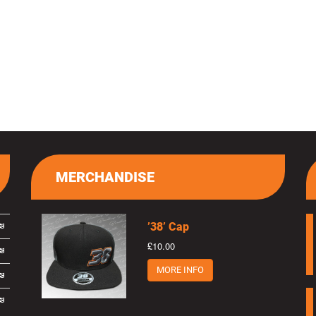
MERCHANDISE
’38’ Cap
£10.00
MORE INFO