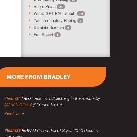
Aspar Press
24
WithU GRT RNF MotoE
14
Yamaha Factory Racing
9
Dominic Rushton
2
Fan Report
1
MORE FROM BRADLEY
#team38
Latest pics from Spielberg in the Austria by
@ApriliaOfficial
@GresiniRacing
Read more
#team38
BMW M Grand Prix of Styria 2020 Results
now online.