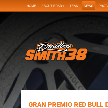
HOME
ABOUT BRAD
TEAM
NEWS
PHOT
GRAN PREMIO RED BULL 