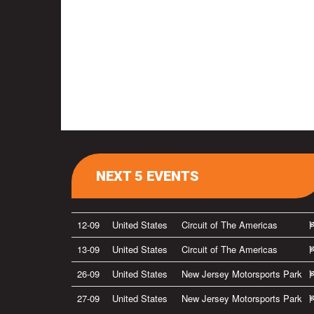
NEXT 5 EVENTS
12-09
United States
Circuit of The Americas
13-09
United States
Circuit of The Americas
26-09
United States
New Jersey Motorsports Park
27-09
United States
New Jersey Motorsports Park