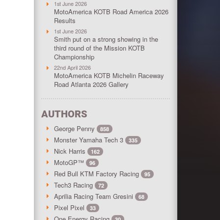
1st June 2026
MotoAmerica KOTB Road America 2026
Results
1st June 2026
Smith put on a strong showing in the
third round of the Mission KOTB
Championship
22nd April 2026
MotoAmerica KOTB Michelin Raceway
Road Atlanta 2026 Gallery
AUTHORS
George Penny
858
Monster Yamaha Tech 3
335
Nick Harris
162
MotoGP™
96
Red Bull KTM Factory Racing
95
Tech3 Racing
72
Aprilia Racing Team Gresini
68
Pixel Pixel
33
One Energy Racing
30