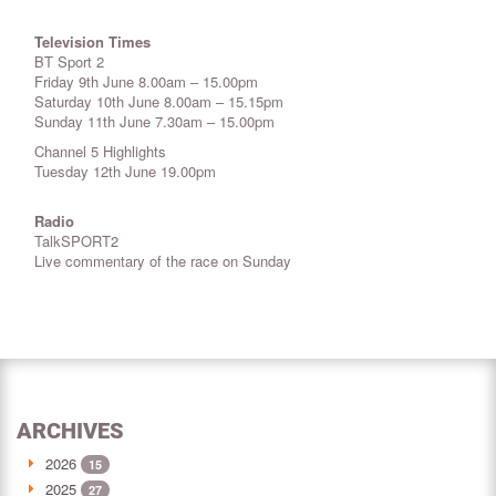
Television Times
BT Sport 2
Friday 9th June 8.00am – 15.00pm
Saturday 10th June 8.00am – 15.15pm
Sunday 11th June 7.30am – 15.00pm
Channel 5 Highlights
Tuesday 12th June 19.00pm
Radio
TalkSPORT2
Live commentary of the race on Sunday
ARCHIVES
2026
15
2025
27