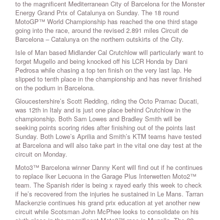
to the magnificent Mediterranean City of Barcelona for the Monster
Energy Grand Prix of Catalunya on Sunday. The 18 round
MotoGP™ World Championship has reached the one third stage
going into the race, around the revised 2.891 miles Circuit de
Barcelona – Catalunya on the northern outskirts of the City.
Isle of Man based Midlander Cal Crutchlow will particularly want to
forget Mugello and being knocked off his LCR Honda by Dani
Pedrosa while chasing a top ten finish on the very last lap. He
slipped to tenth place in the championship and has never finished
on the podium in Barcelona.
Gloucestershire’s Scott Redding, riding the Octo Pramac Ducati,
was 12th in Italy and is just one place behind Crutchlow in the
championship. Both Sam Lowes and Bradley Smith will be
seeking points scoring rides after finishing out of the points last
Sunday. Both Lowe’s Aprilia and Smith’s KTM teams have tested
at Barcelona and will also take part in the vital one day test at the
circuit on Monday.
Moto3™ Barcelona winner Danny Kent will find out if he continues
to replace Iker Lecuona in the Garage Plus Interwetten Moto2™
team. The Spanish rider is being x rayed early this week to check
if he’s recovered from the injuries he sustained in Le Mans. Tarran
Mackenzie continues his grand prix education at yet another new
circuit while Scotsman John McPhee looks to consolidate on his