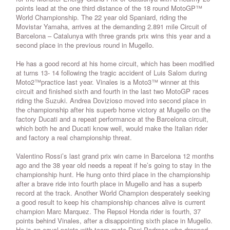
points lead at the one third distance of the 18 round MotoGP™
World Championship. The 22 year old Spaniard, riding the
Movistar Yamaha, arrives at the demanding 2.891 mile Circuit of
Barcelona – Catalunya with three grands prix wins this year and a
second place in the previous round in Mugello.
He has a good record at his home circuit, which has been modified
at turns 13- 14 following the tragic accident of Luis Salom during
Moto2™practice last year. Vinales is a Moto3™ winner at this
circuit and finished sixth and fourth in the last two MotoGP races
riding the Suzuki. Andrea Dovizioso moved into second place in
the championship after his superb home victory at Mugello on the
factory Ducati and a repeat performance at the Barcelona circuit,
which both he and Ducati know well, would make the Italian rider
and factory a real championship threat.
Valentino Rossi’s last grand prix win came in Barcelona 12 months
ago and the 38 year old needs a repeat if he’s going to stay in the
championship hunt. He hung onto third place in the championship
after a brave ride into fourth place in Mugello and has a superb
record at the track. Another World Champion desperately seeking
a good result to keep his championship chances alive is current
champion Marc Marquez. The Repsol Honda rider is fourth, 37
points behind Vinales, after a disappointing sixth place in Mugello.
He is on equal points with team-mate Dani Pedrosa who dropped