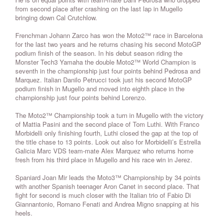
from second place after crashing on the last lap in Mugello
bringing down Cal Crutchlow.
Frenchman Johann Zarco has won the Moto2™ race in Barcelona
for the last two years and he returns chasing his second MotoGP
podium finish of the season. In his debut season riding the
Monster Tech3 Yamaha the double Moto2™ World Champion is
seventh in the championship just four points behind Pedrosa and
Marquez. Italian Danilo Petrucci took just his second MotoGP
podium finish in Mugello and moved into eighth place in the
championship just four points behind Lorenzo.
The Moto2™ Championship took a turn in Mugello with the victory
of Mattia Pasini and the second place of Tom Luthi. With Franco
Morbidelli only finishing fourth, Luthi closed the gap at the top of
the title chase to 13 points. Look out also for Morbidelli’s Estrella
Galicia Marc VDS team-mate Alex Marquez who returns home
fresh from his third place in Mugello and his race win in Jerez.
Spaniard Joan Mir leads the Moto3™ Championship by 34 points
with another Spanish teenager Aron Canet in second place. That
fight for second is much closer with the Italian trio of Fabio Di
Giannantonio, Romano Fenati and Andrea Migno snapping at his
heels.