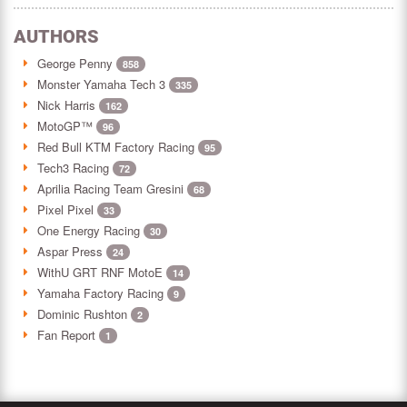
AUTHORS
George Penny
858
Monster Yamaha Tech 3
335
Nick Harris
162
MotoGP™
96
Red Bull KTM Factory Racing
95
Tech3 Racing
72
Aprilia Racing Team Gresini
68
Pixel Pixel
33
One Energy Racing
30
Aspar Press
24
WithU GRT RNF MotoE
14
Yamaha Factory Racing
9
Dominic Rushton
2
Fan Report
1