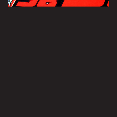
Bradley Smith Sticker Sheets
£3.50
MORE INFO