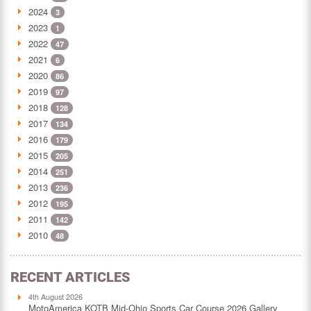
2024
3
2023
1
2022
47
2021
6
2020
86
2019
97
2018
128
2017
134
2016
179
2015
205
2014
251
2013
236
2012
195
2011
142
2010
48
RECENT ARTICLES
4th August 2026
MotoAmerica KOTB Mid-Ohio Sports Car Course 2026 Gallery