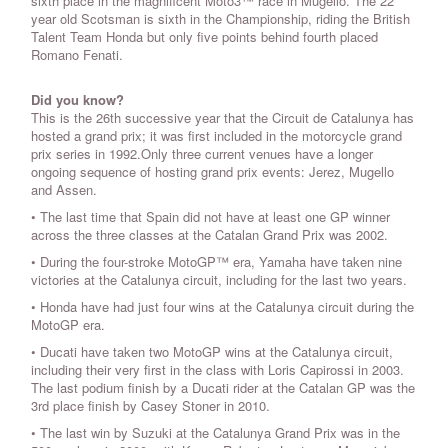
sixth place in the magnificent Moto3™ race in Mugello. The 22
year old Scotsman is sixth in the Championship, riding the British
Talent Team Honda but only five points behind fourth placed
Romano Fenati.
Did you know?
This is the 26th successive year that the Circuit de Catalunya has
hosted a grand prix; it was first included in the motorcycle grand
prix series in 1992.Only three current venues have a longer
ongoing sequence of hosting grand prix events: Jerez, Mugello
and Assen.
• The last time that Spain did not have at least one GP winner
across the three classes at the Catalan Grand Prix was 2002.
• During the four-stroke MotoGP™ era, Yamaha have taken nine
victories at the Catalunya circuit, including for the last two years.
• Honda have had just four wins at the Catalunya circuit during the
MotoGP era.
• Ducati have taken two MotoGP wins at the Catalunya circuit,
including their very first in the class with Loris Capirossi in 2003.
The last podium finish by a Ducati rider at the Catalan GP was the
3rd place finish by Casey Stoner in 2010.
• The last win by Suzuki at the Catalunya Grand Prix was in the