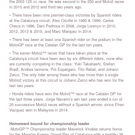
the 2003 125 cc race. He was second in the 250 and Moto2 races
in 2010 and 2012 and third two years ago.
• There have been nine premier-class victories by Spanish riders
at the Catalunya circuit; Alex Criville in 1995 & 1999, Carlos
Checa in 1996, Dani Pedrosa in 2008, Jorge Lorenzo in 2010,
2012, 2013 & 2015, and Marc Marquez in 2014.
• There has been at least one Spanish rider on the podium in the
MotoGP race at the Catalan GP for the last ten years.
• The seven Moto2™ races that have taken place at the
Catalunya circuit have been won by six different riders, none who
are currently competing in the class: Yuki Takahashi, Stefan
Bradl, Andrea Iannone, Pol Espargaro, Tito Rabat, and Johann
Zarco. The only rider among these who has more than a single
Motro2 victory at this circuit is Johann Zarco who has won for the
last two years.
• Honda riders have won the Moto3™ race at the Catalan GP for
the last three years. Jorge Navarro’s win last year ended a run of
25 successive Moto3 races without a Spanish winner, since Efren
Vazquez won in Malaysia in 2014.
Homeward bound for championship leader
MotoGP™ Championship leader Maverick Vinales returns home
for the Monster Energy Grand Prix of Catalunya with a healthy 26