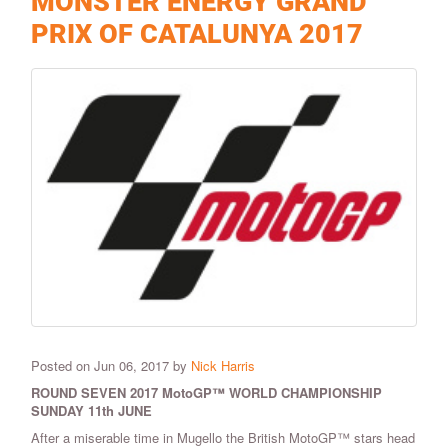
MONSTER ENERGY GRAND
PRIX OF CATALUNYA 2017
Posted on Jun 06, 2017 by
Nick Harris
ROUND SEVEN 2017 MotoGP™ WORLD CHAMPIONSHIP
SUNDAY 11th JUNE
After a miserable time in Mugello the British MotoGP™ stars head