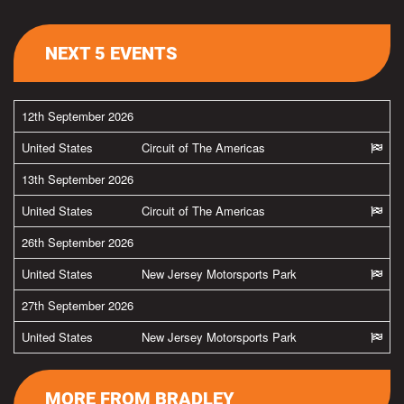
NEXT 5 EVENTS
12th September 2026
United States
Circuit of The Americas
13th September 2026
United States
Circuit of The Americas
26th September 2026
United States
New Jersey Motorsports Park
27th September 2026
United States
New Jersey Motorsports Park
MORE FROM BRADLEY