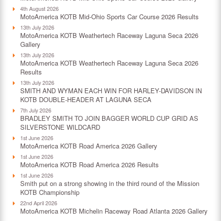
4th August 2026
MotoAmerica KOTB Mid-Ohio Sports Car Course 2026 Results
13th July 2026
MotoAmerica KOTB Weathertech Raceway Laguna Seca 2026
Gallery
13th July 2026
MotoAmerica KOTB Weathertech Raceway Laguna Seca 2026
Results
13th July 2026
SMITH AND WYMAN EACH WIN FOR HARLEY-DAVIDSON IN
KOTB DOUBLE-HEADER AT LAGUNA SECA
7th July 2026
BRADLEY SMITH TO JOIN BAGGER WORLD CUP GRID AS
SILVERSTONE WILDCARD
1st June 2026
MotoAmerica KOTB Road America 2026 Gallery
1st June 2026
MotoAmerica KOTB Road America 2026 Results
1st June 2026
Smith put on a strong showing in the third round of the Mission
KOTB Championship
22nd April 2026
MotoAmerica KOTB Michelin Raceway Road Atlanta 2026 Gallery