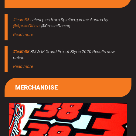
#team38
Latest pics from Spielberg in the Austria by
@ApriliaOfficial
@GresiniRacing
Read more
#team38
BMW M Grand Prix of Styria 2020 Results now
online.
Read more
MERCHANDISE