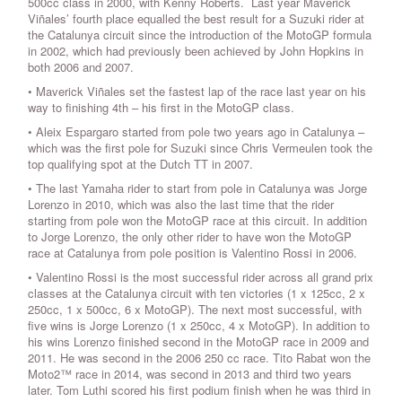
500cc class in 2000, with Kenny Roberts. Last year Maverick
Viñales’ fourth place equalled the best result for a Suzuki rider at
the Catalunya circuit since the introduction of the MotoGP formula
in 2002, which had previously been achieved by John Hopkins in
both 2006 and 2007.
• Maverick Viñales set the fastest lap of the race last year on his
way to finishing 4th – his first in the MotoGP class.
• Aleix Espargaro started from pole two years ago in Catalunya –
which was the first pole for Suzuki since Chris Vermeulen took the
top qualifying spot at the Dutch TT in 2007.
• The last Yamaha rider to start from pole in Catalunya was Jorge
Lorenzo in 2010, which was also the last time that the rider
starting from pole won the MotoGP race at this circuit. In addition
to Jorge Lorenzo, the only other rider to have won the MotoGP
race at Catalunya from pole position is Valentino Rossi in 2006.
• Valentino Rossi is the most successful rider across all grand prix
classes at the Catalunya circuit with ten victories (1 x 125cc, 2 x
250cc, 1 x 500cc, 6 x MotoGP). The next most successful, with
five wins is Jorge Lorenzo (1 x 250cc, 4 x MotoGP). In addition to
his wins Lorenzo finished second in the MotoGP race in 2009 and
2011. He was second in the 2006 250 cc race. Tito Rabat won the
Moto2™ race in 2014, was second in 2013 and third two years
later. Tom Luthi scored his first podium finish when he was third in