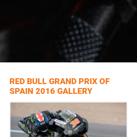
RED BULL GRAND PRIX OF
SPAIN 2016 GALLERY