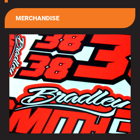
MERCHANDISE