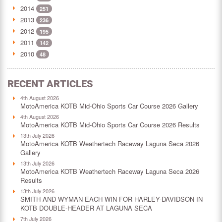
2014
251
2013
236
2012
195
2011
142
2010
48
RECENT ARTICLES
4th August 2026
MotoAmerica KOTB Mid-Ohio Sports Car Course 2026 Gallery
4th August 2026
MotoAmerica KOTB Mid-Ohio Sports Car Course 2026 Results
13th July 2026
MotoAmerica KOTB Weathertech Raceway Laguna Seca 2026
Gallery
13th July 2026
MotoAmerica KOTB Weathertech Raceway Laguna Seca 2026
Results
13th July 2026
SMITH AND WYMAN EACH WIN FOR HARLEY-DAVIDSON IN
KOTB DOUBLE-HEADER AT LAGUNA SECA
7th July 2026