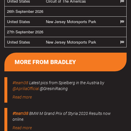
United States
Circuit of The Americas
26th September 2026
United States
New Jersey Motorsports Park
27th September 2026
United States
New Jersey Motorsports Park
MORE FROM BRADLEY
#team38
Latest pics from Spielberg in the Austria by
@ApriliaOfficial
@GresiniRacing
Read more
#team38
BMW M Grand Prix of Styria 2020 Results now
online.
Read more