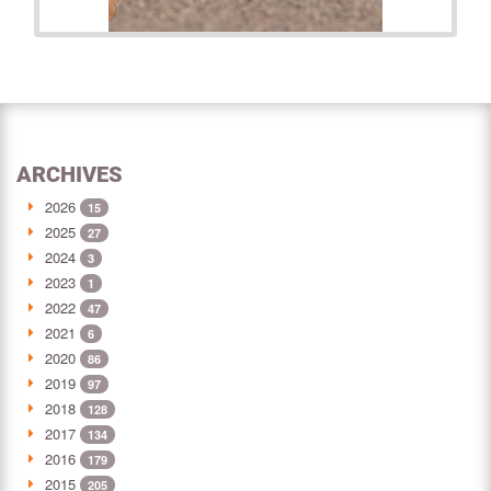
ARCHIVES
2026
15
2025
27
2024
3
2023
1
2022
47
2021
6
2020
86
2019
97
2018
128
2017
134
2016
179
2015
205