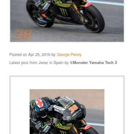
Posted on Apr 25, 2016 by
George Penny
​Latest pics from Jerez in Spain by
©Monster Yamaha Tech 3
RELATED PHOTOS
VIEW ALL
56
PHOTOS