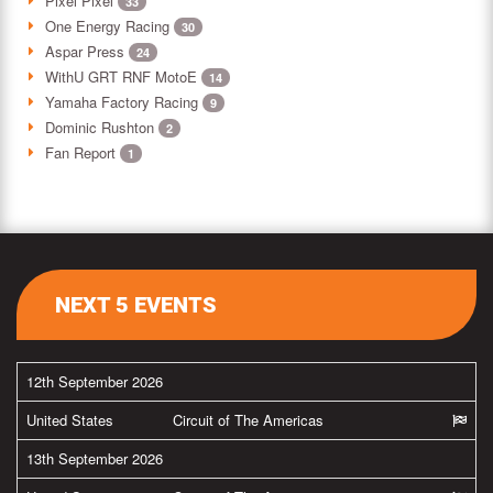
Pixel Pixel
33
One Energy Racing
30
Aspar Press
24
WithU GRT RNF MotoE
14
Yamaha Factory Racing
9
Dominic Rushton
2
Fan Report
1
NEXT 5 EVENTS
12th September 2026
United States
Circuit of The Americas
13th September 2026