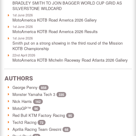
BRADLEY SMITH TO JOIN BAGGER WORLD CUP GRID AS
SILVERSTONE WILDCARD
1st June 2026
MotoAmerica KOTB Road America 2026 Gallery
1st June 2026
MotoAmerica KOTB Road America 2026 Results
1st June 2026
Smith put on a strong showing in the third round of the Mission
KOTB Championship
22nd April 2026
MotoAmerica KOTB Michelin Raceway Road Atlanta 2026 Gallery
AUTHORS
George Penny
858
Monster Yamaha Tech 3
335
Nick Harris
162
MotoGP™
96
Red Bull KTM Factory Racing
95
Tech3 Racing
72
Aprilia Racing Team Gresini
68