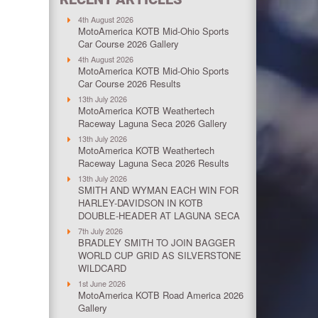
4th August 2026
MotoAmerica KOTB Mid-Ohio Sports
Car Course 2026 Gallery
4th August 2026
MotoAmerica KOTB Mid-Ohio Sports
Car Course 2026 Results
13th July 2026
MotoAmerica KOTB Weathertech
Raceway Laguna Seca 2026 Gallery
13th July 2026
MotoAmerica KOTB Weathertech
Raceway Laguna Seca 2026 Results
13th July 2026
SMITH AND WYMAN EACH WIN FOR
HARLEY-DAVIDSON IN KOTB
DOUBLE-HEADER AT LAGUNA SECA
7th July 2026
BRADLEY SMITH TO JOIN BAGGER
WORLD CUP GRID AS SILVERSTONE
WILDCARD
1st June 2026
MotoAmerica KOTB Road America 2026
Gallery