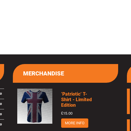
MERCHANDISE
’Patriotic’ T-
Shirt - Limited
Edition
£15.00
MORE INFO