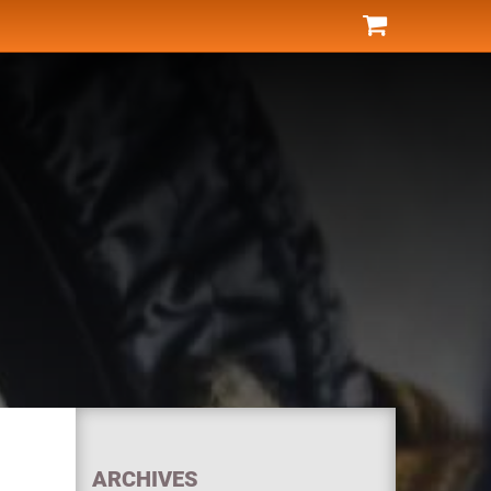
ARCHIVES