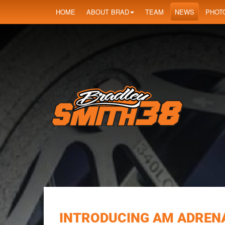
HOME
ABOUT BRAD
TEAM
NEWS
PHOT
INTRODUCING AM ADREN