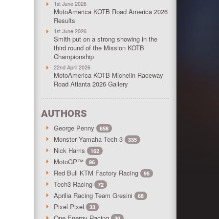
1st June 2026
MotoAmerica KOTB Road America 2026
Results
1st June 2026
Smith put on a strong showing in the
third round of the Mission KOTB
Championship
22nd April 2026
MotoAmerica KOTB Michelin Raceway
Road Atlanta 2026 Gallery
AUTHORS
George Penny
858
Monster Yamaha Tech 3
335
Nick Harris
162
MotoGP™
96
Red Bull KTM Factory Racing
95
Tech3 Racing
72
Aprilia Racing Team Gresini
68
Pixel Pixel
33
One Energy Racing
30