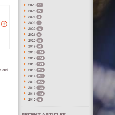
2026
15
2025
27
2024
3
2023
1
2022
47
2021
6
2020
86
2019
97
2018
128
2017
134
2016
179
ts and
2015
205
2014
251
2013
236
2012
195
2011
142
2010
48
RECENT ARTICLES