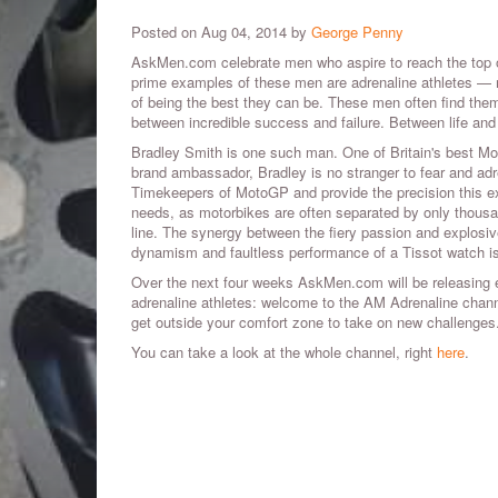
Posted on Aug 04, 2014 by
George Penny
AskMen.com celebrate men who aspire to reach the top 
prime examples of these men are adrenaline athletes — m
of being the best they can be. These men often find them
between incredible success and failure. Between life and
Bradley Smith is one such man. One of Britain's best Mot
brand ambassador, Bradley is no stranger to fear and adre
Timekeepers of MotoGP and provide the precision this exh
needs, as motorbikes are often separated by only thousan
line. The synergy between the fiery passion and explosiv
dynamism and faultless performance of a Tissot watch is
Over the next four weeks AskMen.com will be releasing ex
adrenaline athletes: welcome to the AM Adrenaline channel
get outside your comfort zone to take on new challenges
You can take a look at the whole channel, right
here
.