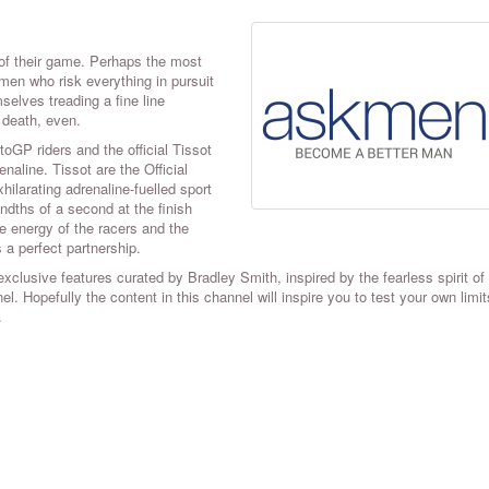
of their game. Perhaps the most
en who risk everything in pursuit
selves treading a fine line
 death, even.
oGP riders and the official Tissot
naline. Tissot are the Official
ilarating adrenaline-fuelled sport
dths of a second at the finish
e energy of the racers and the
 a perfect partnership.
clusive features curated by Bradley Smith, inspired by the fearless spirit of
. Hopefully the content in this channel will inspire you to test your own limi
.