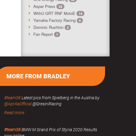
Aspar Press
24
WithU GRT RNF MotoE
14
Yamaha Factory Racing
9
Dominic Rushton
2
Fan Report
1
MORE FROM BRADLEY
#team38
Latest pics from Spielberg in the Austria by
@ApriliaOfficial
@GresiniRacing
Read more
#team38
BMW M Grand Prix of Styria 2020 Results
now online.