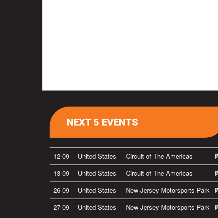
NEXT 5 EVENTS
12-09
United States
Circuit of The Americas
13-09
United States
Circuit of The Americas
26-09
United States
New Jersey Motorsports Park
27-09
United States
New Jersey Motorsports Park