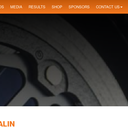
OS
MEDIA
RESULTS
SHOP
SPONSORS
CONTACT US
ALIN