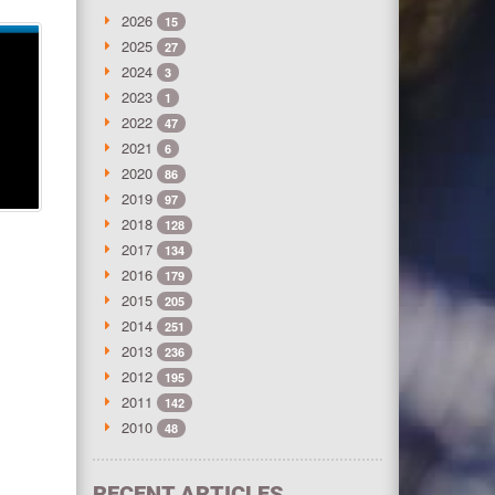
2026
15
2025
27
2024
3
2023
1
2022
47
2021
6
2020
86
2019
97
2018
128
2017
134
2016
179
2015
205
2014
251
2013
236
2012
195
2011
142
2010
48
RECENT ARTICLES