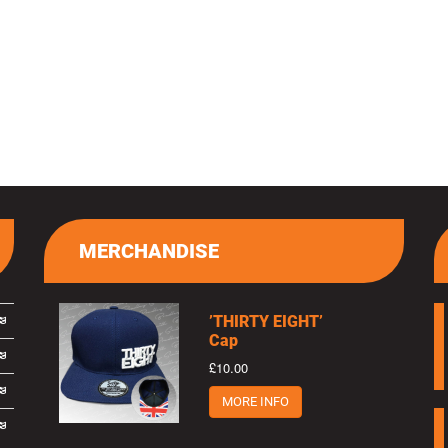
MERCHANDISE
’THIRTY EIGHT’
Cap
£10.00
MORE INFO