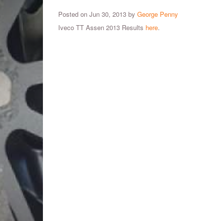
Posted on Jun 30, 2013 by
George Penny
Iveco TT Assen 2013 Results
here
.