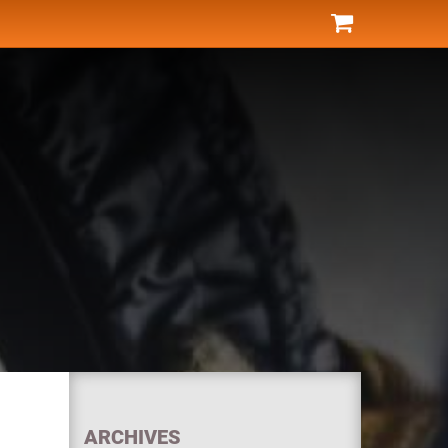
ARCHIVES