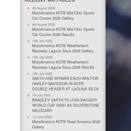
4th August 2026
MotoAmerica KOTB Mid-Ohio Sports
Car Course 2026 Gallery
4th August 2026
MotoAmerica KOTB Mid-Ohio Sports
Car Course 2026 Results
13th July 2026
MotoAmerica KOTB Weathertech
Raceway Laguna Seca 2026 Gallery
13th July 2026
MotoAmerica KOTB Weathertech
Raceway Laguna Seca 2026 Results
13th July 2026
SMITH AND WYMAN EACH WIN FOR
HARLEY-DAVIDSON IN KOTB
DOUBLE-HEADER AT LAGUNA SECA
7th July 2026
BRADLEY SMITH TO JOIN BAGGER
WORLD CUP GRID AS SILVERSTONE
WILDCARD
1st June 2026
MotoAmerica KOTB Road America 2026
Gallery