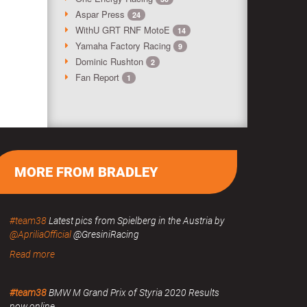
Aspar Press
24
WithU GRT RNF MotoE
14
Yamaha Factory Racing
9
Dominic Rushton
2
Fan Report
1
MORE FROM BRADLEY
#team38
Latest pics from Spielberg in the Austria by
@ApriliaOfficial
@GresiniRacing
Read more
#team38
BMW M Grand Prix of Styria 2020 Results
now online.