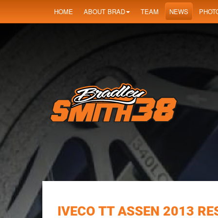
HOME
ABOUT BRAD
TEAM
NEWS
PHOT
IVECO TT ASSEN 2013 RE