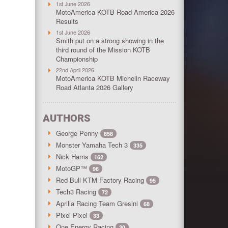
1st June 2026
MotoAmerica KOTB Road America 2026
Results
1st June 2026
Smith put on a strong showing in the
third round of the Mission KOTB
Championship
22nd April 2026
MotoAmerica KOTB Michelin Raceway
Road Atlanta 2026 Gallery
AUTHORS
George Penny
858
Monster Yamaha Tech 3
335
Nick Harris
162
MotoGP™
96
Red Bull KTM Factory Racing
95
Tech3 Racing
72
Aprilia Racing Team Gresini
68
Pixel Pixel
33
One Energy Racing
30