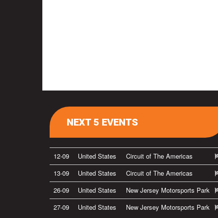
NEXT 5 EVENTS
12-09
United States
Circuit of The Americas
13-09
United States
Circuit of The Americas
26-09
United States
New Jersey Motorsports Park
27-09
United States
New Jersey Motorsports Park