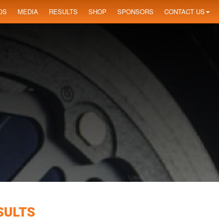
OS
MEDIA
RESULTS
SHOP
SPONSORS
CONTACT US
SULTS