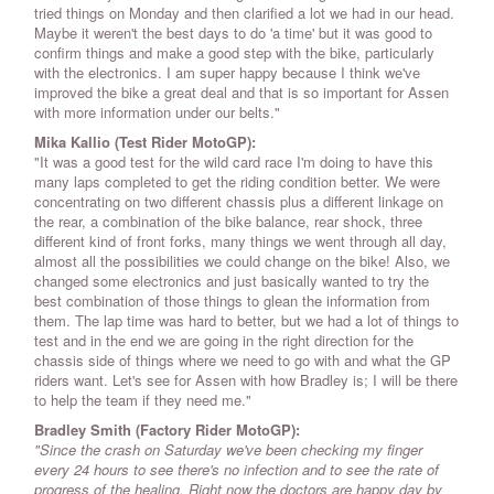
tried things on Monday and then clarified a lot we had in our head.
Maybe it weren't the best days to do 'a time' but it was good to
confirm things and make a good step with the bike, particularly
with the electronics. I am super happy because I think we've
improved the bike a great deal and that is so important for Assen
with more information under our belts."
Mika Kallio
(Test Rider MotoGP)
:
"It was a good test for the wild card race I'm doing to have this
many laps completed to get the riding condition better. We were
concentrating on two different chassis plus a different linkage on
the rear, a combination of the bike balance, rear shock, three
different kind of front forks, many things we went through all day,
almost all the possibilities we could change on the bike! Also, we
changed some electronics and just basically wanted to try the
best combination of those things to glean the information from
them. The lap time was hard to better, but we had a lot of things to
test and in the end we are going in the right direction for the
chassis side of things where we need to go with and what the GP
riders want. Let's see for Assen with how Bradley is; I will be there
to help the team if they need me."
Bradley Smith (Factory Rider MotoGP):
"Since the crash on Saturday we've been checking my finger
every 24 hours to see there's no infection and to see the rate of
progress of the healing. Right now the doctors are happy day by