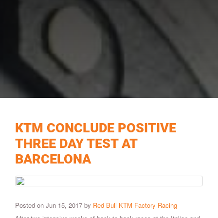
KTM CONCLUDE POSITIVE
THREE DAY TEST AT
BARCELONA
Posted on Jun 15, 2017 by
Red Bull KTM Factory Racing