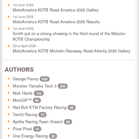
1st June 2026
MotoAmerica KOTB Road America 2026 Gallery
1st June 2026
MotoAmerica KOTB Road America 2026 Results
1st June 2026
Smith put on a strong showing in the third round of the Mission
KOTB Championship
22nd April 2026
MotoAmerica KOTB Michelin Raceway Road Atlanta 2026 Gallery
AUTHORS
George Penny
858
Monster Yamaha Tech 3
335
Nick Harris
162
MotoGP™
96
Red Bull KTM Factory Racing
95
Tech3 Racing
72
Aprilia Racing Team Gresini
68
Pixel Pixel
33
One Energy Racing
30