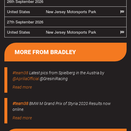
26th September 2026
United States
New Jersey Motorsports Park
27th September 2026
United States
New Jersey Motorsports Park
MORE FROM BRADLEY
#team38
Latest pics from Spielberg in the Austria by
@ApriliaOfficial
@GresiniRacing
Read more
#team38
BMW M Grand Prix of Styria 2020 Results now
online.
Read more