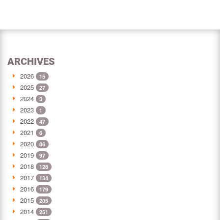
ARCHIVES
2026
15
2025
27
2024
3
2023
1
2022
47
2021
6
2020
86
2019
97
2018
128
2017
134
2016
179
2015
205
2014
251