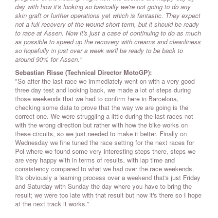
day with how it's looking so basically we're not going to do any
skin graft or further operations yet which is fantastic. They expect
not a full recovery of the wound short term, but it should be ready
to race at Assen. Now it's just a case of continuing to do as much
as possible to speed up the recovery with creams and cleanliness
so hopefully in just over a week we'll be ready to be back to
around 90% for Assen."
Sebastian Risse (Technical Director MotoGP):
"So after the last race we immediately went on with a very good
three day test and looking back, we made a lot of steps during
those weekends that we had to confirm here in Barcelona,
checking some data to prove that the way we are going is the
correct one. We were struggling a little during the last races not
with the wrong direction but rather with how the bike works on
these circuits, so we just needed to make it better. Finally on
Wednesday we fine tuned the race setting for the next races for
Pol where we found some very interesting steps there, steps we
are very happy with in terms of results, with lap time and
consistency compared to what we had over the race weekends.
It's obviously a learning process over a weekend that's just Friday
and Saturday with Sunday the day where you have to bring the
result; we were too late with that result but now it's there so I hope
at the next track it works."