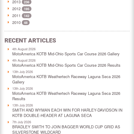
2013
236
2012
195
2011
142
2010
48
RECENT ARTICLES
4th August 2026
MotoAmerica KOTB Mid-Ohio Sports Car Course 2026 Gallery
4th August 2026
MotoAmerica KOTB Mid-Ohio Sports Car Course 2026 Results
13th July 2026
MotoAmerica KOTB Weathertech Raceway Laguna Seca 2026
Gallery
13th July 2026
MotoAmerica KOTB Weathertech Raceway Laguna Seca 2026
Results
13th July 2026
SMITH AND WYMAN EACH WIN FOR HARLEY-DAVIDSON IN
KOTB DOUBLE-HEADER AT LAGUNA SECA
7th July 2026
BRADLEY SMITH TO JOIN BAGGER WORLD CUP GRID AS
SILVERSTONE WILDCARD