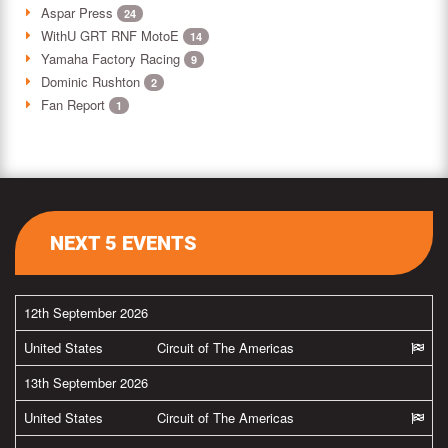
Aspar Press
24
WithU GRT RNF MotoE
14
Yamaha Factory Racing
9
Dominic Rushton
2
Fan Report
1
NEXT 5 EVENTS
12th September 2026
United States
Circuit of The Americas
13th September 2026
United States
Circuit of The Americas