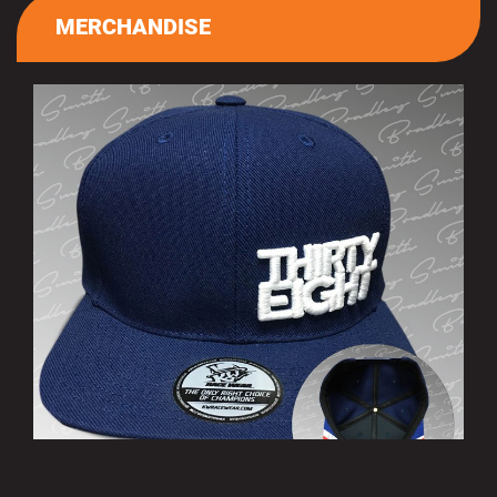
MERCHANDISE