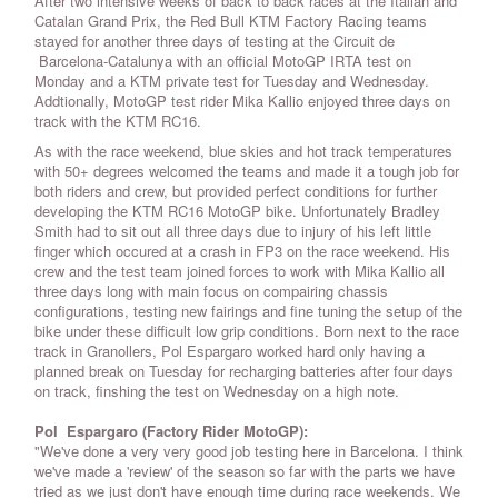
After two intensive weeks of back to back races at the Italian and
Catalan Grand Prix, the Red Bull KTM Factory Racing teams
stayed for another three days of testing at the Circuit de
Barcelona-Catalunya with an official MotoGP IRTA test on
Monday and a KTM private test for Tuesday and Wednesday.
Addtionally, MotoGP test rider Mika Kallio enjoyed three days on
track with the KTM RC16.
As with the race weekend, blue skies and hot track temperatures
with 50+ degrees welcomed the teams and made it a tough job for
both riders and crew, but provided perfect conditions for further
developing the KTM RC16 MotoGP bike. Unfortunately Bradley
Smith had to sit out all three days due to injury of his left little
finger which occured at a crash in FP3 on the race weekend. His
crew and the test team joined forces to work with Mika Kallio all
three days long with main focus on compairing chassis
configurations, testing new fairings and fine tuning the setup of the
bike under these difficult low grip conditions. Born next to the race
track in Granollers, Pol Espargaro worked hard only having a
planned break on Tuesday for recharging batteries after four days
on track, finshing the test on Wednesday on a high note.
Pol Espargaro (Factory Rider MotoGP):
"We've done a very very good job testing here in Barcelona. I think
we've made a 'review' of the season so far with the parts we have
tried as we just don't have enough time during race weekends. We