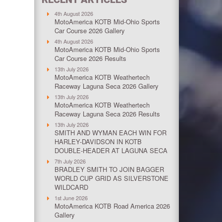
4th August 2026
MotoAmerica KOTB Mid-Ohio Sports
Car Course 2026 Gallery
4th August 2026
MotoAmerica KOTB Mid-Ohio Sports
Car Course 2026 Results
13th July 2026
MotoAmerica KOTB Weathertech
Raceway Laguna Seca 2026 Gallery
13th July 2026
MotoAmerica KOTB Weathertech
Raceway Laguna Seca 2026 Results
13th July 2026
SMITH AND WYMAN EACH WIN FOR
HARLEY-DAVIDSON IN KOTB
DOUBLE-HEADER AT LAGUNA SECA
7th July 2026
BRADLEY SMITH TO JOIN BAGGER
WORLD CUP GRID AS SILVERSTONE
WILDCARD
1st June 2026
MotoAmerica KOTB Road America 2026
Gallery