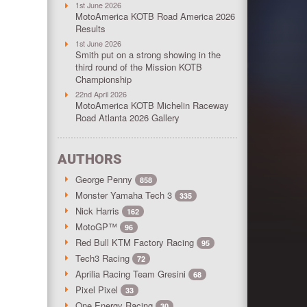
1st June 2026
MotoAmerica KOTB Road America 2026
Results
1st June 2026
Smith put on a strong showing in the
third round of the Mission KOTB
Championship
22nd April 2026
MotoAmerica KOTB Michelin Raceway
Road Atlanta 2026 Gallery
AUTHORS
George Penny
858
Monster Yamaha Tech 3
335
Nick Harris
162
MotoGP™
96
Red Bull KTM Factory Racing
95
Tech3 Racing
72
Aprilia Racing Team Gresini
68
Pixel Pixel
33
One Energy Racing
30