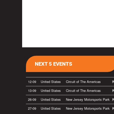
NEXT 5 EVENTS
12-09
United States
Circuit of The Americas
13-09
United States
Circuit of The Americas
26-09
United States
New Jersey Motorsports Park
27-09
United States
New Jersey Motorsports Park