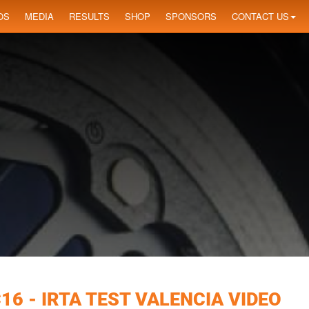
OS
MEDIA
RESULTS
SHOP
SPONSORS
CONTACT US
6 - IRTA TEST VALENCIA VIDEO