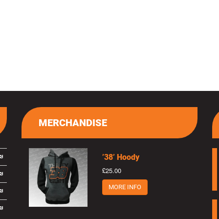
MERCHANDISE
’38’ Hoody
£25.00
MORE INFO