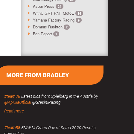
Aspar Press
24
WithU GRT RNF MotoE
14
Yamaha Factory Racing
9
Dominic Rushton
2
Fan Report
1
MORE FROM BRADLEY
#team38
Latest pics from Spielberg in the Austria by
@ApriliaOfficial
@GresiniRacing
Read more
#team38
BMW M Grand Prix of Styria 2020 Results
now online.