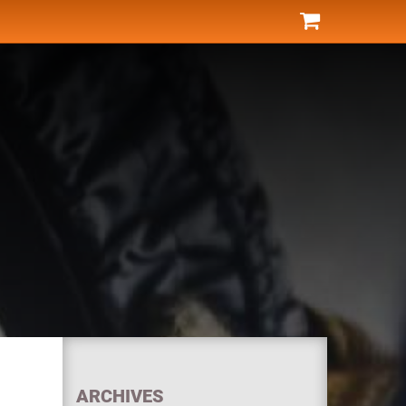
ARCHIVES