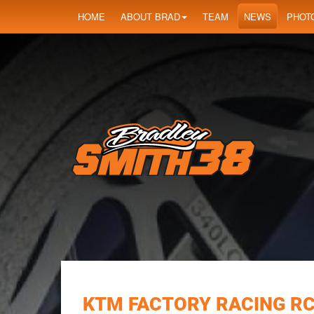
HOME
ABOUT BRAD
TEAM
NEWS
PHOT
KTM FACTORY RACING RC1