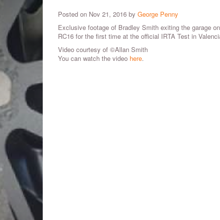
Posted on Nov 21, 2016 by
George Penny
Exclusive footage of Bradley Smith exiting the garage o
RC16 for the first time at the official IRTA Test in Valenci
Video courtesy of ©Allan Smith
You can watch the video
here
.