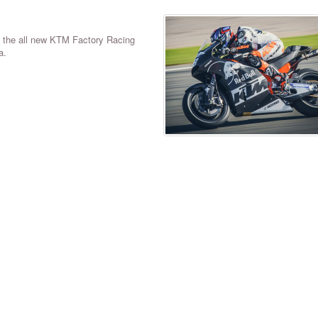
n the all new KTM Factory Racing
a.