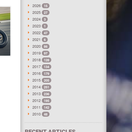
2026
15
2025
27
2024
3
2023
1
2022
47
2021
6
2020
86
2019
97
2018
128
2017
134
2016
179
2015
205
2014
251
2013
236
2012
195
2011
142
2010
48
RECENT ARTICLES