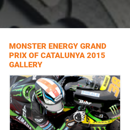
MONSTER ENERGY GRAND
PRIX OF CATALUNYA 2015
GALLERY