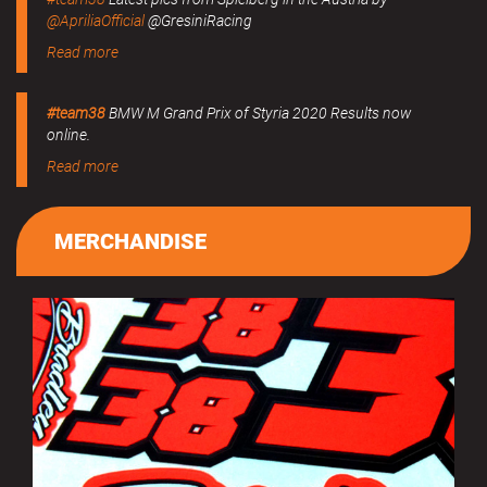
@ApriliaOfficial
@GresiniRacing
Read more
#team38
BMW M Grand Prix of Styria 2020 Results now
online.
Read more
MERCHANDISE