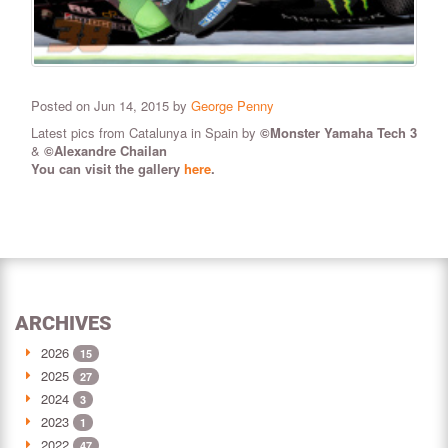
Posted on Jun 14, 2015 by
George Penny
Latest pics from Catalunya in Spain by
©Monster Yamaha Tech 3
&
©Alexandre Chailan
You can visit the gallery
here
.
ARCHIVES
2026
15
2025
27
2024
3
2023
1
2022
47