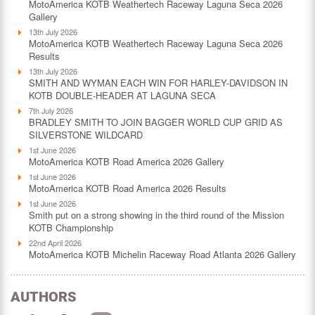
MotoAmerica KOTB Weathertech Raceway Laguna Seca 2026
Gallery
13th July 2026
MotoAmerica KOTB Weathertech Raceway Laguna Seca 2026
Results
13th July 2026
SMITH AND WYMAN EACH WIN FOR HARLEY-DAVIDSON IN
KOTB DOUBLE-HEADER AT LAGUNA SECA
7th July 2026
BRADLEY SMITH TO JOIN BAGGER WORLD CUP GRID AS
SILVERSTONE WILDCARD
1st June 2026
MotoAmerica KOTB Road America 2026 Gallery
1st June 2026
MotoAmerica KOTB Road America 2026 Results
1st June 2026
Smith put on a strong showing in the third round of the Mission
KOTB Championship
22nd April 2026
MotoAmerica KOTB Michelin Raceway Road Atlanta 2026 Gallery
AUTHORS