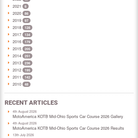
2021
6
2020
86
2019
97
2018
128
2017
134
2016
179
2015
205
2014
251
2013
236
2012
195
2011
142
2010
48
RECENT ARTICLES
4th August 2026
MotoAmerica KOTB Mid-Ohio Sports Car Course 2026 Gallery
4th August 2026
MotoAmerica KOTB Mid-Ohio Sports Car Course 2026 Results
13th July 2026