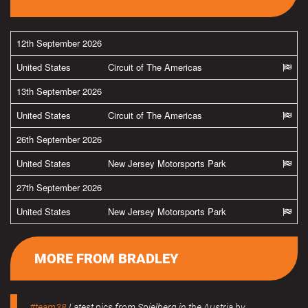
12th September 2026
United States
Circuit of The Americas
13th September 2026
United States
Circuit of The Americas
26th September 2026
United States
New Jersey Motorsports Park
27th September 2026
United States
New Jersey Motorsports Park
MORE FROM BRADLEY
#team38
Latest pics from Spielberg in the Austria by