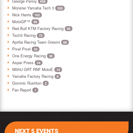
George Penny
858
Monster Yamaha Tech 3
335
Nick Harris
162
MotoGP™
96
Red Bull KTM Factory Racing
95
Tech3 Racing
72
Aprilia Racing Team Gresini
68
Pixel Pixel
33
One Energy Racing
30
Aspar Press
24
WithU GRT RNF MotoE
14
Yamaha Factory Racing
9
Dominic Rushton
2
Fan Report
1
NEXT 5 EVENTS