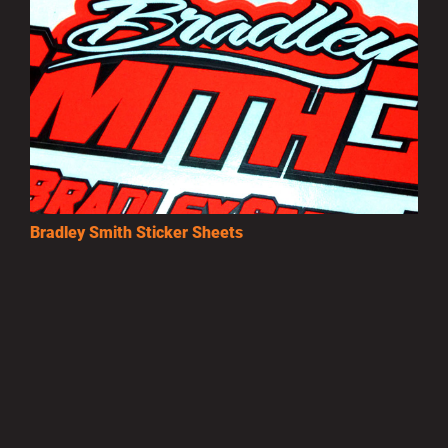
Bradley Smith Sticker Sheets
£3.50
MORE INFO