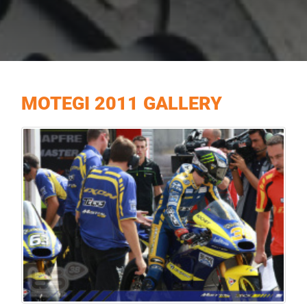
MOTEGI 2011 GALLERY