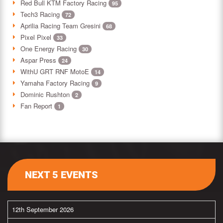
Red Bull KTM Factory Racing
95
Tech3 Racing
72
Aprilia Racing Team Gresini
68
Pixel Pixel
33
One Energy Racing
30
Aspar Press
24
WithU GRT RNF MotoE
14
Yamaha Factory Racing
9
Dominic Rushton
2
Fan Report
1
NEXT 5 EVENTS
12th September 2026