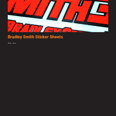
Bradley Smith Sticker Sheets
£3.50
MORE INFO
Privacy Policy
|
Terms of Use
|
Terms of Supply
Copyright © 2007-2026 Bradley Smith #38
Site by
Pixel Pixel