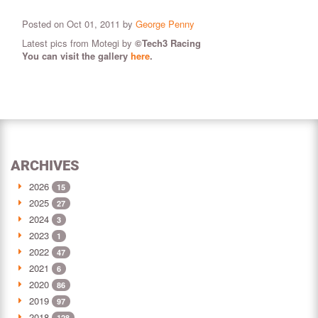
Posted on Oct 01, 2011 by
George Penny
Latest pics from Motegi by
©Tech3 Racing
You can visit the gallery
here
.
ARCHIVES
2026
15
2025
27
2024
3
2023
1
2022
47
2021
6
2020
86
2019
97
2018
128