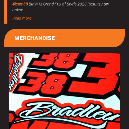
#team38
BMW M Grand Prix of Styria 2020 Results now
online.
Read more
MERCHANDISE