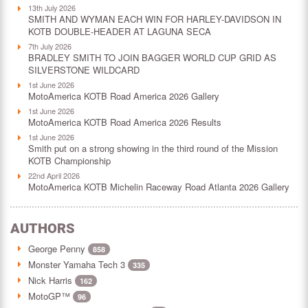
13th July 2026
SMITH AND WYMAN EACH WIN FOR HARLEY-DAVIDSON IN
KOTB DOUBLE-HEADER AT LAGUNA SECA
7th July 2026
BRADLEY SMITH TO JOIN BAGGER WORLD CUP GRID AS
SILVERSTONE WILDCARD
1st June 2026
MotoAmerica KOTB Road America 2026 Gallery
1st June 2026
MotoAmerica KOTB Road America 2026 Results
1st June 2026
Smith put on a strong showing in the third round of the Mission
KOTB Championship
22nd April 2026
MotoAmerica KOTB Michelin Raceway Road Atlanta 2026 Gallery
AUTHORS
George Penny
858
Monster Yamaha Tech 3
335
Nick Harris
162
MotoGP™
96