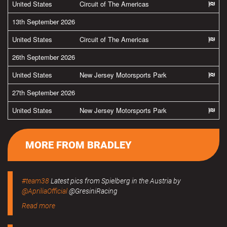
United States
Circuit of The Americas
13th September 2026
United States
Circuit of The Americas
26th September 2026
United States
New Jersey Motorsports Park
27th September 2026
United States
New Jersey Motorsports Park
MORE FROM BRADLEY
#team38
Latest pics from Spielberg in the Austria by
@ApriliaOfficial
@GresiniRacing
Read more