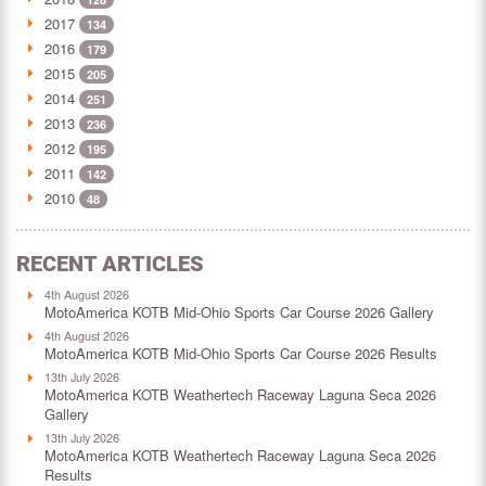
2017
134
2016
179
2015
205
2014
251
2013
236
2012
195
2011
142
2010
48
RECENT ARTICLES
4th August 2026
MotoAmerica KOTB Mid-Ohio Sports Car Course 2026 Gallery
4th August 2026
MotoAmerica KOTB Mid-Ohio Sports Car Course 2026 Results
13th July 2026
MotoAmerica KOTB Weathertech Raceway Laguna Seca 2026
Gallery
13th July 2026
MotoAmerica KOTB Weathertech Raceway Laguna Seca 2026
Results