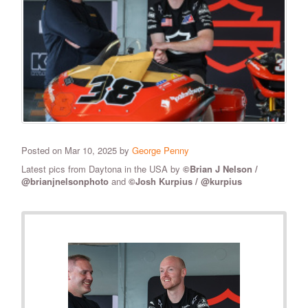
Posted on Mar 10, 2025 by
George Penny
Latest pics from Daytona in the USA by
©Brian J Nelson /
@brianjnelsonphoto
and
©Josh Kurpius / @kurpius
RELATED PHOTOS
VIEW ALL
28
PHOTOS