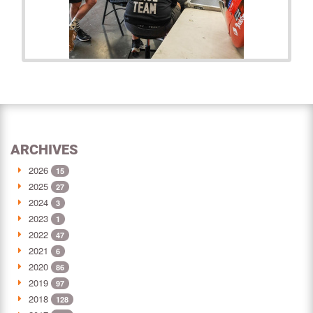
ARCHIVES
2026
15
2025
27
2024
3
2023
1
2022
47
2021
6
2020
86
2019
97
2018
128