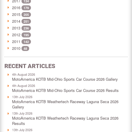
2017
134
2016
179
2015
205
2014
251
2013
236
2012
195
2011
142
2010
48
RECENT ARTICLES
4th August 2026
MotoAmerica KOTB Mid-Ohio Sports Car Course 2026 Gallery
4th August 2026
MotoAmerica KOTB Mid-Ohio Sports Car Course 2026 Results
13th July 2026
MotoAmerica KOTB Weathertech Raceway Laguna Seca 2026
Gallery
13th July 2026
MotoAmerica KOTB Weathertech Raceway Laguna Seca 2026
Results
13th July 2026