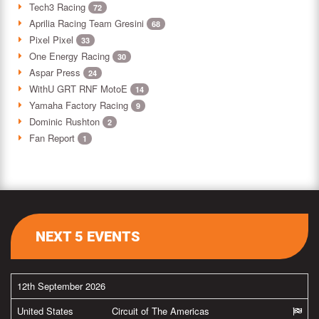
Tech3 Racing
72
Aprilia Racing Team Gresini
68
Pixel Pixel
33
One Energy Racing
30
Aspar Press
24
WithU GRT RNF MotoE
14
Yamaha Factory Racing
9
Dominic Rushton
2
Fan Report
1
NEXT 5 EVENTS
12th September 2026
United States
Circuit of The Americas