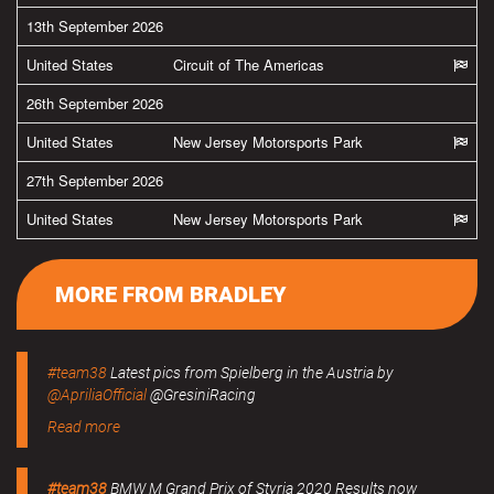
13th September 2026
United States
Circuit of The Americas
26th September 2026
United States
New Jersey Motorsports Park
27th September 2026
United States
New Jersey Motorsports Park
MORE FROM BRADLEY
#team38
Latest pics from Spielberg in the Austria by
@ApriliaOfficial
@GresiniRacing
Read more
#team38
BMW M Grand Prix of Styria 2020 Results now