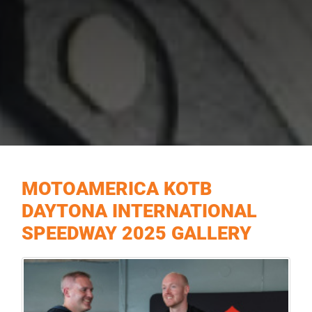
MOTOAMERICA KOTB
DAYTONA INTERNATIONAL
SPEEDWAY 2025 GALLERY