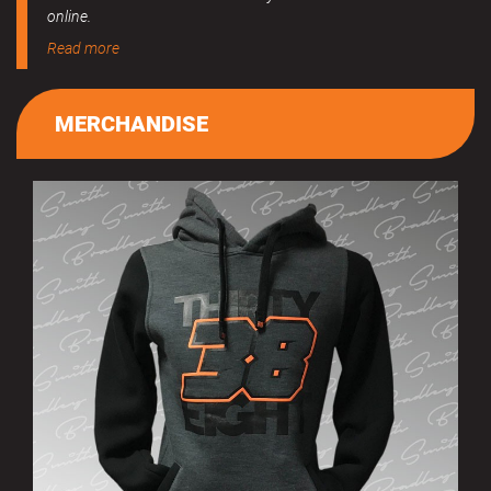
online.
Read more
MERCHANDISE