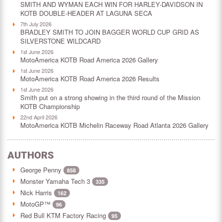
SMITH AND WYMAN EACH WIN FOR HARLEY-DAVIDSON IN
KOTB DOUBLE-HEADER AT LAGUNA SECA
7th July 2026
BRADLEY SMITH TO JOIN BAGGER WORLD CUP GRID AS
SILVERSTONE WILDCARD
1st June 2026
MotoAmerica KOTB Road America 2026 Gallery
1st June 2026
MotoAmerica KOTB Road America 2026 Results
1st June 2026
Smith put on a strong showing in the third round of the Mission
KOTB Championship
22nd April 2026
MotoAmerica KOTB Michelin Raceway Road Atlanta 2026 Gallery
AUTHORS
George Penny
858
Monster Yamaha Tech 3
335
Nick Harris
162
MotoGP™
96
Red Bull KTM Factory Racing
95