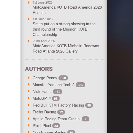
1st June 2026
MotoAmerica KOTB Road America 2026
Results
1st June 2026
Smith put on a strong showing in the
third round of the Mission KOTB
Championship
22nd April 2026
MotoAmerica KOTB Michelin Raceway
Road Atlanta 2026 Gallery
AUTHORS
George Penny
858
Monster Yamaha Tech 3
335
Nick Harris
162
MotoGP™
96
Red Bull KTM Factory Racing
95
Tech3 Racing
72
Aprilia Racing Team Gresini
68
Pixel Pixel
33
One Energy Racing
30