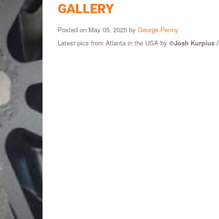
GALLERY
Posted on May 05, 2025 by
George Penny
Latest pics from Atlanta in the USA by
©Josh Kurpius 