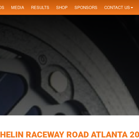
OS
MEDIA
RESULTS
SHOP
SPONSORS
CONTACT US
HELIN RACEWAY ROAD ATLANTA 2