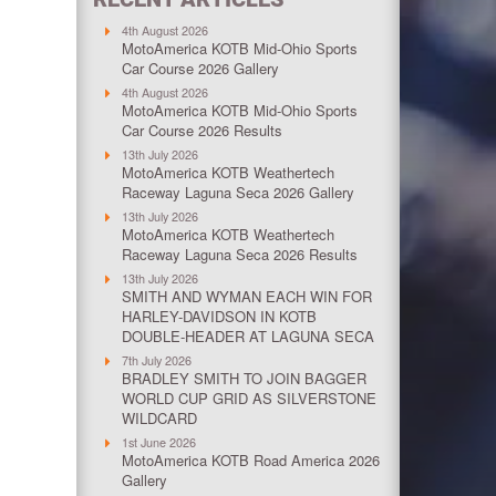
4th August 2026
MotoAmerica KOTB Mid-Ohio Sports
Car Course 2026 Gallery
4th August 2026
MotoAmerica KOTB Mid-Ohio Sports
Car Course 2026 Results
13th July 2026
MotoAmerica KOTB Weathertech
Raceway Laguna Seca 2026 Gallery
13th July 2026
MotoAmerica KOTB Weathertech
Raceway Laguna Seca 2026 Results
13th July 2026
SMITH AND WYMAN EACH WIN FOR
HARLEY-DAVIDSON IN KOTB
DOUBLE-HEADER AT LAGUNA SECA
7th July 2026
BRADLEY SMITH TO JOIN BAGGER
WORLD CUP GRID AS SILVERSTONE
WILDCARD
1st June 2026
MotoAmerica KOTB Road America 2026
Gallery