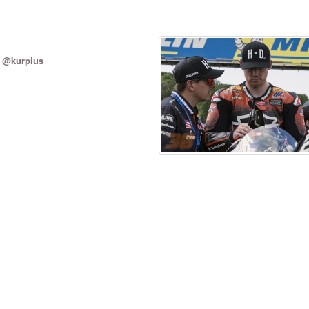
/ @kurpius