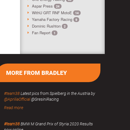
Aspar Press
24
WithU GRT RNF MotoE
14
Yamaha Factory Racing
9
Dominic Rushton
2
Fan Report
1
MORE FROM BRADLEY
#team38
Latest pics from Spielberg in the Austria by
@ApriliaOfficial
@GresiniRacing
Read more
#team38
BMW M Grand Prix of Styria 2020 Results
now online.