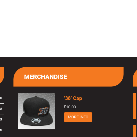
MERCHANDISE
’38’ Cap
£10.00
MORE INFO