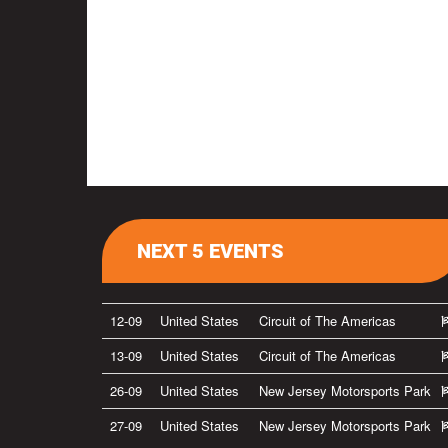
NEXT 5 EVENTS
12-09
United States
Circuit of The Americas
13-09
United States
Circuit of The Americas
26-09
United States
New Jersey Motorsports Park
27-09
United States
New Jersey Motorsports Park