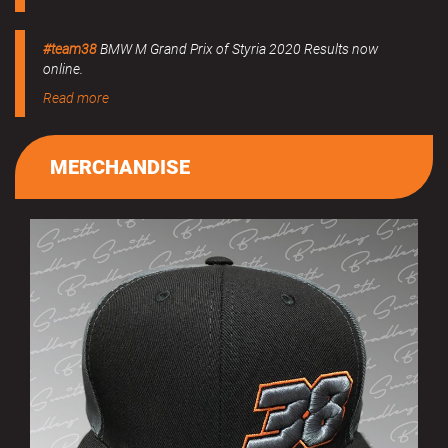
#team38
BMW M Grand Prix of Styria 2020 Results now
online.
Read more
MERCHANDISE