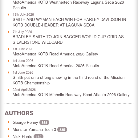
MotoAmerica KOTB Weathertech Raceway Laguna Seca 2026
Results
13th July 2026
SMITH AND WYMAN EACH WIN FOR HARLEY-DAVIDSON IN
KOTB DOUBLE-HEADER AT LAGUNA SECA
7th July 2026
BRADLEY SMITH TO JOIN BAGGER WORLD CUP GRID AS
SILVERSTONE WILDCARD
1st June 2026
MotoAmerica KOTB Road America 2026 Gallery
1st June 2026
MotoAmerica KOTB Road America 2026 Results
1st June 2026
Smith put on a strong showing in the third round of the Mission
KOTB Championship
22nd April 2026
MotoAmerica KOTB Michelin Raceway Road Atlanta 2026 Gallery
AUTHORS
George Penny
858
Monster Yamaha Tech 3
335
Nick Harris
162