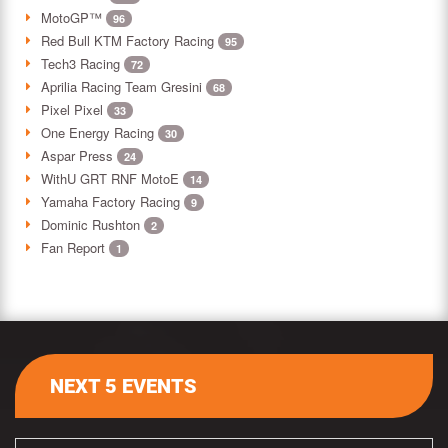
MotoGP™
96
Red Bull KTM Factory Racing
95
Tech3 Racing
72
Aprilia Racing Team Gresini
68
Pixel Pixel
33
One Energy Racing
30
Aspar Press
24
WithU GRT RNF MotoE
14
Yamaha Factory Racing
9
Dominic Rushton
2
Fan Report
1
NEXT 5 EVENTS