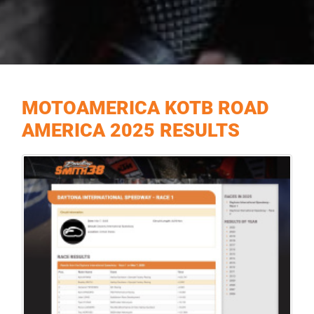
MOTOAMERICA KOTB ROAD
AMERICA 2025 RESULTS