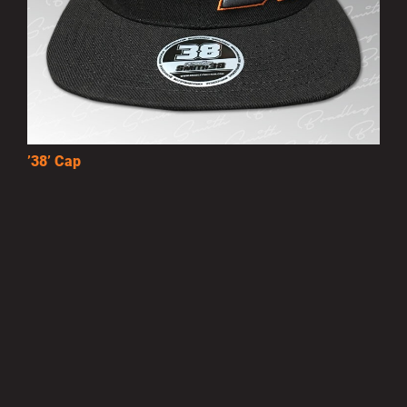
’38’ Cap
£10.00
MORE INFO
Privacy Policy
|
Terms of Use
|
Terms of Supply
Copyright © 2007-2026 Bradley Smith #38