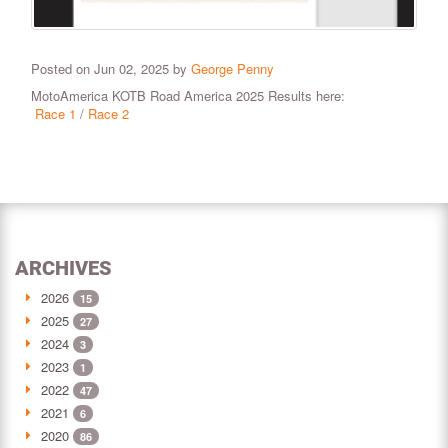
Posted on Jun 02, 2025 by
George Penny
MotoAmerica KOTB Road America 2025 Results here:
Race 1
/
Race 2
ARCHIVES
2026
15
2025
27
2024
3
2023
1
2022
47
2021
6
2020
86