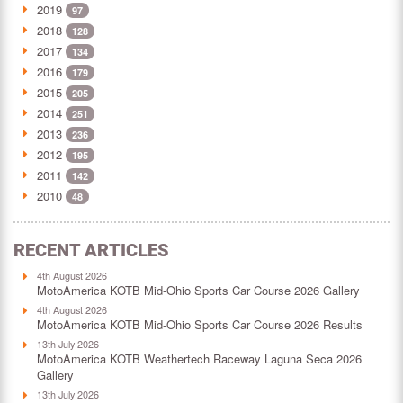
2019
97
2018
128
2017
134
2016
179
2015
205
2014
251
2013
236
2012
195
2011
142
2010
48
RECENT ARTICLES
4th August 2026
MotoAmerica KOTB Mid-Ohio Sports Car Course 2026 Gallery
4th August 2026
MotoAmerica KOTB Mid-Ohio Sports Car Course 2026 Results
13th July 2026
MotoAmerica KOTB Weathertech Raceway Laguna Seca 2026
Gallery
13th July 2026