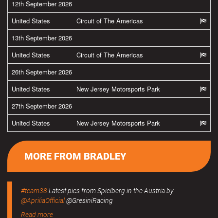
12th September 2026
United States
Circuit of The Americas
13th September 2026
United States
Circuit of The Americas
26th September 2026
United States
New Jersey Motorsports Park
27th September 2026
United States
New Jersey Motorsports Park
MORE FROM BRADLEY
#team38
Latest pics from Spielberg in the Austria by
@ApriliaOfficial
@GresiniRacing
Read more