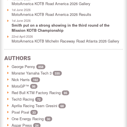
MotoAmerica KOTB Road America 2026 Gallery
1st June 2026
MotoAmerica KOTB Road America 2026 Results
1st June 2026
Smith put on a strong showing in the third round of the
Mission KOTB Championship
22nd April 2026
MotoAmerica KOTB Michelin Raceway Road Atlanta 2026 Gallery
AUTHORS
George Penny
858
Monster Yamaha Tech 3
335
Nick Harris
162
MotoGP™
96
Red Bull KTM Factory Racing
95
Tech3 Racing
72
Aprilia Racing Team Gresini
68
Pixel Pixel
33
One Energy Racing
30
Aspar Press
24