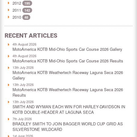
2012
195
2011
142
2010
48
RECENT ARTICLES
4th August 2026
MotoAmerica KOTB Mid-Ohio Sports Car Course 2026 Gallery
4th August 2026
MotoAmerica KOTB Mid-Ohio Sports Car Course 2026 Results
13th July 2026
MotoAmerica KOTB Weathertech Raceway Laguna Seca 2026
Gallery
13th July 2026
MotoAmerica KOTB Weathertech Raceway Laguna Seca 2026
Results
13th July 2026
SMITH AND WYMAN EACH WIN FOR HARLEY-DAVIDSON IN
KOTB DOUBLE-HEADER AT LAGUNA SECA
7th July 2026
BRADLEY SMITH TO JOIN BAGGER WORLD CUP GRID AS
SILVERSTONE WILDCARD
1st June 2026