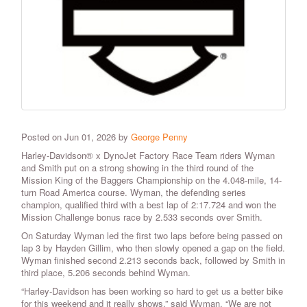
Posted on Jun 01, 2026 by
George Penny
Harley-Davidson® x DynoJet Factory Race Team riders Wyman
and Smith put on a strong showing in the third round of the
Mission King of the Baggers Championship on the 4.048-mile, 14-
turn Road America course. Wyman, the defending series
champion, qualified third with a best lap of 2:17.724 and won the
Mission Challenge bonus race by 2.533 seconds over Smith.
On Saturday Wyman led the first two laps before being passed on
lap 3 by Hayden Gillim, who then slowly opened a gap on the field.
Wyman finished second 2.213 seconds back, followed by Smith in
third place, 5.206 seconds behind Wyman.
“Harley-Davidson has been working so hard to get us a better bike
for this weekend and it really shows,” said Wyman. “We are not