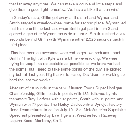
that far away anymore. We can make a couple of little steps and
give them a good fight tomorrow. We have a bike that can win.”
In Sunday’s race, Gillim got away at the start and Wyman and
Smith staged a wheel-to-wheel battle for second place. Wyman led
that tussle until the last lap, when Smith got past in turn 3 and
opened a gap after Wyman ran wide in turn 5. Smith finished 3.707
seconds behind Gillim with Wyman another 2.325 seconds back in
third place.
“This has been an awesome weekend to get two podiums,” said
Smith. “The fight with Kyle was a bit nerve-wracking. We were
trying to keep it as respectable as possible as we knew we had
the points, but I need to take some points off the guy. He kicked
my butt all last year. Big thanks to Harley-Davidson for working so
hard the last two weeks.”
After six of 10 rounds in the 2026 Mission Foods Super Hooligan
Championship, Gillim leads in points with 132, followed by his
teammate Troy Herfoss with 107 points, Smith with 91 points and
Wyman with 77 points. The Harley-Davidson® x Dynojet Factory
Race Team returns to action July 10-12 at MotoAmerica Superbike
Speedfest presented by Law Tigers at WeatherTech Raceway
Laguna Seca, Monterey, Calif.