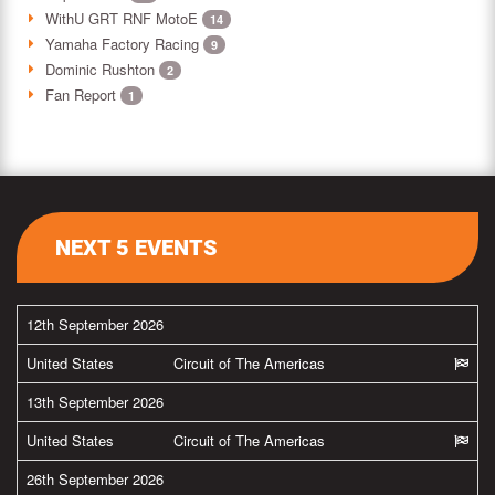
WithU GRT RNF MotoE
14
Yamaha Factory Racing
9
Dominic Rushton
2
Fan Report
1
NEXT 5 EVENTS
12th September 2026
United States
Circuit of The Americas
13th September 2026
United States
Circuit of The Americas
26th September 2026