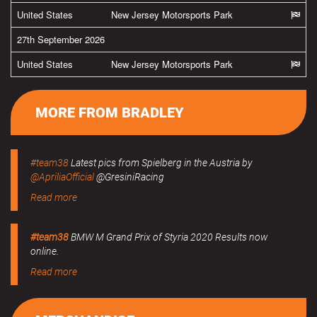
United States
New Jersey Motorsports Park
27th September 2026
United States
New Jersey Motorsports Park
MORE FROM BRADLEY
#team38
Latest pics from Spielberg in the Austria by
@ApriliaOfficial
@GresiniRacing
Read more
#team38
BMW M Grand Prix of Styria 2020 Results now
online.
Read more