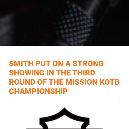
SMITH PUT ON A STRONG
SHOWING IN THE THIRD
ROUND OF THE MISSION KOTB
CHAMPIONSHIP