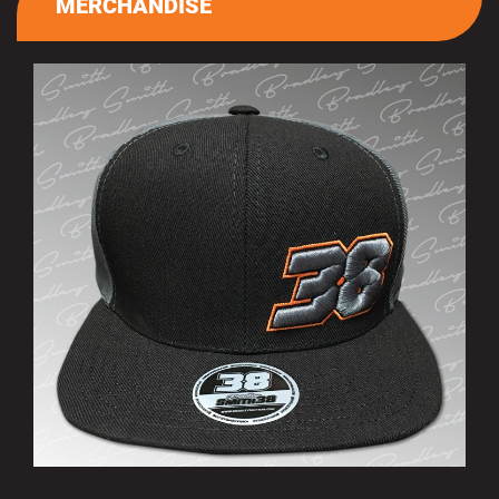
MERCHANDISE