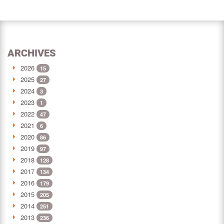
ARCHIVES
2026
15
2025
27
2024
3
2023
1
2022
47
2021
6
2020
86
2019
97
2018
128
2017
134
2016
179
2015
205
2014
251
2013
236