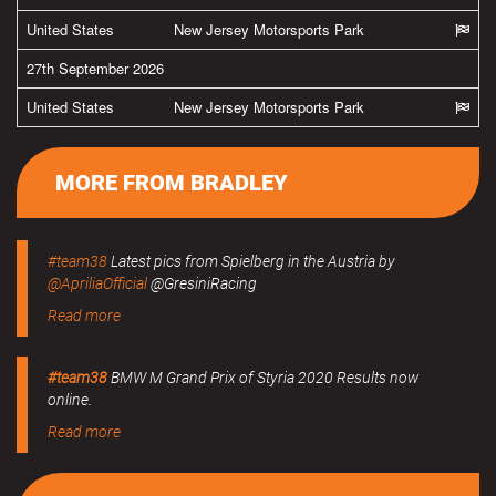
United States
New Jersey Motorsports Park
27th September 2026
United States
New Jersey Motorsports Park
MORE FROM BRADLEY
#team38
Latest pics from Spielberg in the Austria by
@ApriliaOfficial
@GresiniRacing
Read more
#team38
BMW M Grand Prix of Styria 2020 Results now
online.
Read more