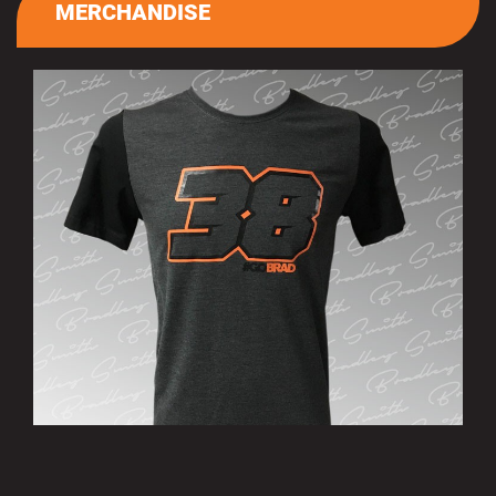
MERCHANDISE