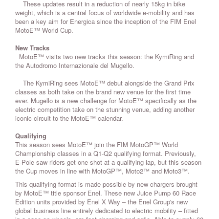
These updates result in a reduction of nearly 15kg in bike
weight, which is a central focus of worldwide e-mobility and has
been a key aim for Energica since the inception of the FIM Enel
MotoE™ World Cup.
New Tracks
MotoE™ visits two new tracks this season: the KymiRing and
the Autodromo Internazionale del Mugello.
The KymiRing sees MotoE™ debut alongside the Grand Prix
classes as both take on the brand new venue for the first time
ever. Mugello is a new challenge for MotoE™ specifically as the
electric competition take on the stunning venue, adding another
iconic circuit to the MotoE™ calendar.
Qualifying
This season sees MotoE™ join the FIM MotoGP™ World
Championship classes in a Q1-Q2 qualifying format. Previously,
E-Pole saw riders get one shot at a qualifying lap, but this season
the Cup moves in line with MotoGP™, Moto2™ and Moto3™.
This qualifying format is made possible by new chargers brought
by MotoE™ title sponsor Enel. These new Juice Pump 60 Race
Edition units provided by Enel X Way – the Enel Group's new
global business line entirely dedicated to electric mobility – fitted