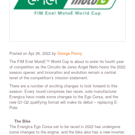
Posted on Apr 26, 2022 by
George Penny
The FIM Enel MotoE™ World Cup is about to enter its fourth year
of competition as the Circuito de Jerez-Angel Nieto hosts the 2022
season opener, and innovation and evolution remain a central
tenet of the competition’s mission statement.
There are a number of exciting changes to look forward to this
season. Every round comprises two races, sole manufacturer
Energica have made some changes to the Ego Corsa, and the
new Q1-Q2 qualifying format will make its debut – replacing E-
Pole.
The Bike
The Energica Ego Corsa set to be raced in 2022 has undergone
some changes to the engine, and the bike also has a new inverter.