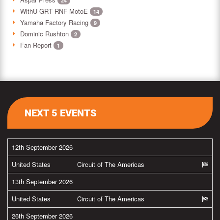
24
WithU GRT RNF MotoE
14
Yamaha Factory Racing
9
Dominic Rushton
2
Fan Report
1
NEXT 5 EVENTS
12th September 2026
United States
Circuit of The Americas
13th September 2026
United States
Circuit of The Americas
26th September 2026