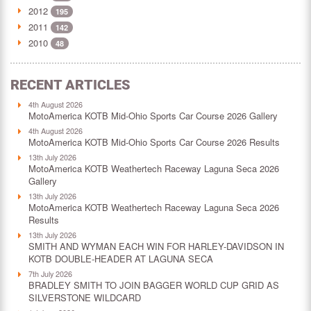
2012
195
2011
142
2010
48
RECENT ARTICLES
4th August 2026
MotoAmerica KOTB Mid-Ohio Sports Car Course 2026 Gallery
4th August 2026
MotoAmerica KOTB Mid-Ohio Sports Car Course 2026 Results
13th July 2026
MotoAmerica KOTB Weathertech Raceway Laguna Seca 2026
Gallery
13th July 2026
MotoAmerica KOTB Weathertech Raceway Laguna Seca 2026
Results
13th July 2026
SMITH AND WYMAN EACH WIN FOR HARLEY-DAVIDSON IN
KOTB DOUBLE-HEADER AT LAGUNA SECA
7th July 2026
BRADLEY SMITH TO JOIN BAGGER WORLD CUP GRID AS
SILVERSTONE WILDCARD