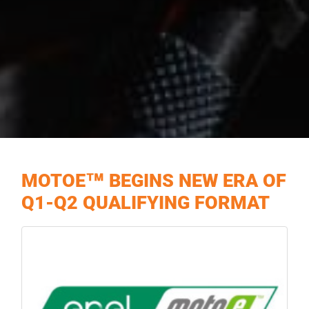
MOTOE™ BEGINS NEW ERA OF
Q1-Q2 QUALIFYING FORMAT