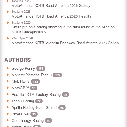
1st June 2026
MotoAmerica KOTB Road America 2026 Gallery
1st June 2026
MotoAmerica KOTB Road America 2026 Results
1st June 2026
Smith put on a strong showing in the third round of the Mission
KOTB Championship
22nd April 2026
MotoAmerica KOTB Michelin Raceway Road Atlanta 2026 Gallery
AUTHORS
George Penny
858
Monster Yamaha Tech 3
335
Nick Harris
162
MotoGP™
96
Red Bull KTM Factory Racing
95
Tech3 Racing
72
Aprilia Racing Team Gresini
68
Pixel Pixel
33
One Energy Racing
30
Aspar Press