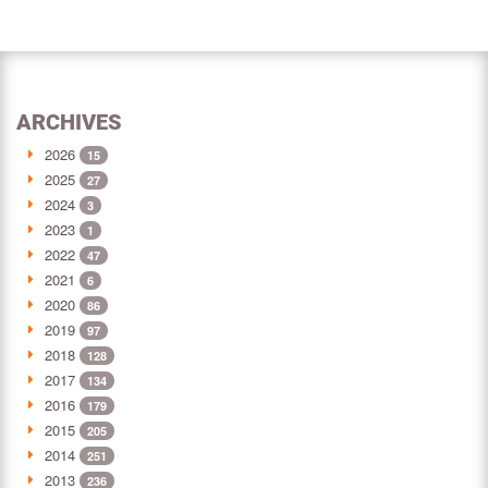
ARCHIVES
2026
15
2025
27
2024
3
2023
1
2022
47
2021
6
2020
86
2019
97
2018
128
2017
134
2016
179
2015
205
2014
251
2013
236