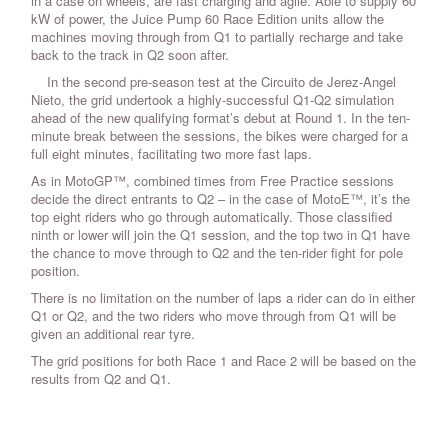
in a case on wheels, are fast charging and agile. Able to supply 60
kW of power, the Juice Pump 60 Race Edition units allow the
machines moving through from Q1 to partially recharge and take
back to the track in Q2 soon after.
In the second pre-season test at the Circuito de Jerez-Angel
Nieto, the grid undertook a highly-successful Q1-Q2 simulation
ahead of the new qualifying format’s debut at Round 1. In the ten-
minute break between the sessions, the bikes were charged for a
full eight minutes, facilitating two more fast laps.
As in MotoGP™, combined times from Free Practice sessions
decide the direct entrants to Q2 – in the case of MotoE™, it’s the
top eight riders who go through automatically. Those classified
ninth or lower will join the Q1 session, and the top two in Q1 have
the chance to move through to Q2 and the ten-rider fight for pole
position.
There is no limitation on the number of laps a rider can do in either
Q1 or Q2, and the two riders who move through from Q1 will be
given an additional rear tyre.
The grid positions for both Race 1 and Race 2 will be based on the
results from Q2 and Q1.