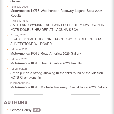
Gallery
13th July 2026
MotoAmerica KOTB Weathertech Raceway Laguna Seca 2026
Results
13th July 2026
SMITH AND WYMAN EACH WIN FOR HARLEY-DAVIDSON IN
KOTB DOUBLE-HEADER AT LAGUNA SECA
7th July 2026
BRADLEY SMITH TO JOIN BAGGER WORLD CUP GRID AS
SILVERSTONE WILDCARD
1st June 2026
MotoAmerica KOTB Road America 2026 Gallery
1st June 2026
MotoAmerica KOTB Road America 2026 Results
1st June 2026
Smith put on a strong showing in the third round of the Mission
KOTB Championship
22nd April 2026
MotoAmerica KOTB Michelin Raceway Road Atlanta 2026 Gallery
AUTHORS
George Penny
858