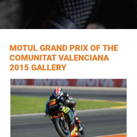
MOTUL GRAND PRIX OF THE
COMUNITAT VALENCIANA
2015 GALLERY