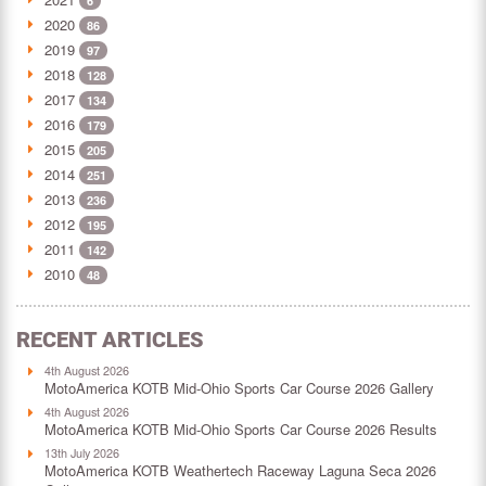
6
2020
86
2019
97
2018
128
2017
134
2016
179
2015
205
2014
251
2013
236
2012
195
2011
142
2010
48
RECENT ARTICLES
4th August 2026
MotoAmerica KOTB Mid-Ohio Sports Car Course 2026 Gallery
4th August 2026
MotoAmerica KOTB Mid-Ohio Sports Car Course 2026 Results
13th July 2026
MotoAmerica KOTB Weathertech Raceway Laguna Seca 2026