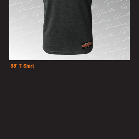
’38’ T-Shirt
£15.00
MORE INFO
Privacy Policy
|
Terms of Use
|
Terms of Supply