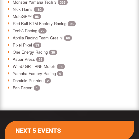
Monster Yamaha Tech 3
335
Nick Harris
162
MotoGP™
96
Red Bull KTM Factory Racing
95
Tech3 Racing
72
Aprilia Racing Team Gresini
68
Pixel Pixel
33
One Energy Racing
30
Aspar Press
24
WithU GRT RNF MotoE
14
Yamaha Factory Racing
9
Dominic Rushton
2
Fan Report
1
NEXT 5 EVENTS