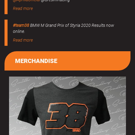
Read more
#team38
BMW M Grand Prix of Styria 2020 Results now
online.
Read more
MERCHANDISE