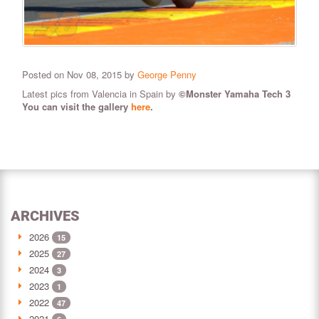
Posted on Nov 08, 2015 by
George Penny
Latest pics from Valencia in Spain by
©Monster Yamaha Tech 3
You can visit the gallery
here
.
ARCHIVES
2026
15
2025
27
2024
3
2023
1
2022
47
2021