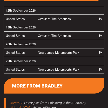
12th September 2026
United States
Circuit of The Americas
13th September 2026
United States
Circuit of The Americas
26th September 2026
United States
New Jersey Motorsports Park
27th September 2026
United States
New Jersey Motorsports Park
MORE FROM BRADLEY
#team38
Latest pics from Spielberg in the Austria by
@ApriliaOfficial
@GresiniRacing