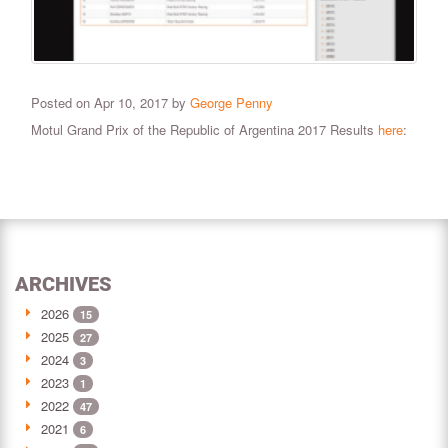
Posted on Apr 10, 2017 by
George Penny
Motul Grand Prix of the Republic of Argentina 2017 Results
here
:
ARCHIVES
2026
15
2025
27
2024
3
2023
1
2022
47
2021
6