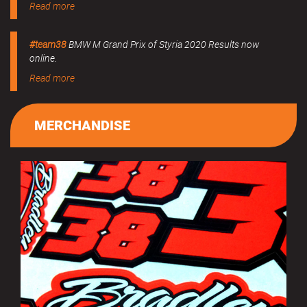
Read more
#team38
BMW M Grand Prix of Styria 2020 Results now
online.
Read more
MERCHANDISE