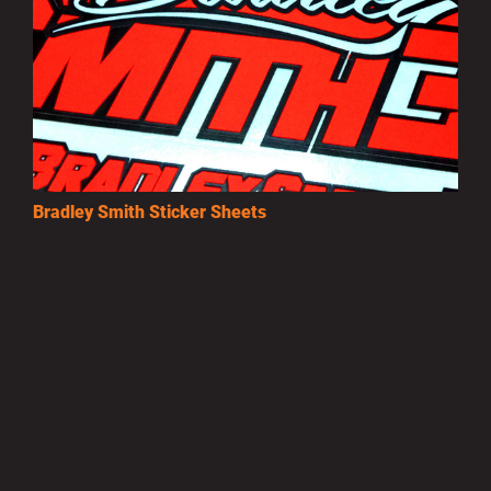
Bradley Smith Sticker Sheets
£3.50
MORE INFO
Privacy Policy
|
Terms of Use
|
Terms of Supply