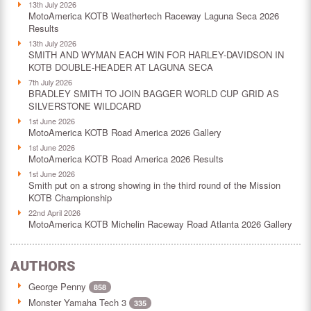
13th July 2026
MotoAmerica KOTB Weathertech Raceway Laguna Seca 2026
Results
13th July 2026
SMITH AND WYMAN EACH WIN FOR HARLEY-DAVIDSON IN
KOTB DOUBLE-HEADER AT LAGUNA SECA
7th July 2026
BRADLEY SMITH TO JOIN BAGGER WORLD CUP GRID AS
SILVERSTONE WILDCARD
1st June 2026
MotoAmerica KOTB Road America 2026 Gallery
1st June 2026
MotoAmerica KOTB Road America 2026 Results
1st June 2026
Smith put on a strong showing in the third round of the Mission
KOTB Championship
22nd April 2026
MotoAmerica KOTB Michelin Raceway Road Atlanta 2026 Gallery
AUTHORS
George Penny
858
Monster Yamaha Tech 3
335