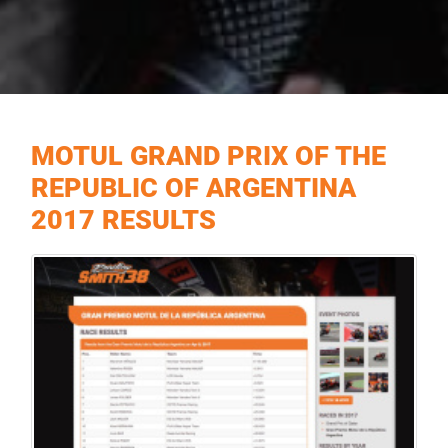
MOTUL GRAND PRIX OF THE
REPUBLIC OF ARGENTINA
2017 RESULTS