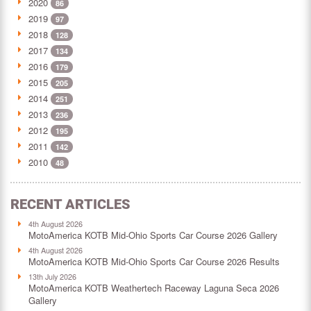
2020
86
2019
97
2018
128
2017
134
2016
179
2015
205
2014
251
2013
236
2012
195
2011
142
2010
48
RECENT ARTICLES
4th August 2026
MotoAmerica KOTB Mid-Ohio Sports Car Course 2026 Gallery
4th August 2026
MotoAmerica KOTB Mid-Ohio Sports Car Course 2026 Results
13th July 2026
MotoAmerica KOTB Weathertech Raceway Laguna Seca 2026
Gallery