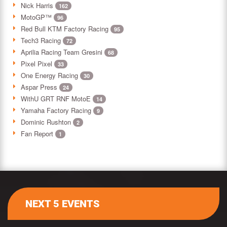
Nick Harris
162
MotoGP™
96
Red Bull KTM Factory Racing
95
Tech3 Racing
72
Aprilia Racing Team Gresini
68
Pixel Pixel
33
One Energy Racing
30
Aspar Press
24
WithU GRT RNF MotoE
14
Yamaha Factory Racing
9
Dominic Rushton
2
Fan Report
1
NEXT 5 EVENTS