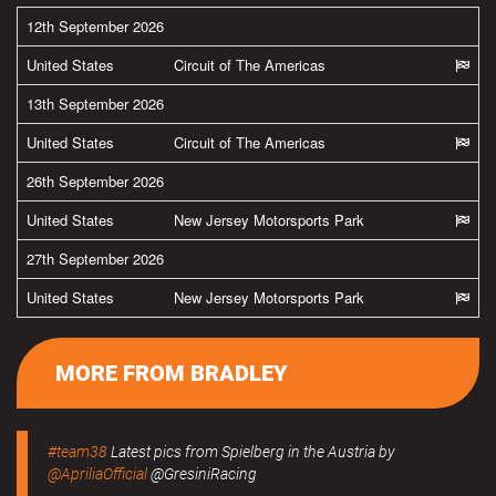
12th September 2026
United States
Circuit of The Americas
13th September 2026
United States
Circuit of The Americas
26th September 2026
United States
New Jersey Motorsports Park
27th September 2026
United States
New Jersey Motorsports Park
MORE FROM BRADLEY
#team38
Latest pics from Spielberg in the Austria by
@ApriliaOfficial
@GresiniRacing