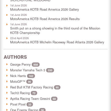
1st June 2026
MotoAmerica KOTB Road America 2026 Gallery
1st June 2026
MotoAmerica KOTB Road America 2026 Results
1st June 2026
Smith put on a strong showing in the third round of the Mission
KOTB Championship
22nd April 2026
MotoAmerica KOTB Michelin Raceway Road Atlanta 2026 Gallery
AUTHORS
George Penny
858
Monster Yamaha Tech 3
335
Nick Harris
162
MotoGP™
96
Red Bull KTM Factory Racing
95
Tech3 Racing
72
Aprilia Racing Team Gresini
68
Pixel Pixel
33
One Energy Racing
30