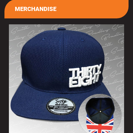
MERCHANDISE