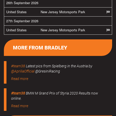
26th September 2026
United States
New Jersey Motorsports Park
27th September 2026
United States
New Jersey Motorsports Park
MORE FROM BRADLEY
#team38
Latest pics from Spielberg in the Austria by
@ApriliaOfficial
@GresiniRacing
Read more
#team38
BMW M Grand Prix of Styria 2020 Results now
online.
Read more