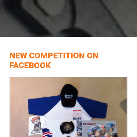
NEW COMPETITION ON
FACEBOOK