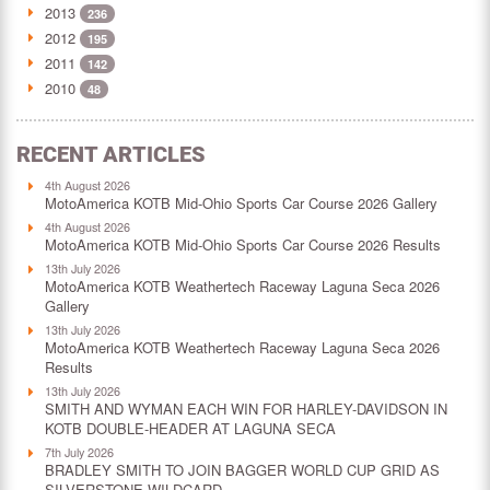
2013
236
2012
195
2011
142
2010
48
RECENT ARTICLES
4th August 2026
MotoAmerica KOTB Mid-Ohio Sports Car Course 2026 Gallery
4th August 2026
MotoAmerica KOTB Mid-Ohio Sports Car Course 2026 Results
13th July 2026
MotoAmerica KOTB Weathertech Raceway Laguna Seca 2026
Gallery
13th July 2026
MotoAmerica KOTB Weathertech Raceway Laguna Seca 2026
Results
13th July 2026
SMITH AND WYMAN EACH WIN FOR HARLEY-DAVIDSON IN
KOTB DOUBLE-HEADER AT LAGUNA SECA
7th July 2026
BRADLEY SMITH TO JOIN BAGGER WORLD CUP GRID AS
SILVERSTONE WILDCARD