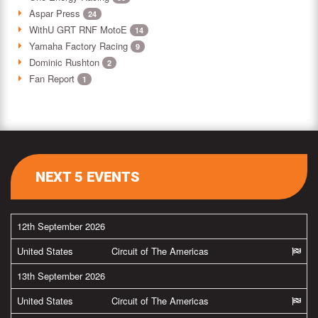
Aspar Press
24
WithU GRT RNF MotoE
14
Yamaha Factory Racing
9
Dominic Rushton
2
Fan Report
1
NEXT 5 EVENTS
12th September 2026
United States
Circuit of The Americas
13th September 2026
United States
Circuit of The Americas