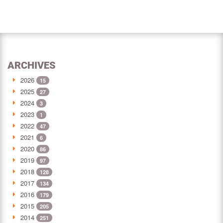
ARCHIVES
2026
15
2025
27
2024
3
2023
1
2022
47
2021
6
2020
86
2019
97
2018
128
2017
134
2016
179
2015
205
2014
251