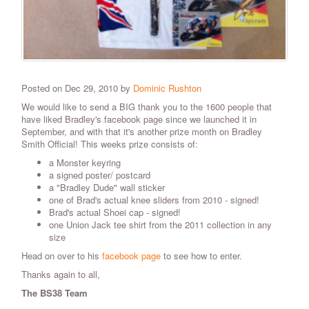
Posted on Dec 29, 2010 by
Dominic Rushton
We would like to send a BIG thank you to the 1600 people that
have liked Bradley's facebook page since we launched it in
September, and with that it's another prize month on Bradley
Smith Official! This weeks prize consists of:
a Monster keyring
a signed poster/ postcard
a "Bradley Dude" wall sticker
one of Brad's actual knee sliders from 2010 - signed!
Brad's actual Shoei cap - signed!
one Union Jack tee shirt from the 2011 collection in any
size
Head on over to his
facebook page
to see how to enter.
Thanks again to all,
The BS38 Team