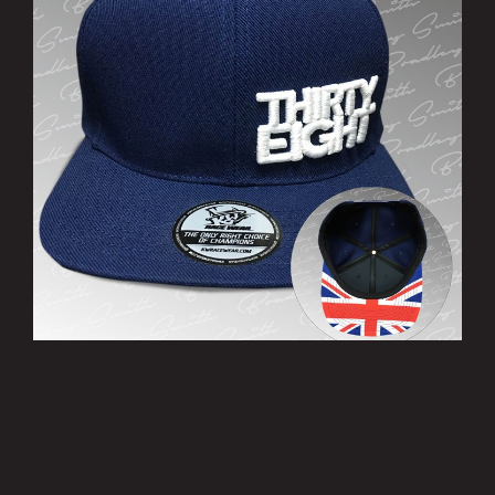
’THIRTY EIGHT’ Cap
£10.00
MORE INFO