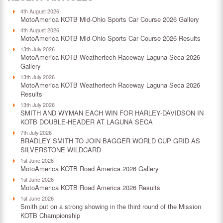
4th August 2026
MotoAmerica KOTB Mid-Ohio Sports Car Course 2026 Gallery
4th August 2026
MotoAmerica KOTB Mid-Ohio Sports Car Course 2026 Results
13th July 2026
MotoAmerica KOTB Weathertech Raceway Laguna Seca 2026
Gallery
13th July 2026
MotoAmerica KOTB Weathertech Raceway Laguna Seca 2026
Results
13th July 2026
SMITH AND WYMAN EACH WIN FOR HARLEY-DAVIDSON IN
KOTB DOUBLE-HEADER AT LAGUNA SECA
7th July 2026
BRADLEY SMITH TO JOIN BAGGER WORLD CUP GRID AS
SILVERSTONE WILDCARD
1st June 2026
MotoAmerica KOTB Road America 2026 Gallery
1st June 2026
MotoAmerica KOTB Road America 2026 Results
1st June 2026
Smith put on a strong showing in the third round of the Mission
KOTB Championship