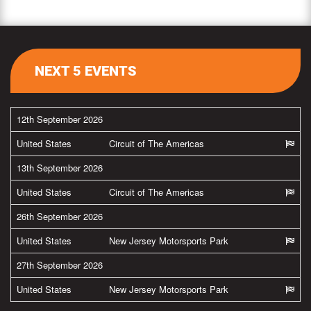
NEXT 5 EVENTS
12th September 2026
United States
Circuit of The Americas
13th September 2026
United States
Circuit of The Americas
26th September 2026
United States
New Jersey Motorsports Park
27th September 2026
United States
New Jersey Motorsports Park