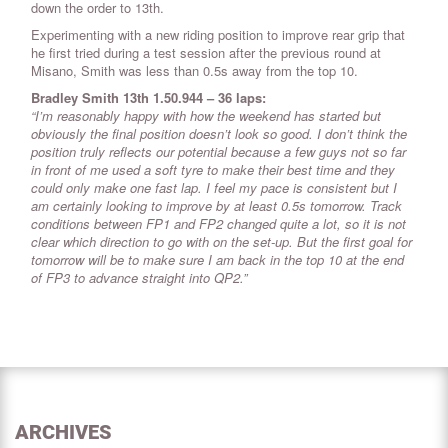
down the order to 13th.
Experimenting with a new riding position to improve rear grip that
he first tried during a test session after the previous round at
Misano, Smith was less than 0.5s away from the top 10.
Bradley Smith 13th 1.50.944 – 36 laps:
“I’m reasonably happy with how the weekend has started but
obviously the final position doesn’t look so good. I don’t think the
position truly reflects our potential because a few guys not so far
in front of me used a soft tyre to make their best time and they
could only make one fast lap. I feel my pace is consistent but I
am certainly looking to improve by at least 0.5s tomorrow. Track
conditions between FP1 and FP2 changed quite a lot, so it is not
clear which direction to go with on the set-up. But the first goal for
tomorrow will be to make sure I am back in the top 10 at the end
of FP3 to advance straight into QP2.”
ARCHIVES