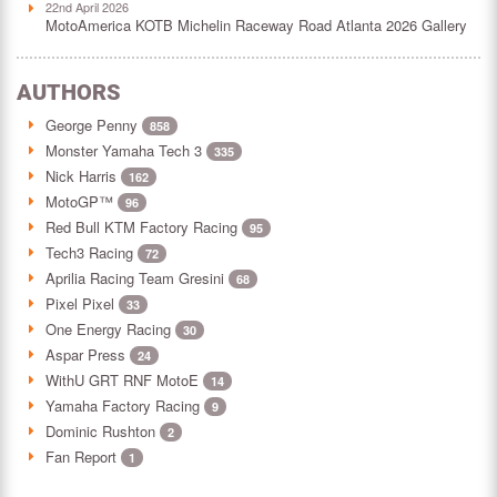
22nd April 2026
MotoAmerica KOTB Michelin Raceway Road Atlanta 2026 Gallery
AUTHORS
George Penny
858
Monster Yamaha Tech 3
335
Nick Harris
162
MotoGP™
96
Red Bull KTM Factory Racing
95
Tech3 Racing
72
Aprilia Racing Team Gresini
68
Pixel Pixel
33
One Energy Racing
30
Aspar Press
24
WithU GRT RNF MotoE
14
Yamaha Factory Racing
9
Dominic Rushton
2
Fan Report
1