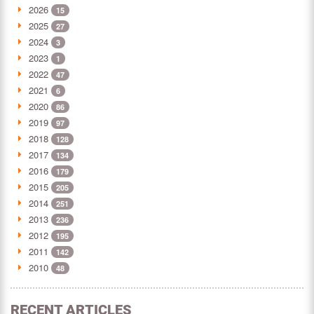
2026
15
2025
27
2024
3
2023
1
2022
47
2021
6
2020
86
2019
97
2018
128
2017
134
2016
179
2015
205
2014
251
2013
236
2012
195
2011
142
2010
48
RECENT ARTICLES