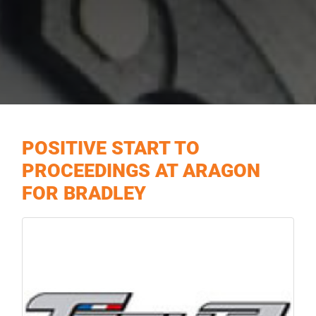
POSITIVE START TO
PROCEEDINGS AT ARAGON
FOR BRADLEY