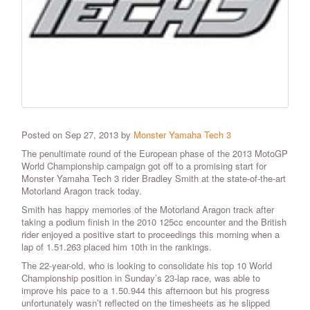
Posted on Sep 27, 2013 by
Monster Yamaha Tech 3
The penultimate round of the European phase of the 2013 MotoGP
World Championship campaign got off to a promising start for
Monster Yamaha Tech 3 rider Bradley Smith at the state-of-the-art
Motorland Aragon track today.
Smith has happy memories of the Motorland Aragon track after
taking a podium finish in the 2010 125cc encounter and the British
rider enjoyed a positive start to proceedings this morning when a
lap of 1.51.263 placed him 10th in the rankings.
The 22-year-old, who is looking to consolidate his top 10 World
Championship position in Sunday’s 23-lap race, was able to
improve his pace to a 1.50.944 this afternoon but his progress
unfortunately wasn’t reflected on the timesheets as he slipped