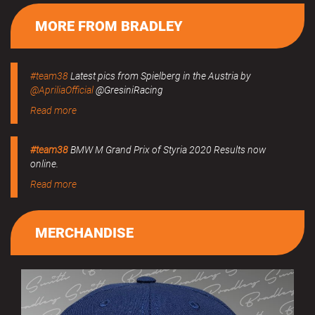
MORE FROM BRADLEY
#team38
Latest pics from Spielberg in the Austria by
@ApriliaOfficial
@GresiniRacing
Read more
#team38
BMW M Grand Prix of Styria 2020 Results now
online.
Read more
MERCHANDISE