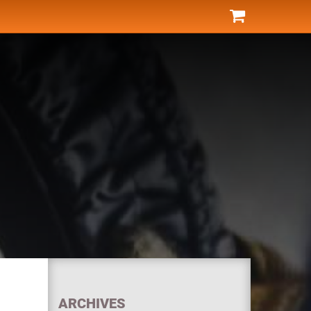
ARCHIVES