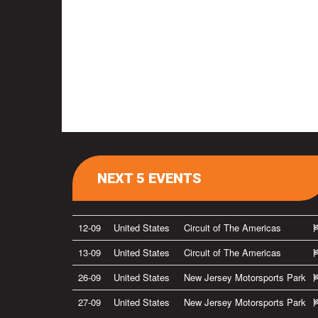
NEXT 5 EVENTS
12-09
United States
Circuit of The Americas
13-09
United States
Circuit of The Americas
26-09
United States
New Jersey Motorsports Park
27-09
United States
New Jersey Motorsports Park