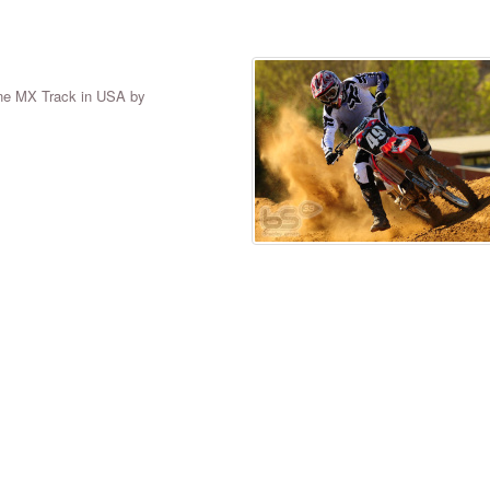
tone MX Track in USA by