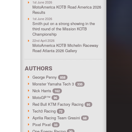
1st June 2026
MotoAmerica KOTB Road America 2026
Results
1st June 2026
Smith put on a strong showing in the
third round of the Mission KOTB
Championship
22nd April 2026
MotoAmerica KOTB Michelin Raceway
Road Atlanta 2026 Gallery
AUTHORS
George Penny
858
Monster Yamaha Tech 3
335
Nick Harris
162
MotoGP™
96
Red Bull KTM Factory Racing
95
Tech3 Racing
72
Aprilia Racing Team Gresini
68
Pixel Pixel
33
One Energy Racing
30