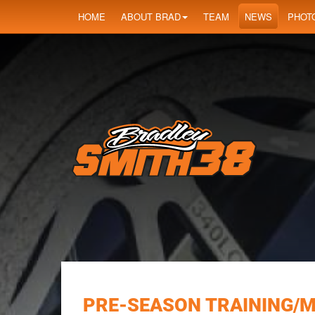
HOME
ABOUT BRAD
TEAM
NEWS
PHOT
PRE-SEASON TRAINING/M