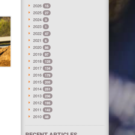
2026
15
2025
27
2024
3
2023
1
2022
47
2021
6
2020
86
2019
97
2018
128
2017
134
2016
179
2015
205
2014
251
2013
236
2012
195
2011
142
2010
48
RECENT ARTICLES