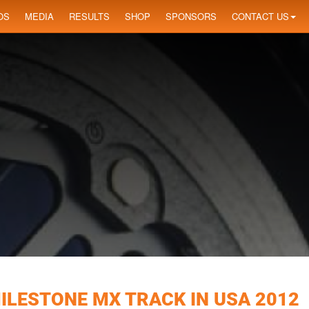
OS
MEDIA
RESULTS
SHOP
SPONSORS
CONTACT US
ILESTONE MX TRACK IN USA 2012