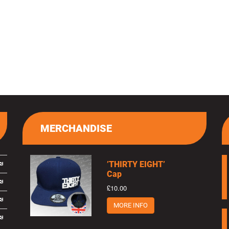
MERCHANDISE
’THIRTY EIGHT’
Cap
£10.00
MORE INFO