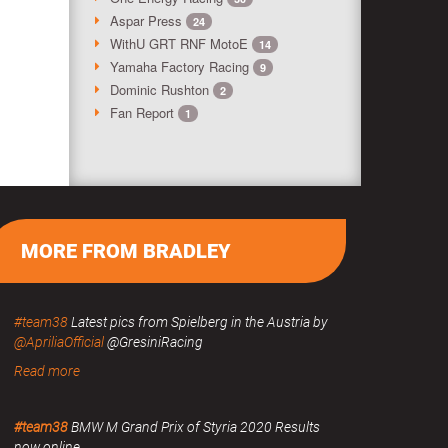
Aspar Press
24
WithU GRT RNF MotoE
14
Yamaha Factory Racing
9
Dominic Rushton
2
Fan Report
1
MORE FROM BRADLEY
#team38
Latest pics from Spielberg in the Austria by
@ApriliaOfficial
@GresiniRacing
Read more
#team38
BMW M Grand Prix of Styria 2020 Results
now online.