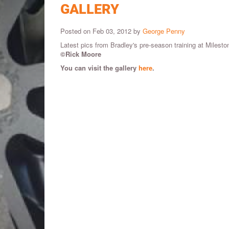
GALLERY
Posted on Feb 03, 2012 by
George Penny
Latest pics from Bradley's pre-season training at Miles
©Rick Moore
You can visit the gallery
here
.