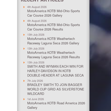
4th August 2026
MotoAmerica KOTB Mid-Ohio Sports
Car Course 2026 Gallery
4th August 2026
MotoAmerica KOTB Mid-Ohio Sports
Car Course 2026 Results
13th July 2026
MotoAmerica KOTB Weathertech
Raceway Laguna Seca 2026 Gallery
13th July 2026
MotoAmerica KOTB Weathertech
Raceway Laguna Seca 2026 Results
13th July 2026
SMITH AND WYMAN EACH WIN FOR
HARLEY-DAVIDSON IN KOTB
DOUBLE-HEADER AT LAGUNA SECA
7th July 2026
BRADLEY SMITH TO JOIN BAGGER
WORLD CUP GRID AS SILVERSTONE
WILDCARD
1st June 2026
MotoAmerica KOTB Road America 2026
Gallery