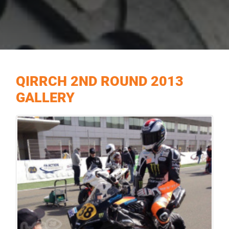
QIRRCH 2ND ROUND 2013
GALLERY