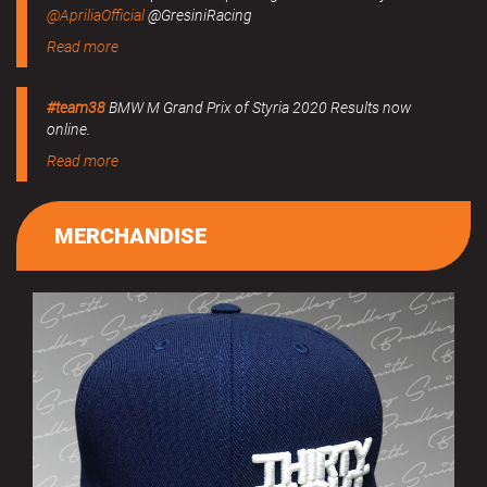
@ApriliaOfficial
@GresiniRacing
Read more
#team38
BMW M Grand Prix of Styria 2020 Results now
online.
Read more
MERCHANDISE