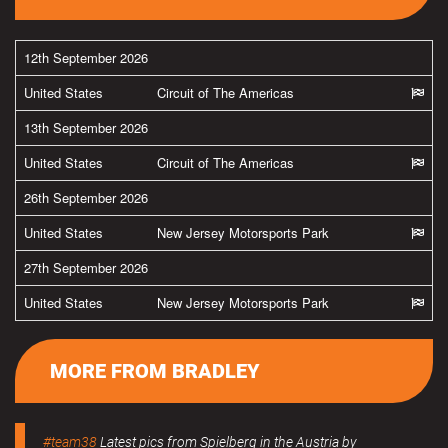
12th September 2026
United States
Circuit of The Americas
13th September 2026
United States
Circuit of The Americas
26th September 2026
United States
New Jersey Motorsports Park
27th September 2026
United States
New Jersey Motorsports Park
MORE FROM BRADLEY
#team38
Latest pics from Spielberg in the Austria by