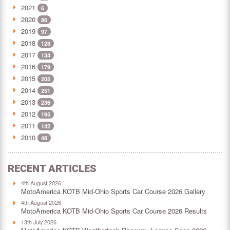
2021
6
2020
86
2019
97
2018
128
2017
134
2016
179
2015
205
2014
251
2013
236
2012
195
2011
142
2010
48
RECENT ARTICLES
4th August 2026
MotoAmerica KOTB Mid-Ohio Sports Car Course 2026 Gallery
4th August 2026
MotoAmerica KOTB Mid-Ohio Sports Car Course 2026 Results
13th July 2026