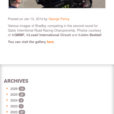
Posted on Jan 13, 2013 by
George Penny
Various images of Bradley competing in the second round for
Qatar Interntional Road Racing Championship. Photos courtesy
of
©QMMF, ©Losail International Circuit
and
©John Beddall
You can visit the gallery
here
.
ARCHIVES
2026
15
2025
27
2024
3
2023
1
2022
47