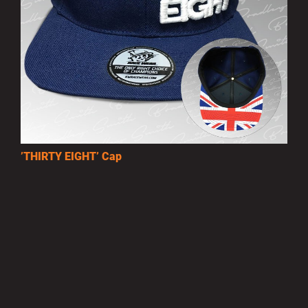
’THIRTY EIGHT’ Cap
£10.00
MORE INFO