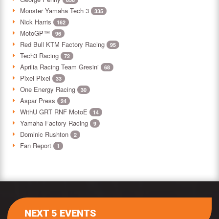
Monster Yamaha Tech 3
335
Nick Harris
162
MotoGP™
96
Red Bull KTM Factory Racing
95
Tech3 Racing
72
Aprilia Racing Team Gresini
68
Pixel Pixel
33
One Energy Racing
30
Aspar Press
24
WithU GRT RNF MotoE
14
Yamaha Factory Racing
9
Dominic Rushton
2
Fan Report
1
NEXT 5 EVENTS