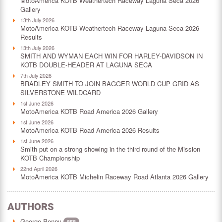
MotoAmerica KOTB Weathertech Raceway Laguna Seca 2026
Gallery
13th July 2026
MotoAmerica KOTB Weathertech Raceway Laguna Seca 2026
Results
13th July 2026
SMITH AND WYMAN EACH WIN FOR HARLEY-DAVIDSON IN
KOTB DOUBLE-HEADER AT LAGUNA SECA
7th July 2026
BRADLEY SMITH TO JOIN BAGGER WORLD CUP GRID AS
SILVERSTONE WILDCARD
1st June 2026
MotoAmerica KOTB Road America 2026 Gallery
1st June 2026
MotoAmerica KOTB Road America 2026 Results
1st June 2026
Smith put on a strong showing in the third round of the Mission
KOTB Championship
22nd April 2026
MotoAmerica KOTB Michelin Raceway Road Atlanta 2026 Gallery
AUTHORS
George Penny
858