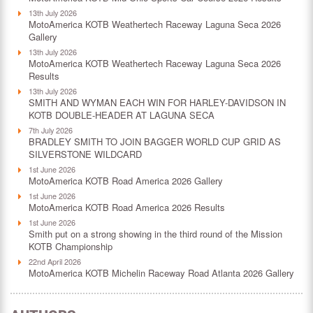
13th July 2026
MotoAmerica KOTB Weathertech Raceway Laguna Seca 2026
Gallery
13th July 2026
MotoAmerica KOTB Weathertech Raceway Laguna Seca 2026
Results
13th July 2026
SMITH AND WYMAN EACH WIN FOR HARLEY-DAVIDSON IN
KOTB DOUBLE-HEADER AT LAGUNA SECA
7th July 2026
BRADLEY SMITH TO JOIN BAGGER WORLD CUP GRID AS
SILVERSTONE WILDCARD
1st June 2026
MotoAmerica KOTB Road America 2026 Gallery
1st June 2026
MotoAmerica KOTB Road America 2026 Results
1st June 2026
Smith put on a strong showing in the third round of the Mission
KOTB Championship
22nd April 2026
MotoAmerica KOTB Michelin Raceway Road Atlanta 2026 Gallery