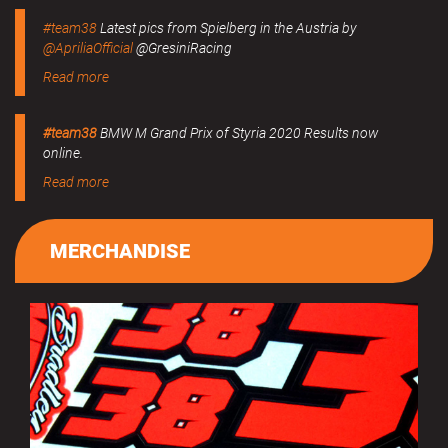
#team38
Latest pics from Spielberg in the Austria by
@ApriliaOfficial
@GresiniRacing
Read more
#team38
BMW M Grand Prix of Styria 2020 Results now
online.
Read more
MERCHANDISE