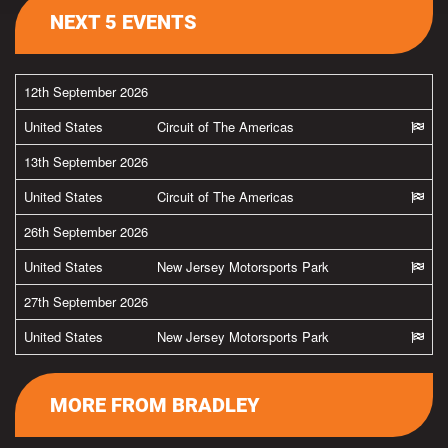
NEXT 5 EVENTS
12th September 2026
United States
Circuit of The Americas
13th September 2026
United States
Circuit of The Americas
26th September 2026
United States
New Jersey Motorsports Park
27th September 2026
United States
New Jersey Motorsports Park
MORE FROM BRADLEY