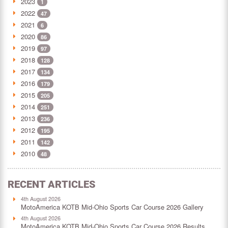
2023
1
2022
47
2021
6
2020
86
2019
97
2018
128
2017
134
2016
179
2015
205
2014
251
2013
236
2012
195
2011
142
2010
48
RECENT ARTICLES
4th August 2026
MotoAmerica KOTB Mid-Ohio Sports Car Course 2026 Gallery
4th August 2026
MotoAmerica KOTB Mid-Ohio Sports Car Course 2026 Results