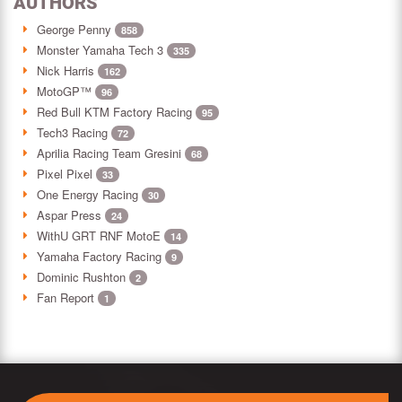
AUTHORS
George Penny
858
Monster Yamaha Tech 3
335
Nick Harris
162
MotoGP™
96
Red Bull KTM Factory Racing
95
Tech3 Racing
72
Aprilia Racing Team Gresini
68
Pixel Pixel
33
One Energy Racing
30
Aspar Press
24
WithU GRT RNF MotoE
14
Yamaha Factory Racing
9
Dominic Rushton
2
Fan Report
1