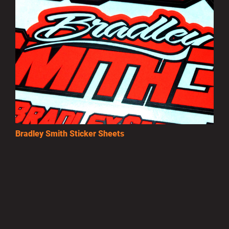
Bradley Smith Sticker Sheets
£3.50
MORE INFO