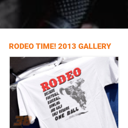
RODEO TIME! 2013 GALLERY