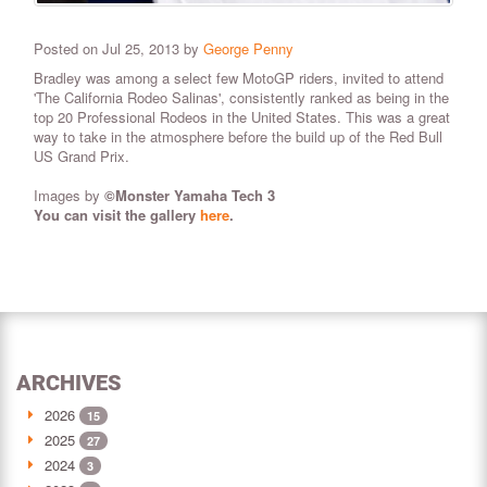
Posted on Jul 25, 2013 by
George Penny
Bradley was among a select few MotoGP riders, invited to attend
'The California Rodeo Salinas', consistently ranked as being in the
top 20 Professional Rodeos in the United States. This was a great
way to take in the atmosphere before the build up of the
Red Bull
US Grand Prix.
Images by
©Monster Yamaha Tech 3
You can visit the gallery
here
.
ARCHIVES
2026
15
2025
27
2024
3