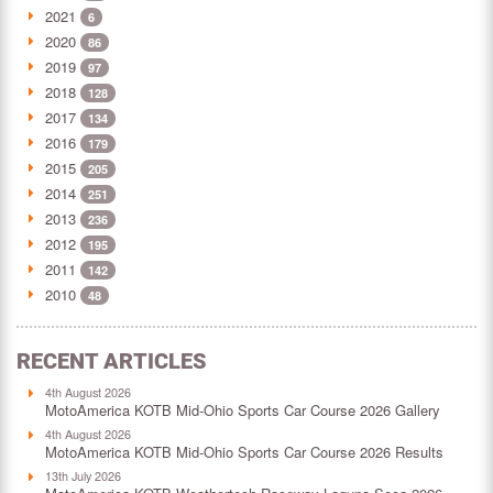
2021
6
2020
86
2019
97
2018
128
2017
134
2016
179
2015
205
2014
251
2013
236
2012
195
2011
142
2010
48
RECENT ARTICLES
4th August 2026
MotoAmerica KOTB Mid-Ohio Sports Car Course 2026 Gallery
4th August 2026
MotoAmerica KOTB Mid-Ohio Sports Car Course 2026 Results
13th July 2026