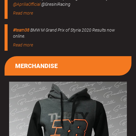
@ApriliaOfficial
@GresiniRacing
Read more
#team38
BMW M Grand Prix of Styria 2020 Results now
online.
Read more
MERCHANDISE