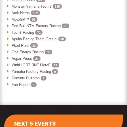
Monster Yamaha Tech 3
335
Nick Harris
162
MotoGP™
96
Red Bull KTM Factory Racing
95
Tech3 Racing
72
Aprilia Racing Team Gresini
68
Pixel Pixel
33
One Energy Racing
30
Aspar Press
24
WithU GRT RNF MotoE
14
Yamaha Factory Racing
9
Dominic Rushton
2
Fan Report
1
NEXT 5 EVENTS