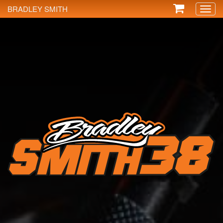
BRADLEY SMITH
Toggl
naviga