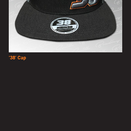
’38’ Cap
£10.00
MORE INFO
Privacy Policy
|
Terms of Use
|
Terms of Supply