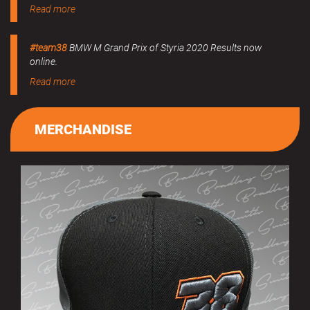
Read more
#team38
BMW M Grand Prix of Styria 2020 Results now
online.
Read more
MERCHANDISE