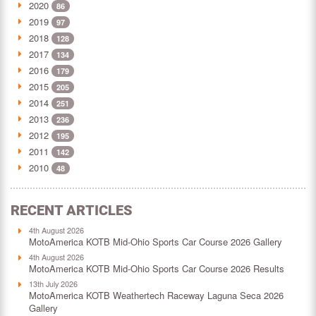
2020
86
2019
97
2018
128
2017
134
2016
179
2015
205
2014
251
2013
236
2012
195
2011
142
2010
48
RECENT ARTICLES
4th August 2026
MotoAmerica KOTB Mid-Ohio Sports Car Course 2026 Gallery
4th August 2026
MotoAmerica KOTB Mid-Ohio Sports Car Course 2026 Results
13th July 2026
MotoAmerica KOTB Weathertech Raceway Laguna Seca 2026
Gallery