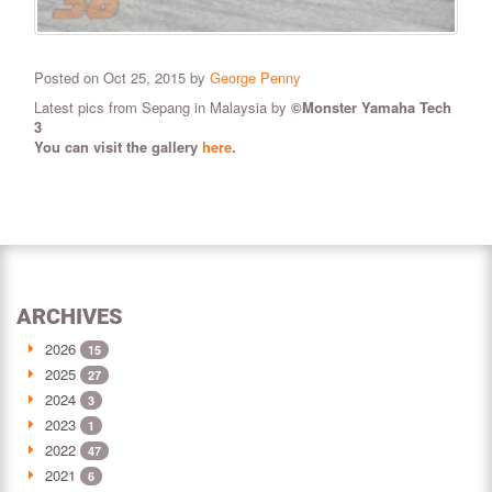
Posted on Oct 25, 2015 by
George Penny
Latest pics from Sepang in Malaysia by
©Monster Yamaha Tech
3
You can visit the gallery
here
.
ARCHIVES
2026
15
2025
27
2024
3
2023
1
2022
47
2021
6