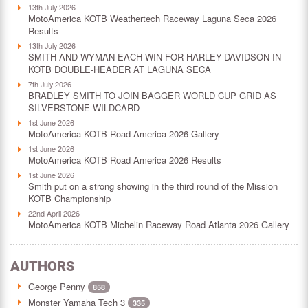
13th July 2026
MotoAmerica KOTB Weathertech Raceway Laguna Seca 2026
Results
13th July 2026
SMITH AND WYMAN EACH WIN FOR HARLEY-DAVIDSON IN
KOTB DOUBLE-HEADER AT LAGUNA SECA
7th July 2026
BRADLEY SMITH TO JOIN BAGGER WORLD CUP GRID AS
SILVERSTONE WILDCARD
1st June 2026
MotoAmerica KOTB Road America 2026 Gallery
1st June 2026
MotoAmerica KOTB Road America 2026 Results
1st June 2026
Smith put on a strong showing in the third round of the Mission
KOTB Championship
22nd April 2026
MotoAmerica KOTB Michelin Raceway Road Atlanta 2026 Gallery
AUTHORS
George Penny
858
Monster Yamaha Tech 3
335