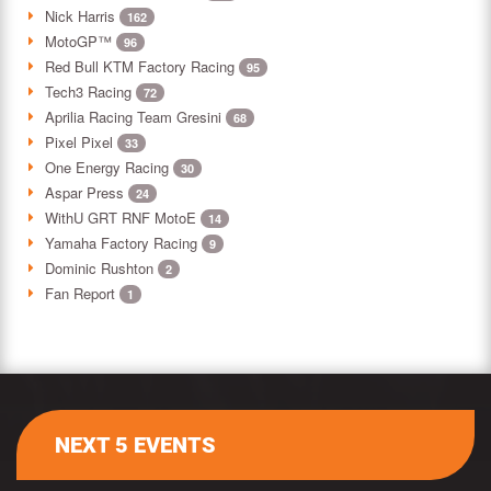
Nick Harris
162
MotoGP™
96
Red Bull KTM Factory Racing
95
Tech3 Racing
72
Aprilia Racing Team Gresini
68
Pixel Pixel
33
One Energy Racing
30
Aspar Press
24
WithU GRT RNF MotoE
14
Yamaha Factory Racing
9
Dominic Rushton
2
Fan Report
1
NEXT 5 EVENTS