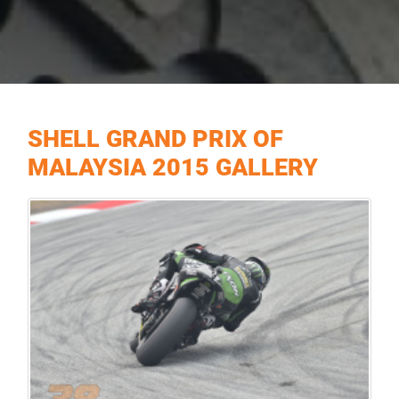
SHELL GRAND PRIX OF
MALAYSIA 2015 GALLERY