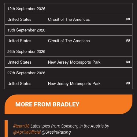
12th September 2026
United States
Circuit of The Americas
13th September 2026
United States
Circuit of The Americas
26th September 2026
United States
New Jersey Motorsports Park
27th September 2026
United States
New Jersey Motorsports Park
MORE FROM BRADLEY
#team38
Latest pics from Spielberg in the Austria by
@ApriliaOfficial
@GresiniRacing