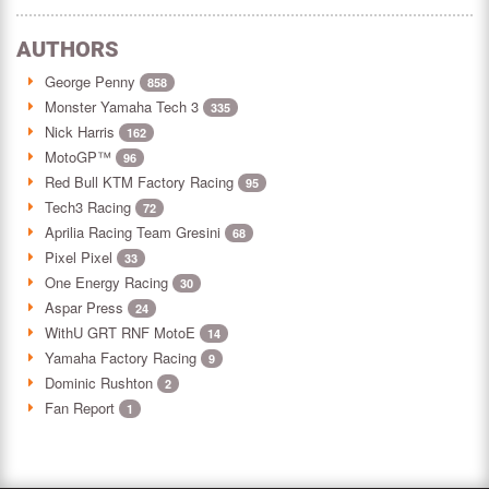
AUTHORS
George Penny
858
Monster Yamaha Tech 3
335
Nick Harris
162
MotoGP™
96
Red Bull KTM Factory Racing
95
Tech3 Racing
72
Aprilia Racing Team Gresini
68
Pixel Pixel
33
One Energy Racing
30
Aspar Press
24
WithU GRT RNF MotoE
14
Yamaha Factory Racing
9
Dominic Rushton
2
Fan Report
1