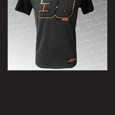
’38’ T-Shirt
£15.00
MORE INFO