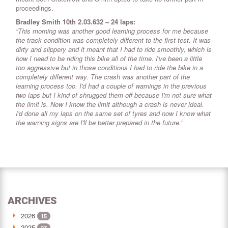
proceedings.
Bradley Smith 10th 2.03.632 – 24 laps:
“This morning was another good learning process for me because
the track condition was completely different to the first test. It was
dirty and slippery and it meant that I had to ride smoothly, which is
how I need to be riding this bike all of the time. I've been a little
too aggressive but in those conditions I had to ride the bike in a
completely different way. The crash was another part of the
learning process too. I'd had a couple of warnings in the previous
two laps but I kind of shrugged them off because I'm not sure what
the limit is. Now I know the limit although a crash is never ideal.
I'd done all my laps on the same set of tyres and now I know what
the warning signs are I'll be better prepared in the future.”
ARCHIVES
2026
15
2025
27