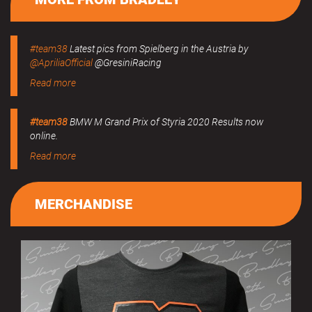
#team38
Latest pics from Spielberg in the Austria by
@ApriliaOfficial
@GresiniRacing
Read more
#team38
BMW M Grand Prix of Styria 2020 Results now
online.
Read more
MERCHANDISE