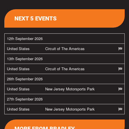
NEXT 5 EVENTS
12th September 2026
United States
Circuit of The Americas
13th September 2026
United States
Circuit of The Americas
26th September 2026
United States
New Jersey Motorsports Park
27th September 2026
United States
New Jersey Motorsports Park
MORE FROM BRADLEY