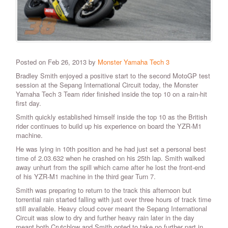
Posted on Feb 26, 2013 by
Monster Yamaha Tech 3
Bradley Smith enjoyed a positive start to the second MotoGP test
session at the Sepang International Circuit today, the Monster
Yamaha Tech 3 Team rider finished inside the top 10 on a rain-hit
first day.
Smith quickly established himself inside the top 10 as the British
rider continues to build up his experience on board the YZR-M1
machine.
He was lying in 10th position and he had just set a personal best
time of 2.03.632 when he crashed on his 25th lap. Smith walked
away unhurt from the spill which came after he lost the front-end
of his YZR-M1 machine in the third gear Turn 7.
Smith was preparing to return to the track this afternoon but
torrential rain started falling with just over three hours of track time
still available. Heavy cloud cover meant the Sepang International
Circuit was slow to dry and further heavy rain later in the day
meant both Crutchlow and Smith opted to take no further part in