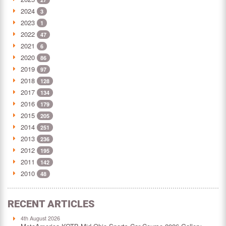
2024
3
2023
1
2022
47
2021
6
2020
86
2019
97
2018
128
2017
134
2016
179
2015
205
2014
251
2013
236
2012
195
2011
142
2010
48
RECENT ARTICLES
4th August 2026