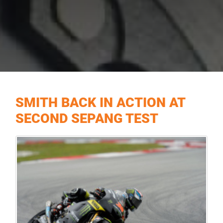
SMITH BACK IN ACTION AT
SECOND SEPANG TEST