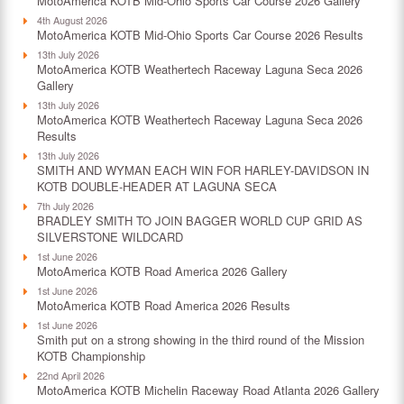
MotoAmerica KOTB Mid-Ohio Sports Car Course 2026 Gallery
4th August 2026
MotoAmerica KOTB Mid-Ohio Sports Car Course 2026 Results
13th July 2026
MotoAmerica KOTB Weathertech Raceway Laguna Seca 2026
Gallery
13th July 2026
MotoAmerica KOTB Weathertech Raceway Laguna Seca 2026
Results
13th July 2026
SMITH AND WYMAN EACH WIN FOR HARLEY-DAVIDSON IN
KOTB DOUBLE-HEADER AT LAGUNA SECA
7th July 2026
BRADLEY SMITH TO JOIN BAGGER WORLD CUP GRID AS
SILVERSTONE WILDCARD
1st June 2026
MotoAmerica KOTB Road America 2026 Gallery
1st June 2026
MotoAmerica KOTB Road America 2026 Results
1st June 2026
Smith put on a strong showing in the third round of the Mission
KOTB Championship
22nd April 2026
MotoAmerica KOTB Michelin Raceway Road Atlanta 2026 Gallery