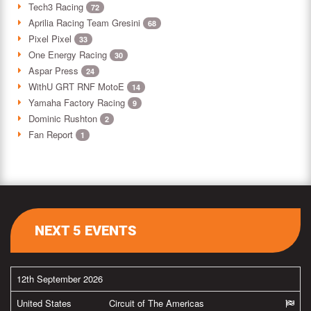
Tech3 Racing
72
Aprilia Racing Team Gresini
68
Pixel Pixel
33
One Energy Racing
30
Aspar Press
24
WithU GRT RNF MotoE
14
Yamaha Factory Racing
9
Dominic Rushton
2
Fan Report
1
NEXT 5 EVENTS
12th September 2026
United States
Circuit of The Americas