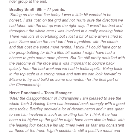
rider group at the end.
Bradley Smith 8th – 77 points:
“Sitting on the start line today I was a little bit worried to be
honest. I was 15th on the grid and not 100% sure the direction we
had taken with the set-up was the right way. It wasn't too bad and
throughout the whole race I was involved in a really exciting battle.
There was lots of overtaking but I lost a bit of time when I tried to
pass Zarco and on the next lap I had a problem with the clutch
and that cost me some more tenths. I think if I could have got to
the group battling for fifth a little bit earlier I might have had a
chance to gain some more places. But I'm still pretty satisfied with
the outcome of the race and it was important to bounce back
quickly from the bad weekend we had in Indianapolis. Being back
in the top eight is a strong result and now we can look forward to
Misano to try and build up some momentum for the final part of
the Championship.
Herve Poncharal – Team Manager:
“After the disappointment of Indianapolis I am pleased to see the
whole Tech 3 Racing Team has bounced back strongly with a good
race today. Bradley showed a lot of determination and it was great
to see him involved in such an exciting battle. I think if he had
been a bit higher up the grid he might have been able to battle with
the leading four because his lap times were as fast and consistent
as those at the front. Eighth position is still a positive result and