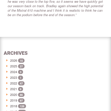
he was very close to the top five, so it seems we have quickly got
our season back on track. Bradley again showed the high potential
of the Mistral 610 machine and I think it is realistic to think he can
be on the podium before the end of the season.”
ARCHIVES
2026
15
2025
27
2024
3
2023
1
2022
47
2021
6
2020
86
2019
97
2018
128