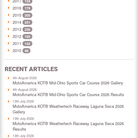
2017
134
2016
179
2015
205
2014
251
2013
236
2012
195
2011
142
2010
48
RECENT ARTICLES
4th August 2026
MotoAmerica KOTB Mid-Ohio Sports Car Course 2026 Gallery
4th August 2026
MotoAmerica KOTB Mid-Ohio Sports Car Course 2026 Results
13th July 2026
MotoAmerica KOTB Weathertech Raceway Laguna Seca 2026
Gallery
13th July 2026
MotoAmerica KOTB Weathertech Raceway Laguna Seca 2026
Results
13th July 2026