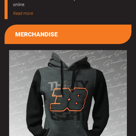
online.
Read more
MERCHANDISE