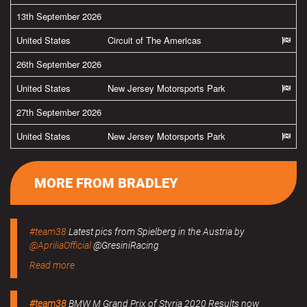
13th September 2026
United States
Circuit of The Americas
26th September 2026
United States
New Jersey Motorsports Park
27th September 2026
United States
New Jersey Motorsports Park
MORE FROM BRADLEY
#team38
Latest pics from Spielberg in the Austria by
@ApriliaOfficial
@GresiniRacing
Read more
#team38
BMW M Grand Prix of Styria 2020 Results now