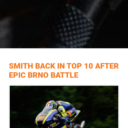
SMITH BACK IN TOP 10 AFTER
EPIC BRNO BATTLE