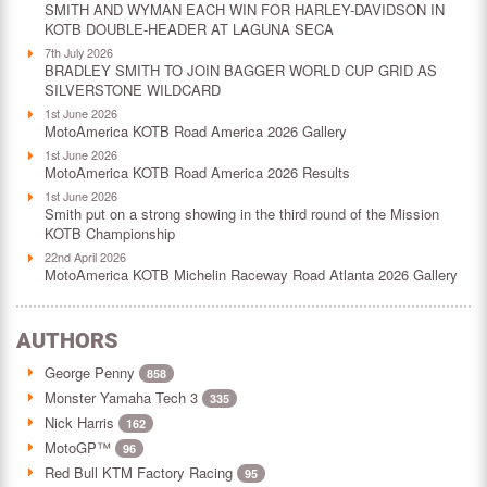
SMITH AND WYMAN EACH WIN FOR HARLEY-DAVIDSON IN
KOTB DOUBLE-HEADER AT LAGUNA SECA
7th July 2026
BRADLEY SMITH TO JOIN BAGGER WORLD CUP GRID AS
SILVERSTONE WILDCARD
1st June 2026
MotoAmerica KOTB Road America 2026 Gallery
1st June 2026
MotoAmerica KOTB Road America 2026 Results
1st June 2026
Smith put on a strong showing in the third round of the Mission
KOTB Championship
22nd April 2026
MotoAmerica KOTB Michelin Raceway Road Atlanta 2026 Gallery
AUTHORS
George Penny
858
Monster Yamaha Tech 3
335
Nick Harris
162
MotoGP™
96
Red Bull KTM Factory Racing
95