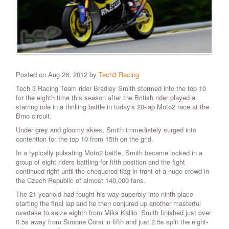
Posted on Aug 26, 2012 by
Tech3 Racing
Tech 3 Racing Team rider Bradley Smith stormed into the top 10
for the eighth time this season after the British rider played a
starring role in a thrilling battle in today's 20-lap Moto2 race at the
Brno circuit.
Under grey and gloomy skies, Smith immediately surged into
contention for the top 10 from 15th on the grid.
In a typically pulsating Moto2 battle, Smith became locked in a
group of eight riders battling for fifth position and the fight
continued right until the chequered flag in front of a huge crowd in
the Czech Republic of almost 140,000 fans.
The 21-year-old had fought his way superbly into ninth place
starting the final lap and he then conjured up another masterful
overtake to seize eighth from Mika Kallio. Smith finished just over
0.5s away from Simone Corsi in fifth and just 2.5s split the eight-