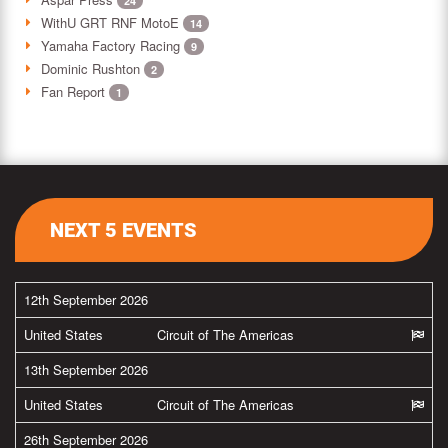
24
WithU GRT RNF MotoE
14
Yamaha Factory Racing
9
Dominic Rushton
2
Fan Report
1
NEXT 5 EVENTS
12th September 2026
United States
Circuit of The Americas
13th September 2026
United States
Circuit of The Americas
26th September 2026