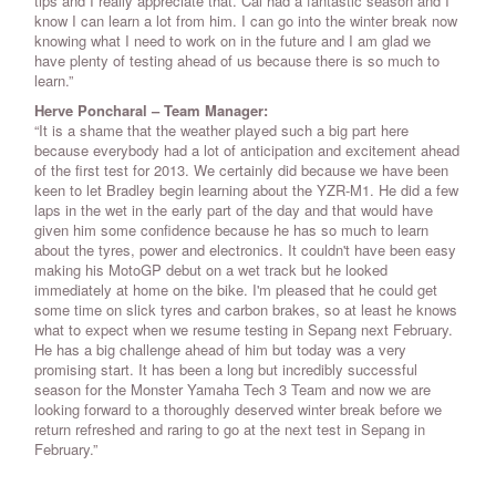
tips and I really appreciate that. Cal had a fantastic season and I
know I can learn a lot from him. I can go into the winter break now
knowing what I need to work on in the future and I am glad we
have plenty of testing ahead of us because there is so much to
learn.”
Herve Poncharal – Team Manager:
“It is a shame that the weather played such a big part here
because everybody had a lot of anticipation and excitement ahead
of the first test for 2013. We certainly did because we have been
keen to let Bradley begin learning about the YZR-M1. He did a few
laps in the wet in the early part of the day and that would have
given him some confidence because he has so much to learn
about the tyres, power and electronics. It couldn't have been easy
making his MotoGP debut on a wet track but he looked
immediately at home on the bike. I'm pleased that he could get
some time on slick tyres and carbon brakes, so at least he knows
what to expect when we resume testing in Sepang next February.
He has a big challenge ahead of him but today was a very
promising start. It has been a long but incredibly successful
season for the Monster Yamaha Tech 3 Team and now we are
looking forward to a thoroughly deserved winter break before we
return refreshed and raring to go at the next test in Sepang in
February.”