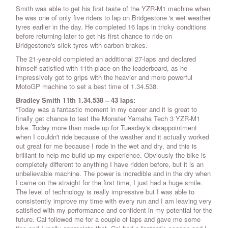
Smith was able to get his first taste of the YZR-M1 machine when
he was one of only five riders to lap on Bridgestone 's wet weather
tyres earlier in the day. He completed 16 laps in tricky conditions
before returning later to get his first chance to ride on
Bridgestone's slick tyres with carbon brakes.
The 21-year-old completed an additional 27-laps and declared
himself satisfied with 11th place on the leaderboard, as he
impressively got to grips with the heavier and more powerful
MotoGP machine to set a best time of 1.34.538.
Bradley Smith 11th 1.34.538 – 43 laps:
“Today was a fantastic moment in my career and it is great to
finally get chance to test the Monster Yamaha Tech 3 YZR-M1
bike. Today more than made up for Tuesday's disappointment
when I couldn't ride because of the weather and it actually worked
out great for me because I rode in the wet and dry, and this is
brilliant to help me build up my experience. Obviously the bike is
completely different to anything I have ridden before, but it is an
unbelievable machine. The power is incredible and in the dry when
I came on the straight for the first time, I just had a huge smile.
The level of technology is really impressive but I was able to
consistently improve my time with every run and I am leaving very
satisfied with my performance and confident in my potential for the
future. Cal followed me for a couple of laps and gave me some