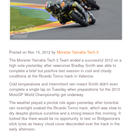
Posted on Nov 15, 2012 by
Monster Yamaha Tech 3
The Monster Yamaha Tech 3 Team ended a successful 2012 on a
high note yesterday after newcomer Bradley Smith was able to
complete a brief but positive test session in cool and cloudy
conditions at the Ricardo Tormo track in Valencia.
Cold temperatures and intermittent rain meant Smith didn't even
complete a single lap on Tuesday when preparations for the 2013
MotoGP World Championship got underway.
The weather played a pivotal role again yesterday after torrential
rain overnight soaked the Ricardo Tormo track, which was slow to
dry despite glorious sunshine and a strong breeze this morning. It
looked like there would be no opportunity to test on Bridgestone's
slick tyres as heavy cloud cover descended over the track in the
early afternoon.