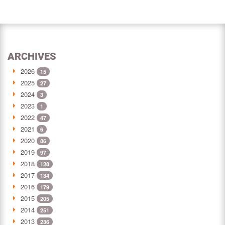
ARCHIVES
2026
15
2025
27
2024
3
2023
1
2022
47
2021
6
2020
86
2019
97
2018
128
2017
134
2016
179
2015
205
2014
251
2013
236