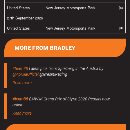
United States
New Jersey Motorsports Park
27th September 2026
United States
New Jersey Motorsports Park
MORE FROM BRADLEY
#team38
Latest pics from Spielberg in the Austria by
@ApriliaOfficial
@GresiniRacing
Read more
#team38
BMW M Grand Prix of Styria 2020 Results now
online.
Read more