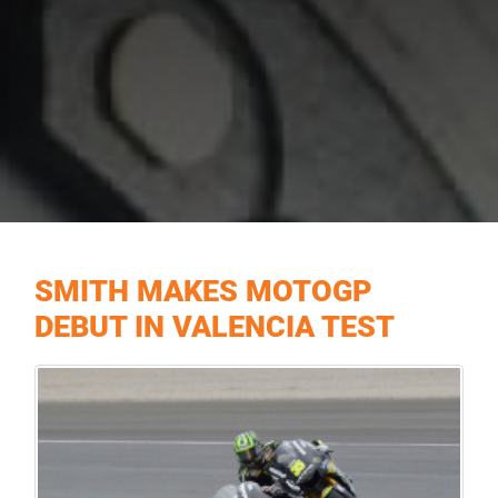
SMITH MAKES MOTOGP
DEBUT IN VALENCIA TEST