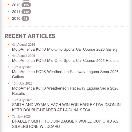
2012
195
2011
142
2010
48
RECENT ARTICLES
4th August 2026
MotoAmerica KOTB Mid-Ohio Sports Car Course 2026 Gallery
4th August 2026
MotoAmerica KOTB Mid-Ohio Sports Car Course 2026 Results
13th July 2026
MotoAmerica KOTB Weathertech Raceway Laguna Seca 2026
Gallery
13th July 2026
MotoAmerica KOTB Weathertech Raceway Laguna Seca 2026
Results
13th July 2026
SMITH AND WYMAN EACH WIN FOR HARLEY-DAVIDSON IN
KOTB DOUBLE-HEADER AT LAGUNA SECA
7th July 2026
BRADLEY SMITH TO JOIN BAGGER WORLD CUP GRID AS
SILVERSTONE WILDCARD