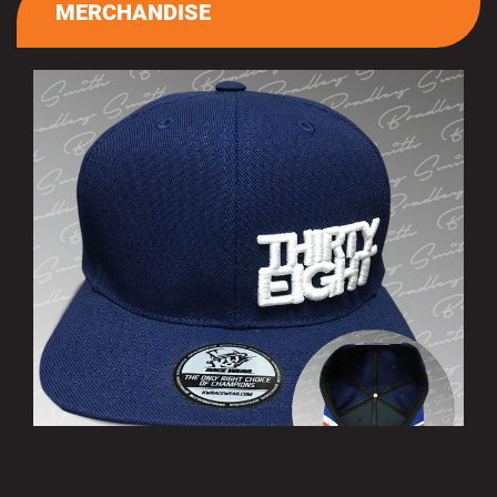
MERCHANDISE