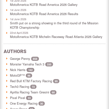
1st June 2026
MotoAmerica KOTB Road America 2026 Gallery
1st June 2026
MotoAmerica KOTB Road America 2026 Results
1st June 2026
Smith put on a strong showing in the third round of the Mission
KOTB Championship
22nd April 2026
MotoAmerica KOTB Michelin Raceway Road Atlanta 2026 Gallery
AUTHORS
George Penny
858
Monster Yamaha Tech 3
335
Nick Harris
162
MotoGP™
96
Red Bull KTM Factory Racing
95
Tech3 Racing
72
Aprilia Racing Team Gresini
68
Pixel Pixel
33
One Energy Racing
30
Aspar Press