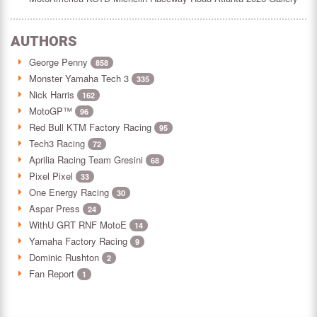
AUTHORS
George Penny
858
Monster Yamaha Tech 3
335
Nick Harris
162
MotoGP™
96
Red Bull KTM Factory Racing
95
Tech3 Racing
72
Aprilia Racing Team Gresini
68
Pixel Pixel
33
One Energy Racing
30
Aspar Press
24
WithU GRT RNF MotoE
14
Yamaha Factory Racing
9
Dominic Rushton
2
Fan Report
1