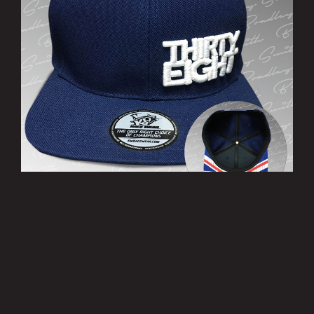
’THIRTY EIGHT’ Cap
£10.00
MORE INFO