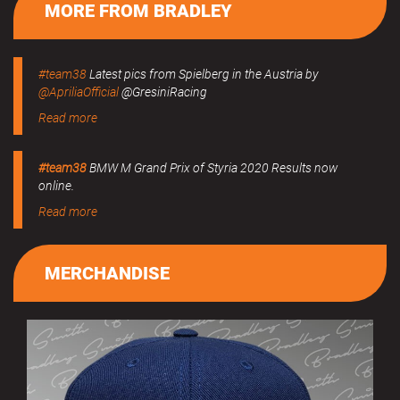
MORE FROM BRADLEY
#team38
Latest pics from Spielberg in the Austria by
@ApriliaOfficial
@GresiniRacing
Read more
#team38
BMW M Grand Prix of Styria 2020 Results now
online.
Read more
MERCHANDISE