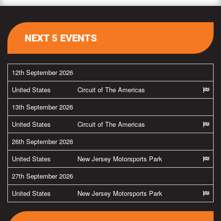
NEXT 5 EVENTS
12th September 2026
United States
Circuit of The Americas
13th September 2026
United States
Circuit of The Americas
26th September 2026
United States
New Jersey Motorsports Park
27th September 2026
United States
New Jersey Motorsports Park