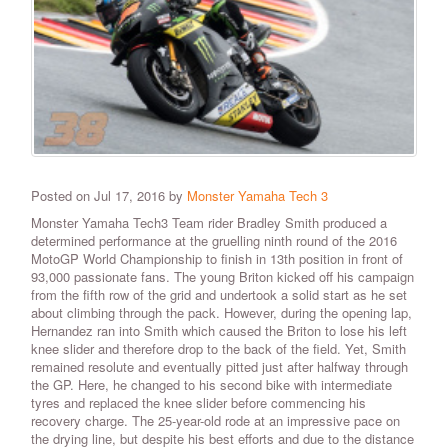
Posted on Jul 17, 2016 by
Monster Yamaha Tech 3
Monster Yamaha Tech3 Team rider Bradley Smith produced a
determined performance at the gruelling ninth round of the 2016
MotoGP World Championship to finish in 13th position in front of
93,000 passionate fans. The young Briton kicked off his campaign
from the fifth row of the grid and undertook a solid start as he set
about climbing through the pack. However, during the opening lap,
Hernandez ran into Smith which caused the Briton to lose his left
knee slider and therefore drop to the back of the field. Yet, Smith
remained resolute and eventually pitted just after halfway through
the GP. Here, he changed to his second bike with intermediate
tyres and replaced the knee slider before commencing his
recovery charge. The 25-year-old rode at an impressive pace on
the drying line, but despite his best efforts and due to the distance