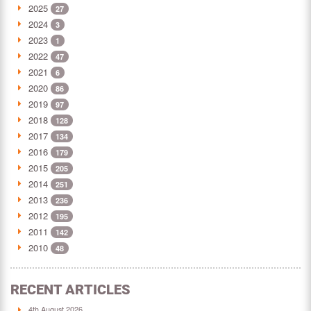
2025
27
2024
3
2023
1
2022
47
2021
6
2020
86
2019
97
2018
128
2017
134
2016
179
2015
205
2014
251
2013
236
2012
195
2011
142
2010
48
RECENT ARTICLES
4th August 2026