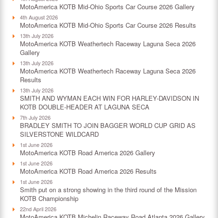
MotoAmerica KOTB Mid-Ohio Sports Car Course 2026 Gallery
4th August 2026
MotoAmerica KOTB Mid-Ohio Sports Car Course 2026 Results
13th July 2026
MotoAmerica KOTB Weathertech Raceway Laguna Seca 2026
Gallery
13th July 2026
MotoAmerica KOTB Weathertech Raceway Laguna Seca 2026
Results
13th July 2026
SMITH AND WYMAN EACH WIN FOR HARLEY-DAVIDSON IN
KOTB DOUBLE-HEADER AT LAGUNA SECA
7th July 2026
BRADLEY SMITH TO JOIN BAGGER WORLD CUP GRID AS
SILVERSTONE WILDCARD
1st June 2026
MotoAmerica KOTB Road America 2026 Gallery
1st June 2026
MotoAmerica KOTB Road America 2026 Results
1st June 2026
Smith put on a strong showing in the third round of the Mission
KOTB Championship
22nd April 2026
MotoAmerica KOTB Michelin Raceway Road Atlanta 2026 Gallery