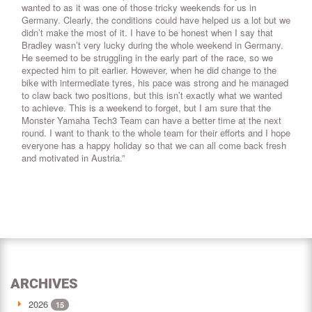
wanted to as it was one of those tricky weekends for us in
Germany. Clearly, the conditions could have helped us a lot but we
didn’t make the most of it. I have to be honest when I say that
Bradley wasn’t very lucky during the whole weekend in Germany.
He seemed to be struggling in the early part of the race, so we
expected him to pit earlier. However, when he did change to the
bike with intermediate tyres, his pace was strong and he managed
to claw back two positions, but this isn’t exactly what we wanted
to achieve. This is a weekend to forget, but I am sure that the
Monster Yamaha Tech3 Team can have a better time at the next
round. I want to thank to the whole team for their efforts and I hope
everyone has a happy holiday so that we can all come back fresh
and motivated in Austria.”
ARCHIVES
2026
15