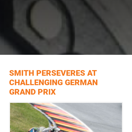
SMITH PERSEVERES AT
CHALLENGING GERMAN
GRAND PRIX