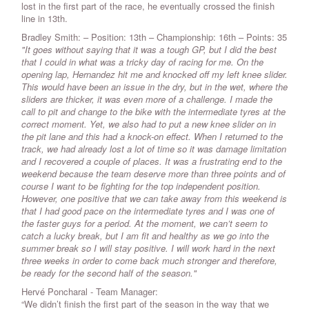
lost in the first part of the race, he eventually crossed the finish
line in 13th.
Bradley Smith: – Position: 13th – Championship: 16th – Points: 35
"It goes without saying that it was a tough GP, but I did the best
that I could in what was a tricky day of racing for me. On the
opening lap, Hernandez hit me and knocked off my left knee slider.
This would have been an issue in the dry, but in the wet, where the
sliders are thicker, it was even more of a challenge. I made the
call to pit and change to the bike with the intermediate tyres at the
correct moment. Yet, we also had to put a new knee slider on in
the pit lane and this had a knock-on effect. When I returned to the
track, we had already lost a lot of time so it was damage limitation
and I recovered a couple of places. It was a frustrating end to the
weekend because the team deserve more than three points and of
course I want to be fighting for the top independent position.
However, one positive that we can take away from this weekend is
that I had good pace on the intermediate tyres and I was one of
the faster guys for a period. At the moment, we can’t seem to
catch a lucky break, but I am fit and healthy as we go into the
summer break so I will stay positive. I will work hard in the next
three weeks in order to come back much stronger and therefore,
be ready for the second half of the season."
Hervé Poncharal - Team Manager:
“We didn’t finish the first part of the season in the way that we