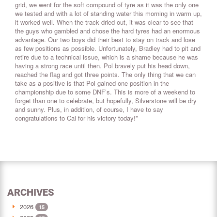
grid, we went for the soft compound of tyre as it was the only one
we tested and with a lot of standing water this morning in warm up,
it worked well. When the track dried out, it was clear to see that
the guys who gambled and chose the hard tyres had an enormous
advantage. Our two boys did their best to stay on track and lose
as few positions as possible. Unfortunately, Bradley had to pit and
retire due to a technical issue, which is a shame because he was
having a strong race until then. Pol bravely put his head down,
reached the flag and got three points. The only thing that we can
take as a positive is that Pol gained one position in the
championship due to some DNF’s. This is more of a weekend to
forget than one to celebrate, but hopefully, Silverstone will be dry
and sunny. Plus, in addition, of course, I have to say
congratulations to Cal for his victory today!”
ARCHIVES
2026
15