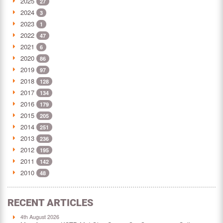
2025
27
2024
3
2023
1
2022
47
2021
6
2020
86
2019
97
2018
128
2017
134
2016
179
2015
205
2014
251
2013
236
2012
195
2011
142
2010
48
RECENT ARTICLES
4th August 2026