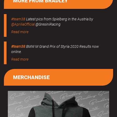
MORE FROM BRADLEY
#team38
Latest pics from Spielberg in the Austria by
@ApriliaOfficial
@GresiniRacing
Read more
#team38
BMW M Grand Prix of Styria 2020 Results now
online.
Read more
MERCHANDISE