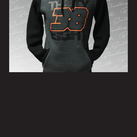
’38’ Hoody
£25.00
MORE INFO