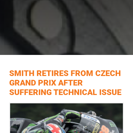
SMITH RETIRES FROM CZECH
GRAND PRIX AFTER
SUFFERING TECHNICAL ISSUE