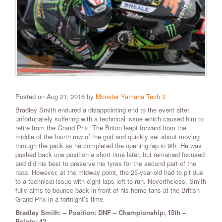
Posted on Aug 21, 2016 by
Monster Yamaha Tech 3
Bradley Smith endured a disappointing end to the event after
unfortunately suffering with a technical issue which caused him to
retire from the Grand Prix. The Briton leapt forward from the
middle of the fourth row of the grid and quickly set about moving
through the pack as he completed the opening lap in 9th. He was
pushed back one position a short time later, but remained focused
and did his best to preserve his tyres for the second part of the
race. However, at the midway point, the 25-year-old had to pit due
to a technical issue with eight laps left to run. Nevertheless, Smith
fully aims to bounce back in front of his home fans at the British
Grand Prix in a fortnight’s time.
Bradley Smith: – Position: DNF – Championship: 15th –
Points: 42