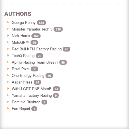
AUTHORS
George Penny
858
Monster Yamaha Tech 3
335
Nick Harris
162
MotoGP™
96
Red Bull KTM Factory Racing
95
Tech3 Racing
72
Aprilia Racing Team Gresini
68
Pixel Pixel
33
One Energy Racing
30
Aspar Press
24
WithU GRT RNF MotoE
14
Yamaha Factory Racing
9
Dominic Rushton
2
Fan Report
1