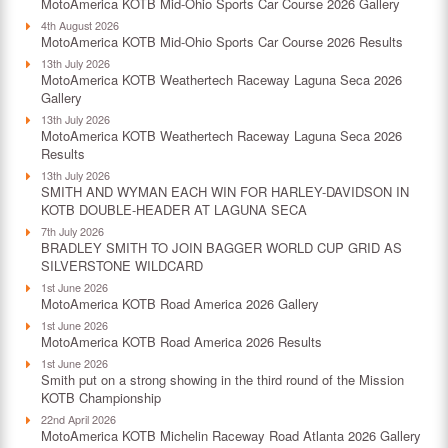
MotoAmerica KOTB Mid-Ohio Sports Car Course 2026 Gallery
4th August 2026
MotoAmerica KOTB Mid-Ohio Sports Car Course 2026 Results
13th July 2026
MotoAmerica KOTB Weathertech Raceway Laguna Seca 2026
Gallery
13th July 2026
MotoAmerica KOTB Weathertech Raceway Laguna Seca 2026
Results
13th July 2026
SMITH AND WYMAN EACH WIN FOR HARLEY-DAVIDSON IN
KOTB DOUBLE-HEADER AT LAGUNA SECA
7th July 2026
BRADLEY SMITH TO JOIN BAGGER WORLD CUP GRID AS
SILVERSTONE WILDCARD
1st June 2026
MotoAmerica KOTB Road America 2026 Gallery
1st June 2026
MotoAmerica KOTB Road America 2026 Results
1st June 2026
Smith put on a strong showing in the third round of the Mission
KOTB Championship
22nd April 2026
MotoAmerica KOTB Michelin Raceway Road Atlanta 2026 Gallery