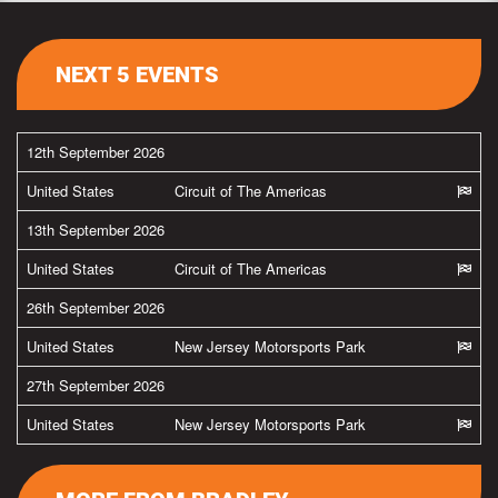
NEXT 5 EVENTS
12th September 2026
United States
Circuit of The Americas
13th September 2026
United States
Circuit of The Americas
26th September 2026
United States
New Jersey Motorsports Park
27th September 2026
United States
New Jersey Motorsports Park