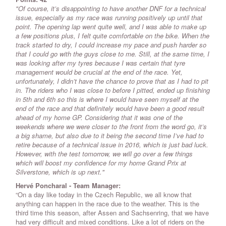
"Of course, it’s disappointing to have another DNF for a technical
issue, especially as my race was running positively up until that
point. The opening lap went quite well, and I was able to make up
a few positions plus, I felt quite comfortable on the bike. When the
track started to dry, I could increase my pace and push harder so
that I could go with the guys close to me. Still, at the same time, I
was looking after my tyres because I was certain that tyre
management would be crucial at the end of the race. Yet,
unfortunately, I didn’t have the chance to prove that as I had to pit
in. The riders who I was close to before I pitted, ended up finishing
in 5th and 6th so this is where I would have seen myself at the
end of the race and that definitely would have been a good result
ahead of my home GP. Considering that it was one of the
weekends where we were closer to the front from the word go, it’s
a big shame, but also due to it being the second time I’ve had to
retire because of a technical issue in 2016, which is just bad luck.
However, with the test tomorrow, we will go over a few things
which will boost my confidence for my home Grand Prix at
Silverstone, which is up next."
Hervé Poncharal - Team Manager:
“On a day like today in the Czech Republic, we all know that
anything can happen in the race due to the weather. This is the
third time this season, after Assen and Sachsenring, that we have
had very difficult and mixed conditions. Like a lot of riders on the