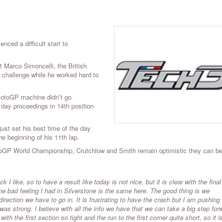
ced a difficult start to
 Marco Simoncelli, the British
h challenge while he worked hard to
 MotoGP machine didn’t go
 day proceedings in 14th position
ust set his best time of the day
the beginning of his 11th lap.
 MotoGP World Championship, Crutchlow and Smith remain optimistic they can b
 I like, so to have a result like today is not nice, but it is clear with the final
The bad feeling I had in Silverstone is the same here. The good thing is we
ction we have to go in. It is frustrating to have the crash but I am pushing 
was strong. I believe with all the info we have that we can take a big step for
th the first section so tight and the run to the first corner quite short, so it is