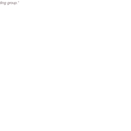
ading group.”