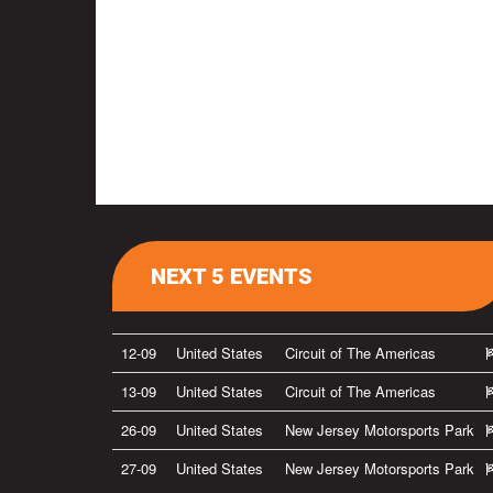
NEXT 5 EVENTS
12-09
United States
Circuit of The Americas
13-09
United States
Circuit of The Americas
26-09
United States
New Jersey Motorsports Park
27-09
United States
New Jersey Motorsports Park