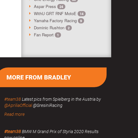
Aspar Press
24
WithU GRT RNF MotoE
14
Yamaha Factory Racing
9
Dominic Rushton
2
Fan Report
1
MORE FROM BRADLEY
#team38
Latest pics from Spielberg in the Austria by
@ApriliaOfficial
@GresiniRacing
Read more
#team38
BMW M Grand Prix of Styria 2020 Results
now online.