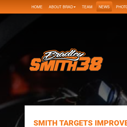
HOME
ABOUT BRAD
TEAM
NEWS
PHOT
SMITH TARGETS IMPROVE