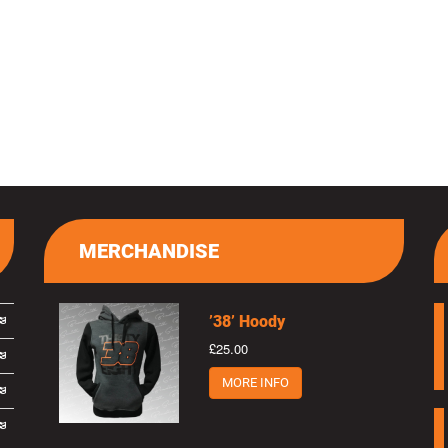
MERCHANDISE
’38’ Hoody
£25.00
MORE INFO