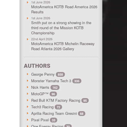
1st June 2026
MotoAmerica KOTB Road America 2026
Results
1st June 2026
Smith put on a strong showing in the
third round of the Mission KOTB
Championship
22nd April 2026
MotoAmerica KOTB Michelin Raceway
Road Atlanta 2026 Gallery
AUTHORS
George Penny
858
Monster Yamaha Tech 3
335
Nick Harris
162
MotoGP™
96
Red Bull KTM Factory Racing
95
Tech3 Racing
72
Aprilia Racing Team Gresini
68
Pixel Pixel
33
One Energy Racing
30