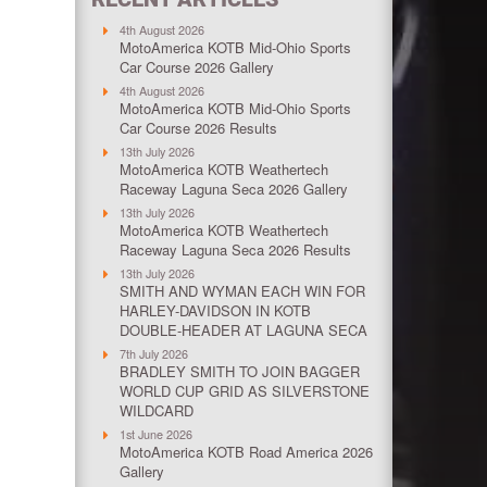
4th August 2026
MotoAmerica KOTB Mid-Ohio Sports
Car Course 2026 Gallery
4th August 2026
MotoAmerica KOTB Mid-Ohio Sports
Car Course 2026 Results
13th July 2026
MotoAmerica KOTB Weathertech
Raceway Laguna Seca 2026 Gallery
13th July 2026
MotoAmerica KOTB Weathertech
Raceway Laguna Seca 2026 Results
13th July 2026
SMITH AND WYMAN EACH WIN FOR
HARLEY-DAVIDSON IN KOTB
DOUBLE-HEADER AT LAGUNA SECA
7th July 2026
BRADLEY SMITH TO JOIN BAGGER
WORLD CUP GRID AS SILVERSTONE
WILDCARD
1st June 2026
MotoAmerica KOTB Road America 2026
Gallery