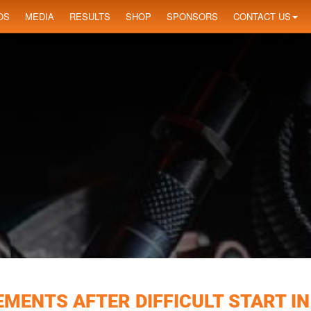
OS
MEDIA
RESULTS
SHOP
SPONSORS
CONTACT US
MENTS AFTER DIFFICULT START IN