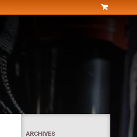
ARCHIVES