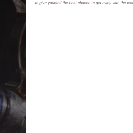
to give yourself the best chance to get away with the le