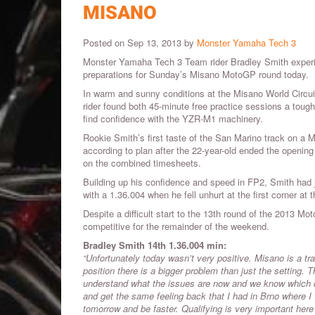
MISANO
Posted on Sep 13, 2013 by
Monster Yamaha Tech 3
Monster Yamaha Tech 3 Team rider Bradley Smith experien
preparations for Sunday’s Misano MotoGP round today.
In warm and sunny conditions at the Misano World Circuit
rider found both 45-minute free practice sessions a toug
find confidence with the YZR-M1 machinery.
Rookie Smith’s first taste of the San Marino track on a
according to plan after the 22-year-old ended the opening
on the combined timesheets.
Building up his confidence and speed in FP2, Smith had j
with a 1.36.004 when he fell unhurt at the first corner at 
Despite a difficult start to the 13th round of the 2013
competitive for the remainder of the weekend.
Bradley Smith 14th 1.36.004 min:
“Unfortunately today wasn’t very positive. Misano is a track
position there is a bigger problem than just the setting. 
understand what the issues are now and we know which dire
and get the same feeling back that I had in Brno where I 
tomorrow and be faster. Qualifying is very important here wi