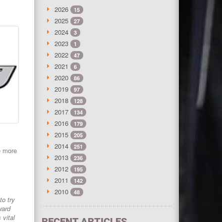
2026
15
2025
27
2024
3
2023
1
2022
47
2021
6
2020
86
2019
97
2018
128
2017
134
2016
179
2015
205
2014
251
e more
2013
236
2012
195
2011
142
2010
48
to try
ward
 vital
RECENT ARTICLES