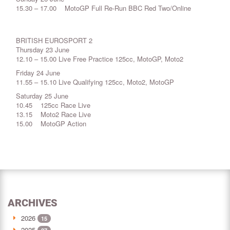
15.30 – 17.00 MotoGP Full Re-Run BBC Red Two/Online
BRITISH EUROSPORT 2
Thursday 23 June
12.10 – 15.00 Live Free Practice 125cc, MotoGP, Moto2
Friday 24 June
11.55 – 15.10 Live Qualifying 125cc, Moto2, MotoGP
Saturday 25 June
10.45 125cc Race Live
13.15 Moto2 Race Live
15.00 MotoGP Action
ARCHIVES
2026
15
2025