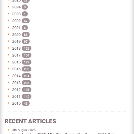
27
2024
3
2023
1
2022
47
2021
6
2020
86
2019
97
2018
128
2017
134
2016
179
2015
205
2014
251
2013
236
2012
195
2011
142
2010
48
RECENT ARTICLES
4th August 2026