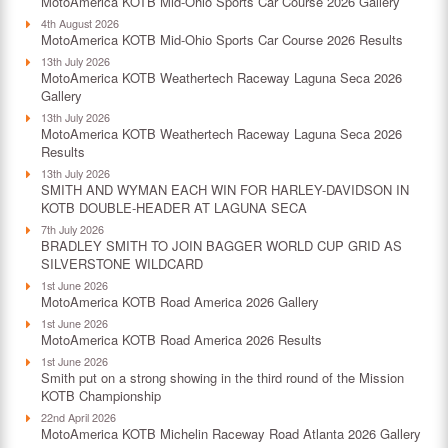
MotoAmerica KOTB Mid-Ohio Sports Car Course 2026 Gallery
4th August 2026
MotoAmerica KOTB Mid-Ohio Sports Car Course 2026 Results
13th July 2026
MotoAmerica KOTB Weathertech Raceway Laguna Seca 2026
Gallery
13th July 2026
MotoAmerica KOTB Weathertech Raceway Laguna Seca 2026
Results
13th July 2026
SMITH AND WYMAN EACH WIN FOR HARLEY-DAVIDSON IN
KOTB DOUBLE-HEADER AT LAGUNA SECA
7th July 2026
BRADLEY SMITH TO JOIN BAGGER WORLD CUP GRID AS
SILVERSTONE WILDCARD
1st June 2026
MotoAmerica KOTB Road America 2026 Gallery
1st June 2026
MotoAmerica KOTB Road America 2026 Results
1st June 2026
Smith put on a strong showing in the third round of the Mission
KOTB Championship
22nd April 2026
MotoAmerica KOTB Michelin Raceway Road Atlanta 2026 Gallery