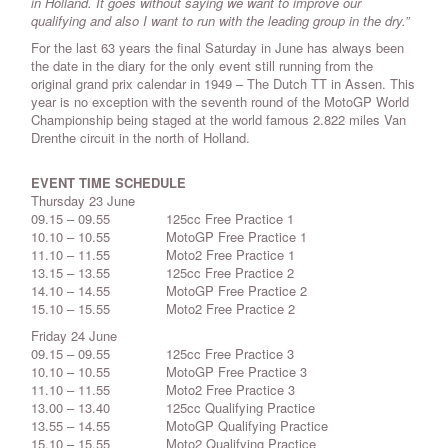
in Holland. It goes without saying we want to improve our
qualifying and also I want to run with the leading group in the dry.”
For the last 63 years the final Saturday in June has always been
the date in the diary for the only event still running from the
original grand prix calendar in 1949 – The Dutch TT in Assen. This
year is no exception with the seventh round of the MotoGP World
Championship being staged at the world famous 2.822 miles Van
Drenthe circuit in the north of Holland.
EVENT TIME SCHEDULE
Thursday 23 June
09.15 – 09.55 125cc Free Practice 1
10.10 – 10.55 MotoGP Free Practice 1
11.10 – 11.55 Moto2 Free Practice 1
13.15 – 13.55 125cc Free Practice 2
14.10 – 14.55 MotoGP Free Practice 2
15.10 – 15.55 Moto2 Free Practice 2
Friday 24 June
09.15 – 09.55 125cc Free Practice 3
10.10 – 10.55 MotoGP Free Practice 3
11.10 – 11.55 Moto2 Free Practice 3
13.00 – 13.40 125cc Qualifying Practice
13.55 – 14.55 MotoGP Qualifying Practice
15.10 – 15.55 Moto2 Qualifying Practice