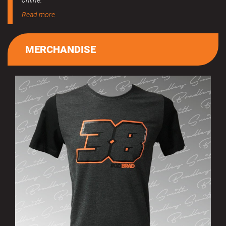
online.
Read more
MERCHANDISE