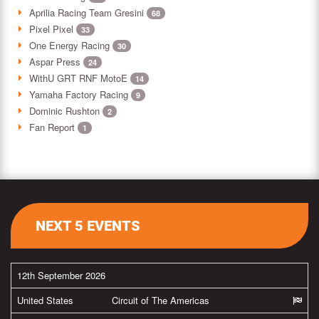
Aprilia Racing Team Gresini
68
Pixel Pixel
33
One Energy Racing
30
Aspar Press
24
WithU GRT RNF MotoE
14
Yamaha Factory Racing
9
Dominic Rushton
2
Fan Report
1
NEXT 5 EVENTS
12th September 2026
United States
Circuit of The Americas