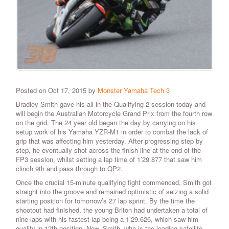
Posted on Oct 17, 2015 by
Monster Yamaha Tech 3
Bradley Smith gave his all in the Qualifying 2 session today and
will begin the Australian Motorcycle Grand Prix from the fourth row
on the grid. The 24 year old began the day by carrying on his
setup work of his Yamaha YZR-M1 in order to combat the lack of
grip that was affecting him yesterday. After progressing step by
step, he eventually shot across the finish line at the end of the
FP3 session, whilst setting a lap time of 1’29.877 that saw him
clinch 9th and pass through to QP2.
Once the crucial 15-minute qualifying fight commenced, Smith got
straight into the groove and remained optimistic of seizing a solid
starting position for tomorrow’s 27 lap sprint. By the time the
shootout had finished, the young Briton had undertaken a total of
nine laps with his fastest lap being a 1’29.626, which saw him
qualify in 12th position. Now, Smith, who is the leading satellite