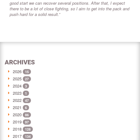
good start we can recover several positions. After that, I expect
there to be a lot of close fighting, so I aim to get into the pack and
push hard for a solid result.”
ARCHIVES
2026
15
2025
27
2024
3
2023
1
2022
47
2021
6
2020
86
2019
97
2018
128
2017
134