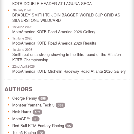
KOTB DOUBLE-HEADER AT LAGUNA SECA
7th July 2026
BRADLEY SMITH TO JOIN BAGGER WORLD CUP GRID AS
SILVERSTONE WILDCARD
1st June 2026
MotoAmerica KOTB Road America 2026 Gallery
1st June 2026
MotoAmerica KOTB Road America 2026 Results
1st June 2026
Smith put on a strong showing in the third round of the Mission
KOTB Championship
22nd April 2026
MotoAmerica KOTB Michelin Raceway Road Atlanta 2026 Gallery
AUTHORS
George Penny
858
Monster Yamaha Tech 3
335
Nick Harris
162
MotoGP™
96
Red Bull KTM Factory Racing
95
Tech3 Racing
72