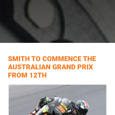
SMITH TO COMMENCE THE
AUSTRALIAN GRAND PRIX
FROM 12TH