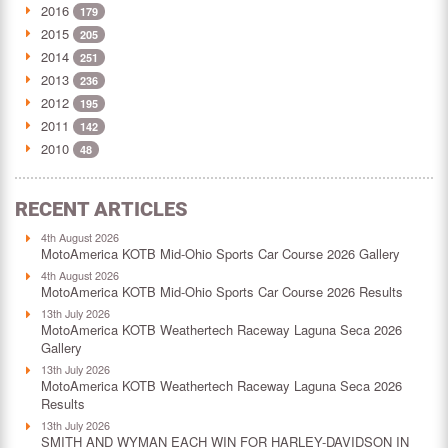
2016
179
2015
205
2014
251
2013
236
2012
195
2011
142
2010
48
RECENT ARTICLES
4th August 2026
MotoAmerica KOTB Mid-Ohio Sports Car Course 2026 Gallery
4th August 2026
MotoAmerica KOTB Mid-Ohio Sports Car Course 2026 Results
13th July 2026
MotoAmerica KOTB Weathertech Raceway Laguna Seca 2026
Gallery
13th July 2026
MotoAmerica KOTB Weathertech Raceway Laguna Seca 2026
Results
13th July 2026
SMITH AND WYMAN EACH WIN FOR HARLEY-DAVIDSON IN