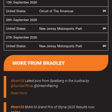
13th September 2026
United States
Circuit of The Americas
26th September 2026
United States
New Jersey Motorsports Park
27th September 2026
United States
New Jersey Motorsports Park
MORE FROM BRADLEY
#team38
Latest pics from Spielberg in the Austria by
@ApriliaOfficial
@GresiniRacing
Read more
#team38
BMW M Grand Prix of Styria 2020 Results now