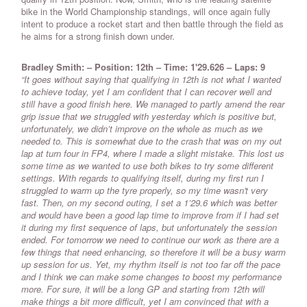
bike in the World Championship standings, will once again fully
intent to produce a rocket start and then battle through the field as
he aims for a strong finish down under.
Bradley Smith: – Position: 12th – Time: 1'29.626 – Laps: 9
“It goes without saying that qualifying in 12th is not what I wanted
to achieve today, yet I am confident that I can recover well and
still have a good finish here. We managed to partly amend the rear
grip issue that we struggled with yesterday which is positive but,
unfortunately, we didn’t improve on the whole as much as we
needed to. This is somewhat due to the crash that was on my out
lap at turn four in FP4, where I made a slight mistake. This lost us
some time as we wanted to use both bikes to try some different
settings. With regards to qualifying itself, during my first run I
struggled to warm up the tyre properly, so my time wasn't very
fast. Then, on my second outing, I set a 1’29.6 which was better
and would have been a good lap time to improve from if I had set
it during my first sequence of laps, but unfortunately the session
ended. For tomorrow we need to continue our work as there are a
few things that need enhancing, so therefore it will be a busy warm
up session for us. Yet, my rhythm itself is not too far off the pace
and I think we can make some changes to boost my performance
more. For sure, it will be a long GP and starting from 12th will
make things a bit more difficult, yet I am convinced that with a