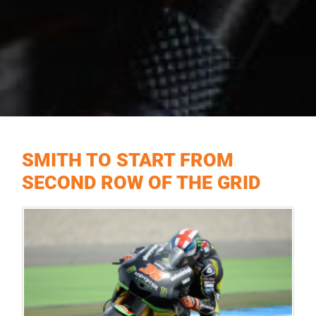
SMITH TO START FROM
SECOND ROW OF THE GRID