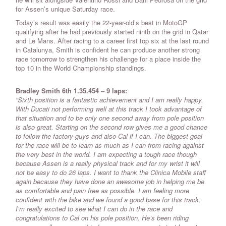
for Assen’s unique Saturday race.
Today’s result was easily the 22-year-old’s best in MotoGP
qualifying after he had previously started ninth on the grid in Qatar
and Le Mans. After racing to a career first top six at the last round
in Catalunya, Smith is confident he can produce another strong
race tomorrow to strengthen his challenge for a place inside the
top 10 in the World Championship standings.
Bradley Smith 6th 1.35.454 – 9 laps:
“Sixth position is a fantastic achievement and I am really happy.
With Ducati not performing well at this track I took advantage of
that situation and to be only one second away from pole position
is also great. Starting on the second row gives me a good chance
to follow the factory guys and also Cal if I can. The biggest goal
for the race will be to learn as much as I can from racing against
the very best in the world. I am expecting a tough race though
because Assen is a really physical track and for my wrist it will
not be easy to do 26 laps. I want to thank the Clinica Mobile staff
again because they have done an awesome job in helping me be
as comfortable and pain free as possible. I am feeling more
confident with the bike and we found a good base for this track.
I’m really excited to see what I can do in the race and
congratulations to Cal on his pole position. He’s been riding