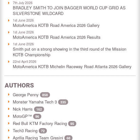
7th July 2026
BRADLEY SMITH TO JOIN BAGGER WORLD CUP GRID AS
SILVERSTONE WILDCARD
1st June 2026
MotoAmerica KOTB Road America 2026 Gallery
1st June 2026
MotoAmerica KOTB Road America 2026 Results
1st June 2026
Smith put on a strong showing in the third round of the Mission
KOTB Championship
22nd April 2026
MotoAmerica KOTB Michelin Raceway Road Atlanta 2026 Gallery
AUTHORS
George Penny
858
Monster Yamaha Tech 3
335
Nick Harris
162
MotoGP™
96
Red Bull KTM Factory Racing
95
Tech3 Racing
72
Aprilia Racing Team Gresini
68