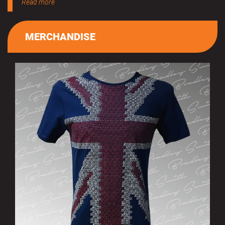
Read more
MERCHANDISE