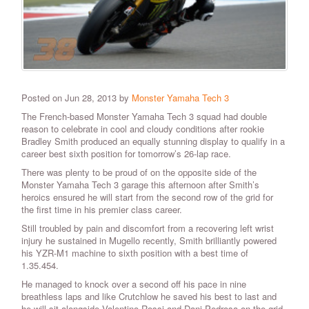
Posted on Jun 28, 2013 by
Monster Yamaha Tech 3
The French-based Monster Yamaha Tech 3 squad had double
reason to celebrate in cool and cloudy conditions after rookie
Bradley Smith produced an equally stunning display to qualify in a
career best sixth position for tomorrow’s 26-lap race.
There was plenty to be proud of on the opposite side of the
Monster Yamaha Tech 3 garage this afternoon after Smith’s
heroics ensured he will start from the second row of the grid for
the first time in his premier class career.
Still troubled by pain and discomfort from a recovering left wrist
injury he sustained in Mugello recently, Smith brilliantly powered
his YZR-M1 machine to sixth position with a best time of
1.35.454.
He managed to knock over a second off his pace in nine
breathless laps and like Crutchlow he saved his best to last and
he will sit alongside Valentino Rossi and Dani Pedrosa on the grid