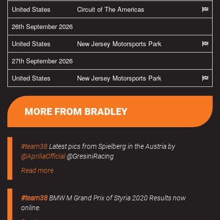
United States
Circuit of The Americas
26th September 2026
United States
New Jersey Motorsports Park
27th September 2026
United States
New Jersey Motorsports Park
MORE FROM BRADLEY
#team38
Latest pics from Spielberg in the Austria by
@ApriliaOfficial
@GresiniRacing
Read more
#team38
BMW M Grand Prix of Styria 2020 Results now
online.