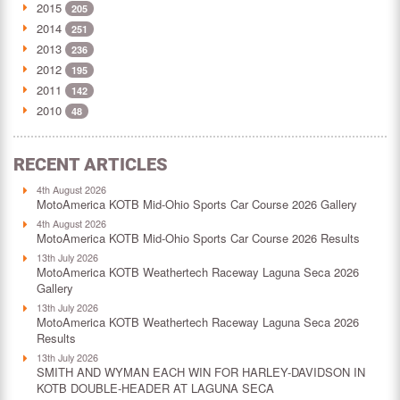
2015
205
2014
251
2013
236
2012
195
2011
142
2010
48
RECENT ARTICLES
4th August 2026
MotoAmerica KOTB Mid-Ohio Sports Car Course 2026 Gallery
4th August 2026
MotoAmerica KOTB Mid-Ohio Sports Car Course 2026 Results
13th July 2026
MotoAmerica KOTB Weathertech Raceway Laguna Seca 2026
Gallery
13th July 2026
MotoAmerica KOTB Weathertech Raceway Laguna Seca 2026
Results
13th July 2026
SMITH AND WYMAN EACH WIN FOR HARLEY-DAVIDSON IN
KOTB DOUBLE-HEADER AT LAGUNA SECA