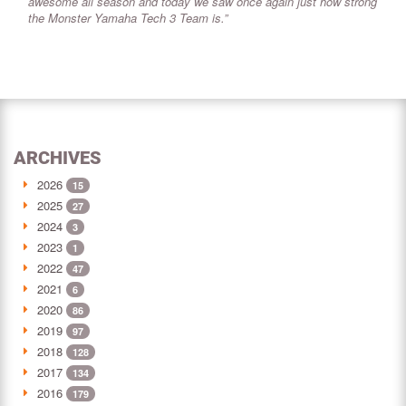
awesome all season and today we saw once again just how strong
the Monster Yamaha Tech 3 Team is.”
ARCHIVES
2026
15
2025
27
2024
3
2023
1
2022
47
2021
6
2020
86
2019
97
2018
128
2017
134
2016
179