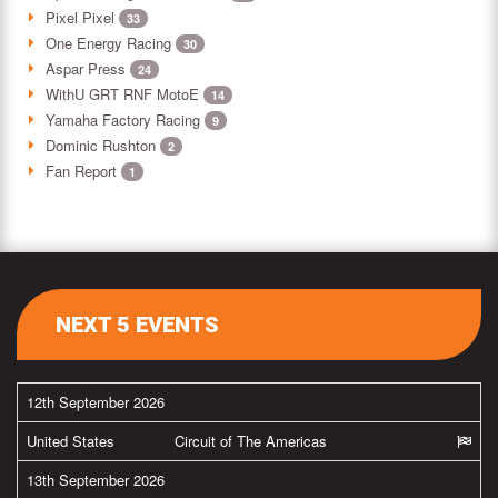
Pixel Pixel
33
One Energy Racing
30
Aspar Press
24
WithU GRT RNF MotoE
14
Yamaha Factory Racing
9
Dominic Rushton
2
Fan Report
1
NEXT 5 EVENTS
12th September 2026
United States
Circuit of The Americas
13th September 2026