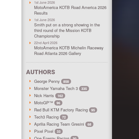
1st June 2026
MotoAmerica KOTB Road America 2026
Results
1st June 2026
Smith put on a strong showing in the
third round of the Mission KOTB
Championship
22nd April 2026
MotoAmerica KOTB Michelin Raceway
Road Atlanta 2026 Gallery
AUTHORS
George Penny
858
Monster Yamaha Tech 3
335
Nick Harris
162
MotoGP™
96
Red Bull KTM Factory Racing
95
Tech3 Racing
72
Aprilia Racing Team Gresini
68
Pixel Pixel
33
One Energy Racing
30