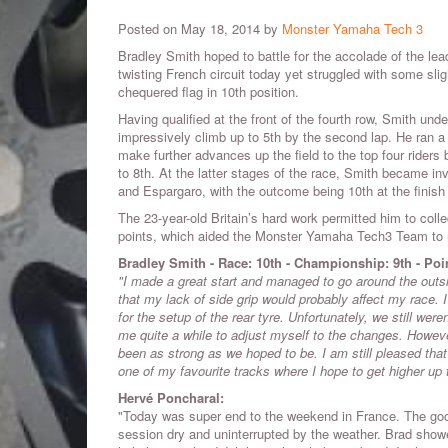
Posted on May 18, 2014 by
Monster Yamaha Tech 3
Bradley Smith hoped to battle for the accolade of the leadi
twisting French circuit today yet struggled with some sli
chequered flag in 10th position.
Having qualified at the front of the fourth row, Smith unde
impressively climb up to 5th by the second lap. He ran 
make further advances up the field to the top four riders 
to 8th. At the latter stages of the race, Smith became inv
and Espargaro, with the outcome being 10th at the finish 
The 23-year-old Britain’s hard work permitted him to coll
points, which aided the Monster Yamaha Tech3 Team to re
Bradley Smith - Race: 10th - Championship: 9th - Poi
"I made a great start and managed to go around the outsid
that my lack of side grip would probably affect my race.
for the setup of the rear tyre. Unfortunately, we still were
me quite a while to adjust myself to the changes. However,
been as strong as we hoped to be. I am still pleased that 
one of my favourite tracks where I hope to get higher up t
Hervé Poncharal:
"Today was super end to the weekend in France. The goo
session dry and uninterrupted by the weather. Brad show