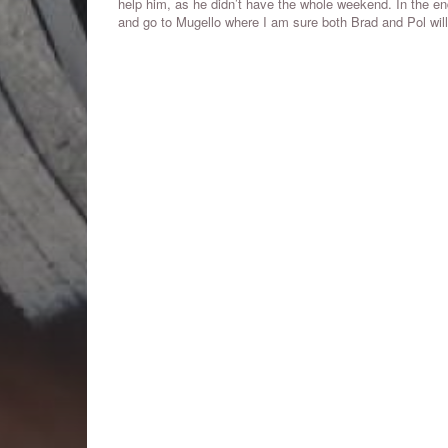
help him, as he didn’t have the whole weekend. In the end,
and go to Mugello where I am sure both Brad and Pol will