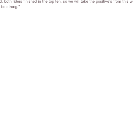
 both riders finished in the top ten, so we will take the positive’s from this 
 be strong."