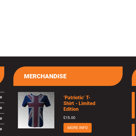
MERCHANDISE
’Patriotic’ T-
Shirt - Limited
Edition
£15.00
MORE INFO