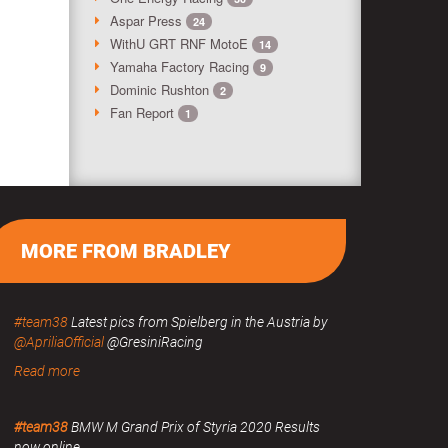
Aspar Press
24
WithU GRT RNF MotoE
14
Yamaha Factory Racing
9
Dominic Rushton
2
Fan Report
1
MORE FROM BRADLEY
#team38
Latest pics from Spielberg in the Austria by
@ApriliaOfficial
@GresiniRacing
Read more
#team38
BMW M Grand Prix of Styria 2020 Results
now online.