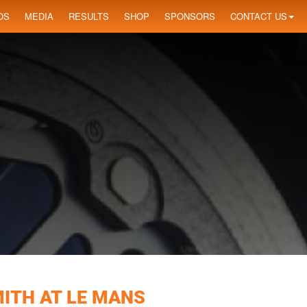
OS
MEDIA
RESULTS
SHOP
SPONSORS
CONTACT US
ITH AT LE MANS