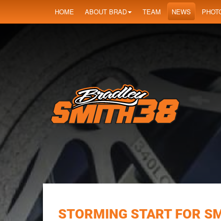
HOME
ABOUT BRAD
TEAM
NEWS
PHOT
STORMING START FOR SM