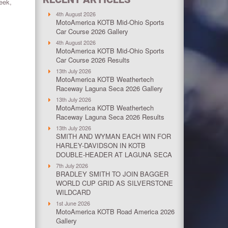
week,
4th August 2026
MotoAmerica KOTB Mid-Ohio Sports
Car Course 2026 Gallery
4th August 2026
MotoAmerica KOTB Mid-Ohio Sports
Car Course 2026 Results
13th July 2026
MotoAmerica KOTB Weathertech
Raceway Laguna Seca 2026 Gallery
13th July 2026
MotoAmerica KOTB Weathertech
Raceway Laguna Seca 2026 Results
13th July 2026
SMITH AND WYMAN EACH WIN FOR
HARLEY-DAVIDSON IN KOTB
DOUBLE-HEADER AT LAGUNA SECA
7th July 2026
BRADLEY SMITH TO JOIN BAGGER
WORLD CUP GRID AS SILVERSTONE
WILDCARD
1st June 2026
MotoAmerica KOTB Road America 2026
Gallery