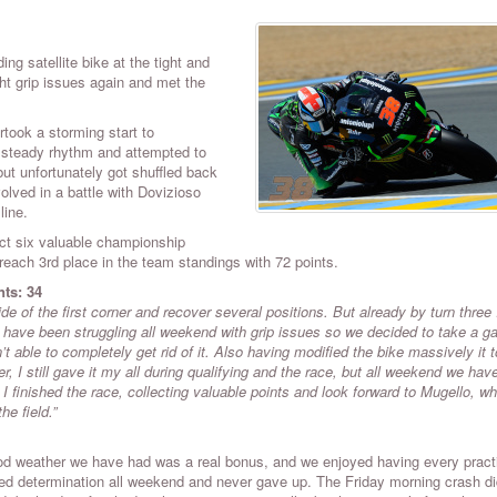
ng satellite bike at the tight and
ght grip issues again and met the
rtook a storming start to
a steady rhythm and attempted to
but unfortunately got shuffled back
olved in a battle with Dovizioso
line.
ect six valuable championship
ach 3rd place in the team standings with 72 points.
nts: 34
e of the first corner and recover several positions. But already by turn three
 I have been struggling all weekend with grip issues so we decided to take a g
n’t able to completely get rid of it. Also having modified the bike massively it 
 I still gave it my all during qualifying and the race, but all weekend we hav
I finished the race, collecting valuable points and look forward to Mugello, wh
he field.”
d weather we have had was a real bonus, and we enjoyed having every pract
ed determination all weekend and never gave up. The Friday morning crash di