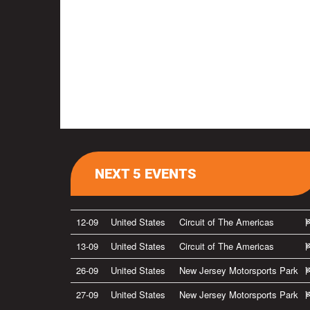
NEXT 5 EVENTS
12-09
United States
Circuit of The Americas
13-09
United States
Circuit of The Americas
26-09
United States
New Jersey Motorsports Park
27-09
United States
New Jersey Motorsports Park