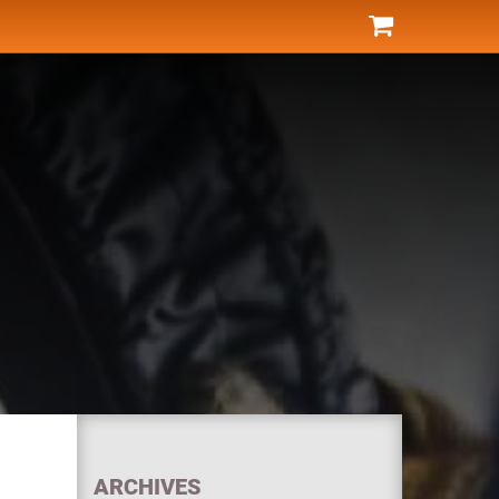
ARCHIVES