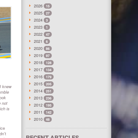
2026
15
2025
27
2024
3
2023
1
2022
47
2021
6
2020
86
2019
97
2018
128
2017
134
2016
179
2015
205
 I knew
2014
251
amble
took
2013
236
e not
2012
195
ich is
2011
142
2010
48
ice
dn’t
RECENT ARTICLES