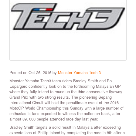
Posted on Oct 26, 2016 by
Monster Yamaha Tech 3
Monster Yamaha Tech3 team riders Bradley Smith and Pol
Espargaro confidently look on to the forthcoming Malaysian GP
where they fully intend to round up the third consecutive flyaway
Grand Prix with two strong results. The pioneering Sepang
International Circuit will hold the penultimate event of the 2016
MotoGP World Championship this Sunday with a large number of
enthusiastic fans expected to witness the action on track, after
almost 89, 000 people attended race day last year.
Bradley Smith targets a solid result in Malaysia after exceeding
expectations at Phillip Island by completing the race in 8th after a