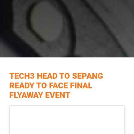
TECH3 HEAD TO SEPANG
READY TO FACE FINAL
FLYAWAY EVENT