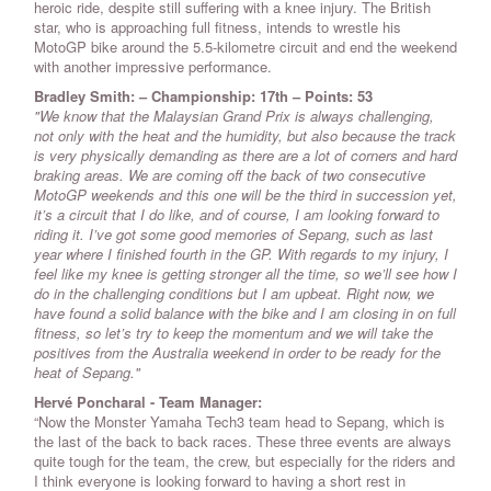
heroic ride, despite still suffering with a knee injury. The British
star, who is approaching full fitness, intends to wrestle his
MotoGP bike around the 5.5-kilometre circuit and end the weekend
with another impressive performance.
Bradley Smith: – Championship: 17th – Points: 53
"We know that the Malaysian Grand Prix is always challenging,
not only with the heat and the humidity, but also because the track
is very physically demanding as there are a lot of corners and hard
braking areas. We are coming off the back of two consecutive
MotoGP weekends and this one will be the third in succession yet,
it’s a circuit that I do like, and of course, I am looking forward to
riding it. I’ve got some good memories of Sepang, such as last
year where I finished fourth in the GP. With regards to my injury, I
feel like my knee is getting stronger all the time, so we’ll see how I
do in the challenging conditions but I am upbeat. Right now, we
have found a solid balance with the bike and I am closing in on full
fitness, so let’s try to keep the momentum and we will take the
positives from the Australia weekend in order to be ready for the
heat of Sepang."
Hervé Poncharal - Team Manager:
“Now the Monster Yamaha Tech3 team head to Sepang, which is
the last of the back to back races. These three events are always
quite tough for the team, the crew, but especially for the riders and
I think everyone is looking forward to having a short rest in