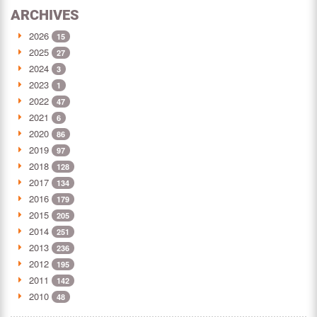
ARCHIVES
2026
15
2025
27
2024
3
2023
1
2022
47
2021
6
2020
86
2019
97
2018
128
2017
134
2016
179
2015
205
2014
251
2013
236
2012
195
2011
142
2010
48