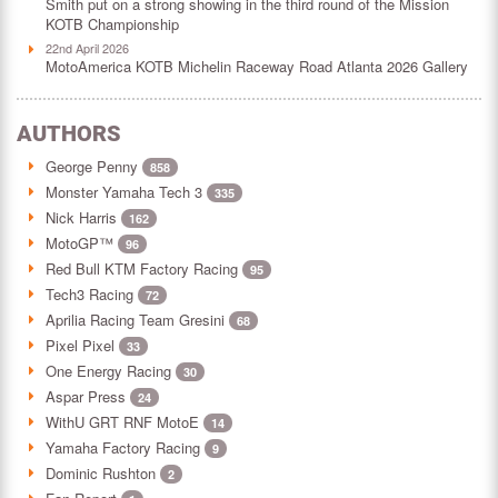
Smith put on a strong showing in the third round of the Mission
KOTB Championship
22nd April 2026
MotoAmerica KOTB Michelin Raceway Road Atlanta 2026 Gallery
AUTHORS
George Penny
858
Monster Yamaha Tech 3
335
Nick Harris
162
MotoGP™
96
Red Bull KTM Factory Racing
95
Tech3 Racing
72
Aprilia Racing Team Gresini
68
Pixel Pixel
33
One Energy Racing
30
Aspar Press
24
WithU GRT RNF MotoE
14
Yamaha Factory Racing
9
Dominic Rushton
2