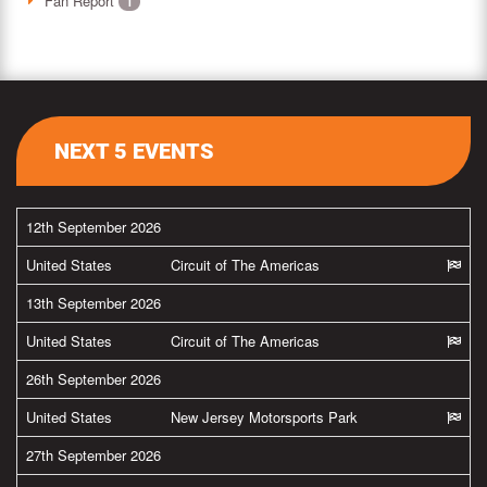
Fan Report
1
NEXT 5 EVENTS
12th September 2026
United States
Circuit of The Americas
13th September 2026
United States
Circuit of The Americas
26th September 2026
United States
New Jersey Motorsports Park
27th September 2026