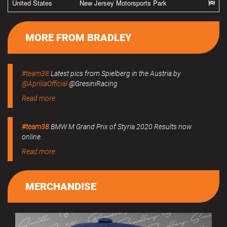
United States
New Jersey Motorsports Park
MORE FROM BRADLEY
#team38
Latest pics from Spielberg in the Austria by
@ApriliaOfficial
@GresiniRacing
Read more
#team38
BMW M Grand Prix of Styria 2020 Results now
online.
Read more
MERCHANDISE