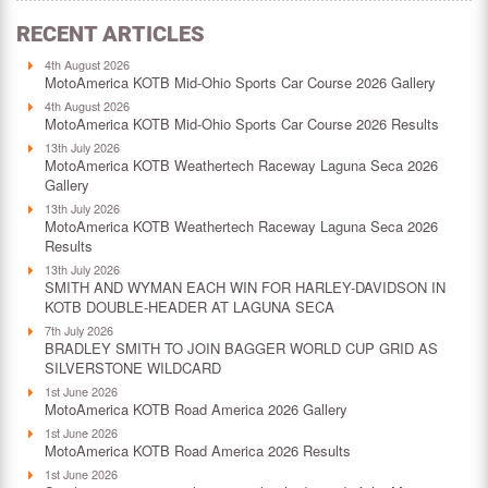
RECENT ARTICLES
4th August 2026
MotoAmerica KOTB Mid-Ohio Sports Car Course 2026 Gallery
4th August 2026
MotoAmerica KOTB Mid-Ohio Sports Car Course 2026 Results
13th July 2026
MotoAmerica KOTB Weathertech Raceway Laguna Seca 2026
Gallery
13th July 2026
MotoAmerica KOTB Weathertech Raceway Laguna Seca 2026
Results
13th July 2026
SMITH AND WYMAN EACH WIN FOR HARLEY-DAVIDSON IN
KOTB DOUBLE-HEADER AT LAGUNA SECA
7th July 2026
BRADLEY SMITH TO JOIN BAGGER WORLD CUP GRID AS
SILVERSTONE WILDCARD
1st June 2026
MotoAmerica KOTB Road America 2026 Gallery
1st June 2026
MotoAmerica KOTB Road America 2026 Results
1st June 2026