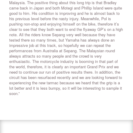
Malaysia. The positive thing about this long trip is that Bradley
came back in Japan and both Motegi and Phillip Island were quite
good to him. His condition is improving and he is almost back to
his previous level before the nasty injury. Meanwhile, Pol is
pushing non-stop and enjoying himself on the bike, therefore it’s
clear to see that they both want to end the flyaway GP’s on a high
note. All the riders know Sepang very well because they have
tested there so many times, but Yamaha has always done an
impressive job at this track, so hopefully we can repeat the
performances from Australia at Sepang. The Malaysian round
always attracts so many people and the crowd is very
enthusiastic. The motorcycle industry is booming in that part of
the world, therefore, it is clearly an important Grand Prix and we
need to continue our run of positive results there. In addition, the
circuit has been resurfaced recently and we are looking forward to
experiencing the new tarmac because we heard that the grip is a
lot better and it is less bumpy, so it will be interesting to sample it
soon.”