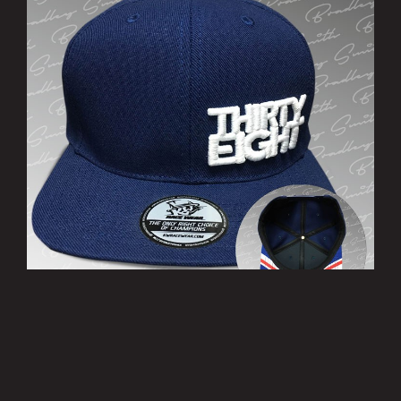
’THIRTY EIGHT’ Cap
£10.00
MORE INFO