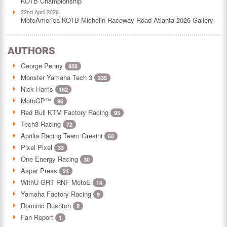
KOTB Championship
22nd April 2026
MotoAmerica KOTB Michelin Raceway Road Atlanta 2026 Gallery
AUTHORS
George Penny
858
Monster Yamaha Tech 3
335
Nick Harris
162
MotoGP™
96
Red Bull KTM Factory Racing
95
Tech3 Racing
72
Aprilia Racing Team Gresini
68
Pixel Pixel
33
One Energy Racing
30
Aspar Press
24
WithU GRT RNF MotoE
14
Yamaha Factory Racing
9
Dominic Rushton
2
Fan Report
1