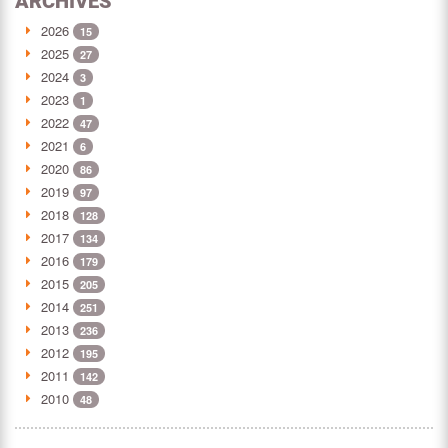
ARCHIVES
2026
15
2025
27
2024
3
2023
1
2022
47
2021
6
2020
86
2019
97
2018
128
2017
134
2016
179
2015
205
2014
251
2013
236
2012
195
2011
142
2010
48