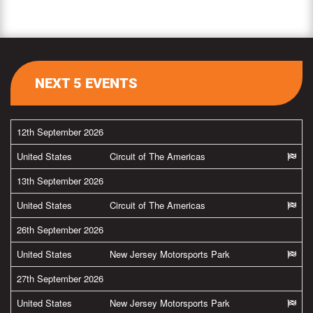
NEXT 5 EVENTS
12th September 2026
United States
Circuit of The Americas
13th September 2026
United States
Circuit of The Americas
26th September 2026
United States
New Jersey Motorsports Park
27th September 2026
United States
New Jersey Motorsports Park