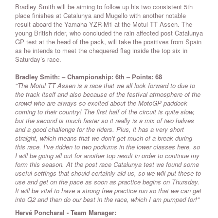
Bradley Smith will be aiming to follow up his two consistent 5th
place finishes at Catalunya and Mugello with another notable
result aboard the Yamaha YZR-M1 at the Motul TT Assen. The
young British rider, who concluded the rain affected post Catalunya
GP test at the head of the pack, will take the positives from Spain
as he intends to meet the chequered flag inside the top six in
Saturday’s race.
Bradley Smith: – Championship: 6th – Points: 68
"The Motul TT Assen is a race that we all look forward to due to
the track itself and also because of the festival atmosphere of the
crowd who are always so excited about the MotoGP paddock
coming to their country! The first half of the circuit is quite slow,
but the second is much faster so it really is a mix of two halves
and a good challenge for the riders. Plus, it has a very short
straight, which means that we don’t get much of a break during
this race. I’ve ridden to two podiums in the lower classes here, so
I will be going all out for another top result in order to continue my
form this season. At the post race Catalunya test we found some
useful settings that should certainly aid us, so we will put these to
use and get on the pace as soon as practice begins on Thursday.
It will be vital to have a strong free practice run so that we can get
into Q2 and then do our best in the race, which I am pumped for!"
Hervé Poncharal - Team Manager: