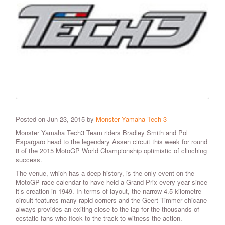
Posted on Jun 23, 2015 by
Monster Yamaha Tech 3
Monster Yamaha Tech3 Team riders Bradley Smith and Pol
Espargaro head to the legendary Assen circuit this week for round
8 of the 2015 MotoGP World Championship optimistic of clinching
success.
The venue, which has a deep history, is the only event on the
MotoGP race calendar to have held a Grand Prix every year since
it’s creation in 1949. In terms of layout, the narrow 4.5 kilometre
circuit features many rapid corners and the Geert Timmer chicane
always provides an exiting close to the lap for the thousands of
ecstatic fans who flock to the track to witness the action.