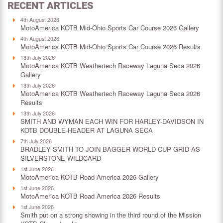
RECENT ARTICLES
4th August 2026
MotoAmerica KOTB Mid-Ohio Sports Car Course 2026 Gallery
4th August 2026
MotoAmerica KOTB Mid-Ohio Sports Car Course 2026 Results
13th July 2026
MotoAmerica KOTB Weathertech Raceway Laguna Seca 2026
Gallery
13th July 2026
MotoAmerica KOTB Weathertech Raceway Laguna Seca 2026
Results
13th July 2026
SMITH AND WYMAN EACH WIN FOR HARLEY-DAVIDSON IN
KOTB DOUBLE-HEADER AT LAGUNA SECA
7th July 2026
BRADLEY SMITH TO JOIN BAGGER WORLD CUP GRID AS
SILVERSTONE WILDCARD
1st June 2026
MotoAmerica KOTB Road America 2026 Gallery
1st June 2026
MotoAmerica KOTB Road America 2026 Results
1st June 2026
Smith put on a strong showing in the third round of the Mission