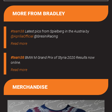
MORE FROM BRADLEY
#team38
Latest pics from Spielberg in the Austria by
@ApriliaOfficial
@GresiniRacing
Read more
#team38
BMW M Grand Prix of Styria 2020 Results now
online.
Read more
MERCHANDISE