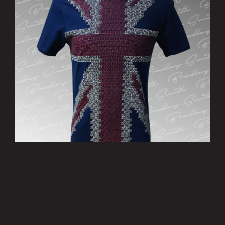
’Patriotic’ T-Shirt - Limited Edition
£15.00
MORE INFO