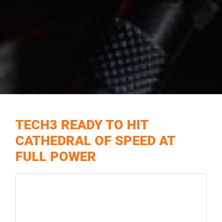
TECH3 READY TO HIT
CATHEDRAL OF SPEED AT
FULL POWER