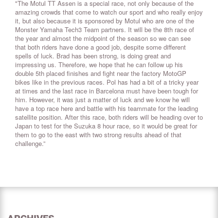
"The Motul TT Assen is a special race, not only because of the
amazing crowds that come to watch our sport and who really enjoy
it, but also because it is sponsored by Motul who are one of the
Monster Yamaha Tech3 Team partners. It will be the 8th race of
the year and almost the midpoint of the season so we can see
that both riders have done a good job, despite some different
spells of luck. Brad has been strong, is doing great and
impressing us. Therefore, we hope that he can follow up his
double 5th placed finishes and fight near the factory MotoGP
bikes like in the previous races. Pol has had a bit of a tricky year
at times and the last race in Barcelona must have been tough for
him. However, it was just a matter of luck and we know he will
have a top race here and battle with his teammate for the leading
satellite position. After this race, both riders will be heading over to
Japan to test for the Suzuka 8 hour race, so it would be great for
them to go to the east with two strong results ahead of that
challenge.”