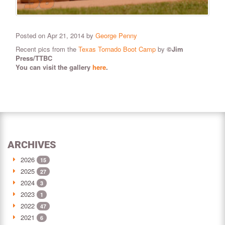
Posted on Apr 21, 2014 by
George Penny
Recent pics from the
Texas Tornado Boot Camp
by
©Jim
Press/TTBC
You can visit the gallery
here
.
ARCHIVES
2026
15
2025
27
2024
3
2023
1
2022
47
2021
6