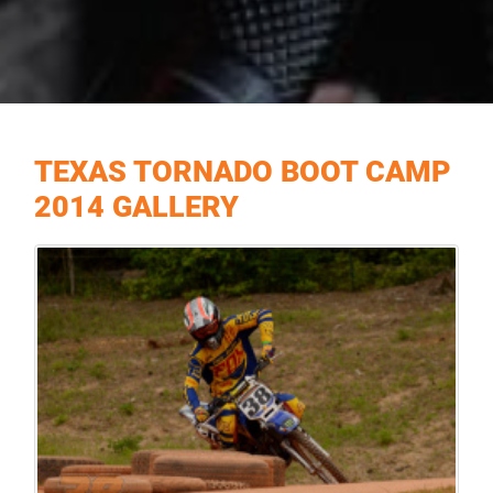
TEXAS TORNADO BOOT CAMP
2014 GALLERY