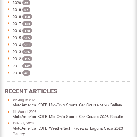
2020
86
2019
97
2018
128
2017
134
2016
179
2015
205
2014
251
2013
236
2012
195
2011
142
2010
48
RECENT ARTICLES
4th August 2026
MotoAmerica KOTB Mid-Ohio Sports Car Course 2026 Gallery
4th August 2026
MotoAmerica KOTB Mid-Ohio Sports Car Course 2026 Results
13th July 2026
MotoAmerica KOTB Weathertech Raceway Laguna Seca 2026
Gallery