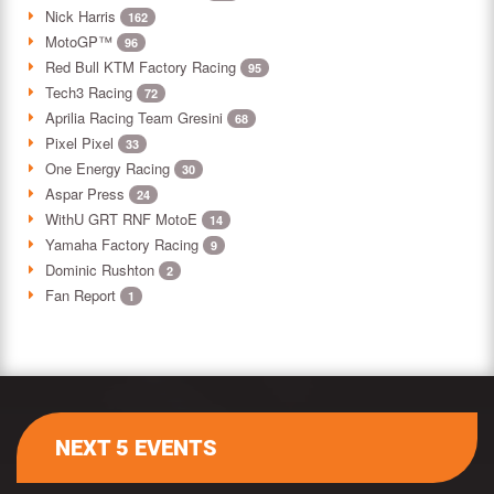
Nick Harris
162
MotoGP™
96
Red Bull KTM Factory Racing
95
Tech3 Racing
72
Aprilia Racing Team Gresini
68
Pixel Pixel
33
One Energy Racing
30
Aspar Press
24
WithU GRT RNF MotoE
14
Yamaha Factory Racing
9
Dominic Rushton
2
Fan Report
1
NEXT 5 EVENTS