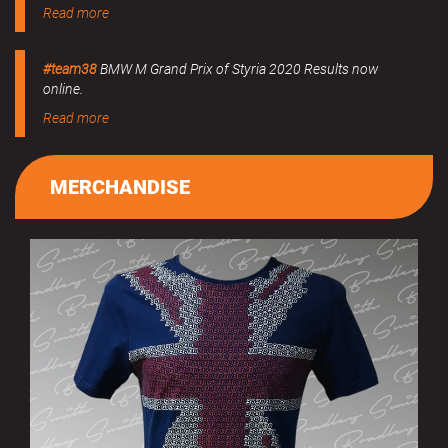
Read more
#team38
BMW M Grand Prix of Styria 2020 Results now
online.
Read more
MERCHANDISE