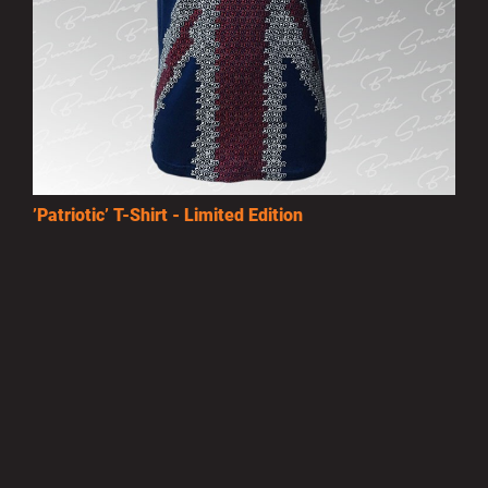
’Patriotic’ T-Shirt - Limited Edition
£15.00
MORE INFO
Privacy Policy
|
Terms of Use
|
Terms of Supply