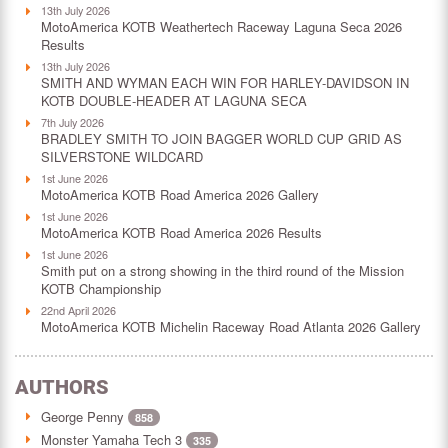
13th July 2026
MotoAmerica KOTB Weathertech Raceway Laguna Seca 2026
Results
13th July 2026
SMITH AND WYMAN EACH WIN FOR HARLEY-DAVIDSON IN
KOTB DOUBLE-HEADER AT LAGUNA SECA
7th July 2026
BRADLEY SMITH TO JOIN BAGGER WORLD CUP GRID AS
SILVERSTONE WILDCARD
1st June 2026
MotoAmerica KOTB Road America 2026 Gallery
1st June 2026
MotoAmerica KOTB Road America 2026 Results
1st June 2026
Smith put on a strong showing in the third round of the Mission
KOTB Championship
22nd April 2026
MotoAmerica KOTB Michelin Raceway Road Atlanta 2026 Gallery
AUTHORS
George Penny
858
Monster Yamaha Tech 3
335