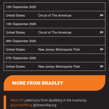
12th September 2026
United States
Circuit of The Americas
13th September 2026
United States
Circuit of The Americas
26th September 2026
United States
New Jersey Motorsports Park
27th September 2026
United States
New Jersey Motorsports Park
MORE FROM BRADLEY
#team38
Latest pics from Spielberg in the Austria by
@ApriliaOfficial
@GresiniRacing