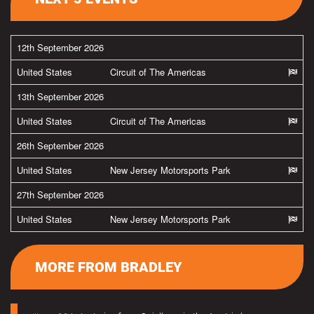
12th September 2026
United States
Circuit of The Americas
13th September 2026
United States
Circuit of The Americas
26th September 2026
United States
New Jersey Motorsports Park
27th September 2026
United States
New Jersey Motorsports Park
MORE FROM BRADLEY