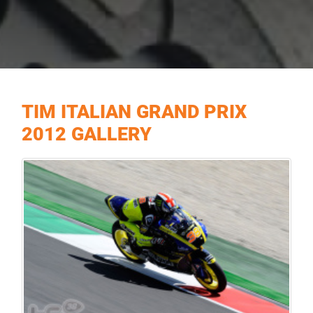
TIM ITALIAN GRAND PRIX
2012 GALLERY