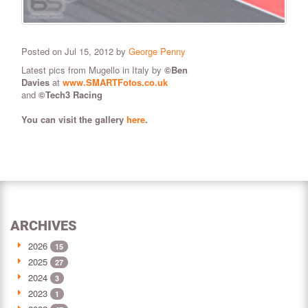
Posted on Jul 15, 2012 by
George Penny
Latest pics from Mugello in Italy by
©
Ben
Davies
at
www.SMARTFotos.co.uk
and
©Tech3 Racing
You can visit the gallery
here
.
ARCHIVES
2026
15
2025
27
2024
3
2023
1