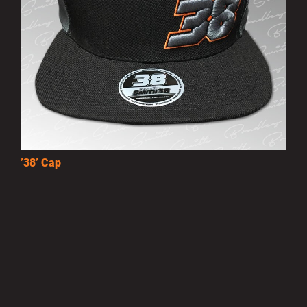
’38’ Cap
£10.00
MORE INFO