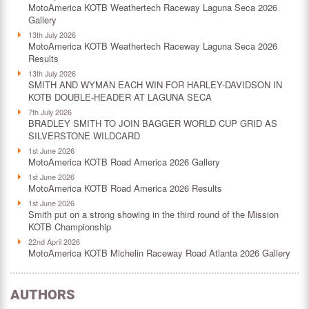
MotoAmerica KOTB Weathertech Raceway Laguna Seca 2026
Gallery
13th July 2026
MotoAmerica KOTB Weathertech Raceway Laguna Seca 2026
Results
13th July 2026
SMITH AND WYMAN EACH WIN FOR HARLEY-DAVIDSON IN
KOTB DOUBLE-HEADER AT LAGUNA SECA
7th July 2026
BRADLEY SMITH TO JOIN BAGGER WORLD CUP GRID AS
SILVERSTONE WILDCARD
1st June 2026
MotoAmerica KOTB Road America 2026 Gallery
1st June 2026
MotoAmerica KOTB Road America 2026 Results
1st June 2026
Smith put on a strong showing in the third round of the Mission
KOTB Championship
22nd April 2026
MotoAmerica KOTB Michelin Raceway Road Atlanta 2026 Gallery
AUTHORS