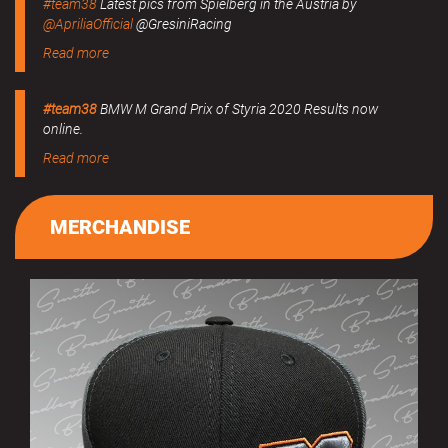
#team38
Latest pics from Spielberg in the Austria by
@ApriliaOfficial
@GresiniRacing
Read more
#team38
BMW M Grand Prix of Styria 2020 Results now
online.
Read more
MERCHANDISE