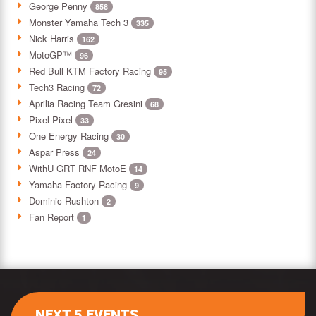
George Penny
858
Monster Yamaha Tech 3
335
Nick Harris
162
MotoGP™
96
Red Bull KTM Factory Racing
95
Tech3 Racing
72
Aprilia Racing Team Gresini
68
Pixel Pixel
33
One Energy Racing
30
Aspar Press
24
WithU GRT RNF MotoE
14
Yamaha Factory Racing
9
Dominic Rushton
2
Fan Report
1
NEXT 5 EVENTS