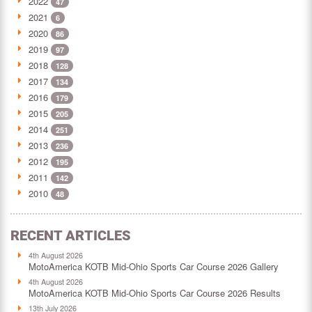
2022
47
2021
6
2020
86
2019
97
2018
128
2017
134
2016
179
2015
205
2014
251
2013
236
2012
195
2011
142
2010
48
RECENT ARTICLES
4th August 2026
MotoAmerica KOTB Mid-Ohio Sports Car Course 2026 Gallery
4th August 2026
MotoAmerica KOTB Mid-Ohio Sports Car Course 2026 Results
13th July 2026