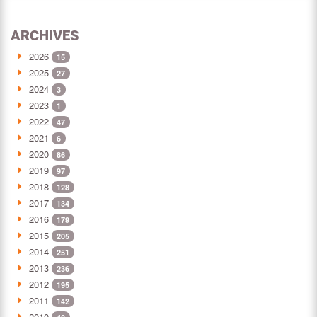
ARCHIVES
2026
15
2025
27
2024
3
2023
1
2022
47
2021
6
2020
86
2019
97
2018
128
2017
134
2016
179
2015
205
2014
251
2013
236
2012
195
2011
142
2010