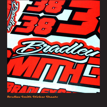
Bradley Smith Sticker Sheets
£3.50