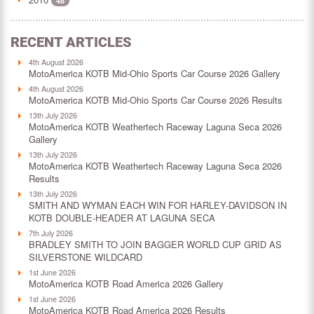
48
RECENT ARTICLES
4th August 2026
MotoAmerica KOTB Mid-Ohio Sports Car Course 2026 Gallery
4th August 2026
MotoAmerica KOTB Mid-Ohio Sports Car Course 2026 Results
13th July 2026
MotoAmerica KOTB Weathertech Raceway Laguna Seca 2026
Gallery
13th July 2026
MotoAmerica KOTB Weathertech Raceway Laguna Seca 2026
Results
13th July 2026
SMITH AND WYMAN EACH WIN FOR HARLEY-DAVIDSON IN
KOTB DOUBLE-HEADER AT LAGUNA SECA
7th July 2026
BRADLEY SMITH TO JOIN BAGGER WORLD CUP GRID AS
SILVERSTONE WILDCARD
1st June 2026
MotoAmerica KOTB Road America 2026 Gallery
1st June 2026
MotoAmerica KOTB Road America 2026 Results