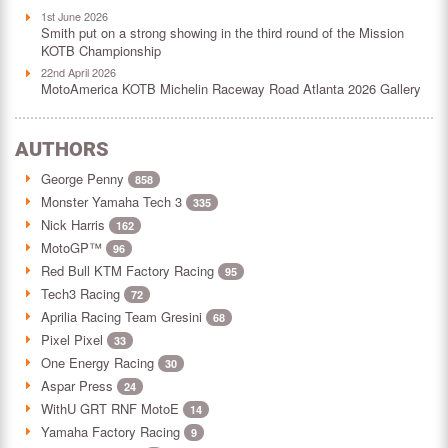
1st June 2026
Smith put on a strong showing in the third round of the Mission
KOTB Championship
22nd April 2026
MotoAmerica KOTB Michelin Raceway Road Atlanta 2026 Gallery
AUTHORS
George Penny
858
Monster Yamaha Tech 3
335
Nick Harris
162
MotoGP™
96
Red Bull KTM Factory Racing
95
Tech3 Racing
72
Aprilia Racing Team Gresini
68
Pixel Pixel
33
One Energy Racing
30
Aspar Press
24
WithU GRT RNF MotoE
14
Yamaha Factory Racing
9