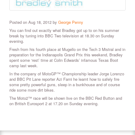
Posted on Aug 18, 2012 by
George Penny
You can find out exactly what Bradley got up to on his summer
break by tuning into BBC Two television at 18.30 on Sunday
evening.
Fresh from his fourth place at Mugello on the Tech 3 Mistral and in
preparation for the Indianapolis Grand Prix this weekend, Bradley
spent some ‘rest’ time at Colin Edwards’ infamous Texas Boot
camp last week.
In the company of MotoGP™ Championship leader Jorge Lorenzo
and BBC Pit Lane reporter Azi Farni he learnt how to safely fire
some pretty powerful guns, sleep in a bunkhouse and of course
ride some more dirt bikes.
The Moto2™ race will be shown live on the BBC Red Button and
on British Eurosport 2 at 17.20 on Sunday evening.