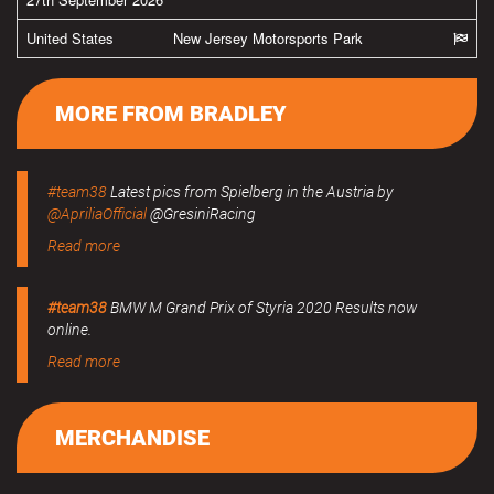
United States
New Jersey Motorsports Park
MORE FROM BRADLEY
#team38
Latest pics from Spielberg in the Austria by
@ApriliaOfficial
@GresiniRacing
Read more
#team38
BMW M Grand Prix of Styria 2020 Results now
online.
Read more
MERCHANDISE