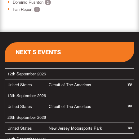
Dominic Rushton
2
Fan Report
1
NEXT 5 EVENTS
12th September 2026
United States
Circuit of The Americas
13th September 2026
United States
Circuit of The Americas
26th September 2026
United States
New Jersey Motorsports Park
27th September 2026