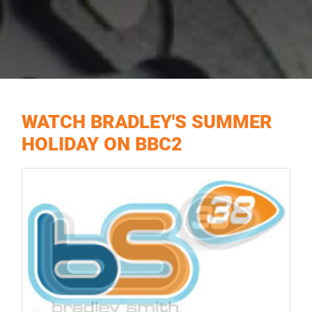
WATCH BRADLEY'S SUMMER
HOLIDAY ON BBC2