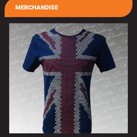
MERCHANDISE