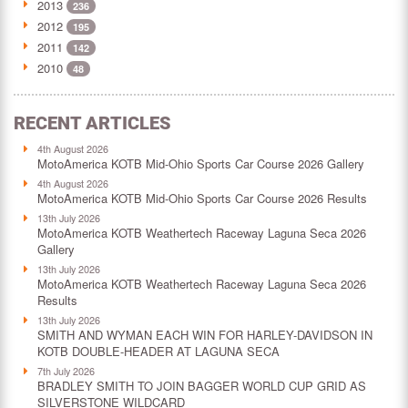
2013
236
2012
195
2011
142
2010
48
RECENT ARTICLES
4th August 2026
MotoAmerica KOTB Mid-Ohio Sports Car Course 2026 Gallery
4th August 2026
MotoAmerica KOTB Mid-Ohio Sports Car Course 2026 Results
13th July 2026
MotoAmerica KOTB Weathertech Raceway Laguna Seca 2026
Gallery
13th July 2026
MotoAmerica KOTB Weathertech Raceway Laguna Seca 2026
Results
13th July 2026
SMITH AND WYMAN EACH WIN FOR HARLEY-DAVIDSON IN
KOTB DOUBLE-HEADER AT LAGUNA SECA
7th July 2026
BRADLEY SMITH TO JOIN BAGGER WORLD CUP GRID AS
SILVERSTONE WILDCARD