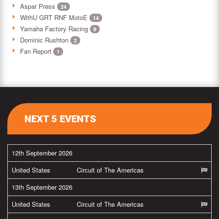
Aspar Press
24
WithU GRT RNF MotoE
14
Yamaha Factory Racing
9
Dominic Rushton
2
Fan Report
1
NEXT 5 EVENTS
12th September 2026
United States
Circuit of The Americas
13th September 2026
United States
Circuit of The Americas