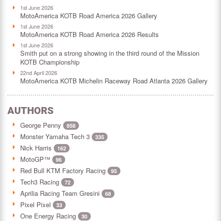
1st June 2026
MotoAmerica KOTB Road America 2026 Gallery
1st June 2026
MotoAmerica KOTB Road America 2026 Results
1st June 2026
Smith put on a strong showing in the third round of the Mission
KOTB Championship
22nd April 2026
MotoAmerica KOTB Michelin Raceway Road Atlanta 2026 Gallery
AUTHORS
George Penny
858
Monster Yamaha Tech 3
335
Nick Harris
162
MotoGP™
96
Red Bull KTM Factory Racing
95
Tech3 Racing
72
Aprilia Racing Team Gresini
68
Pixel Pixel
33
One Energy Racing
30