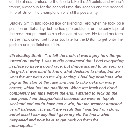
on. He almost cruised to the line to take the 25 points and winner's
trophy, victorious for the second time this season and the second
time at Brno. The championship is still a possibility.
Bradley Smith had looked like challenging Terol when he took pole
position on Saturday, but he had grip problems on the early laps of
the race that put paid to his chances of victory. He found his form
as the track dried, but it was too late for the Briton to get onto the
podium and he finished sixth.
6th Bradley Smith: "To tell the truth, it was a pity how things
turned out today. I was totally convinced that I had everything
in place to have a good race, but things started to go sour on
the grid. It was hard to know what decision to make, but we
went for wet tyres on the dry setting. I had big problems with
grip at the start of the race and had to take risks on every
corner, which lost me positions. When the track had dried
completely ten laps before the end, I started to pick up the
race pace. I am disappointed because we were on top all
weekend and could have had a win, but the weather knocked
us off balance. This isn't the result that I wanted from Brno,
but at least I can say that I gave my all. We know what
happened and now have to get back on form for
Indianápolis."