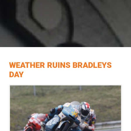
WEATHER RUINS BRADLEYS
DAY