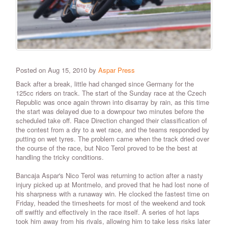
Posted on Aug 15, 2010 by
Aspar Press
Back after a break, little had changed since Germany for the
125cc riders on track. The start of the Sunday race at the Czech
Republic was once again thrown into disarray by rain, as this time
the start was delayed due to a downpour two minutes before the
scheduled take off. Race Direction changed their classification of
the contest from a dry to a wet race, and the teams responded by
putting on wet tyres. The problem came when the track dried over
the course of the race, but Nico Terol proved to be the best at
handling the tricky conditions.
Bancaja Aspar's Nico Terol was returning to action after a nasty
injury picked up at Montmelo, and proved that he had lost none of
his sharpness with a runaway win. He clocked the fastest time on
Friday, headed the timesheets for most of the weekend and took
off swiftly and effectively in the race itself. A series of hot laps
took him away from his rivals, allowing him to take less risks later