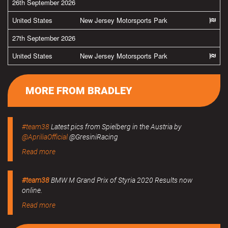
26th September 2026
United States
New Jersey Motorsports Park
27th September 2026
United States
New Jersey Motorsports Park
MORE FROM BRADLEY
#team38
Latest pics from Spielberg in the Austria by
@ApriliaOfficial
@GresiniRacing
Read more
#team38
BMW M Grand Prix of Styria 2020 Results now
online.
Read more