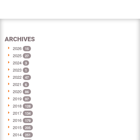
ARCHIVES
2026
15
2025
27
2024
3
2023
1
2022
47
2021
6
2020
86
2019
97
2018
128
2017
134
2016
179
2015
205
2014
251