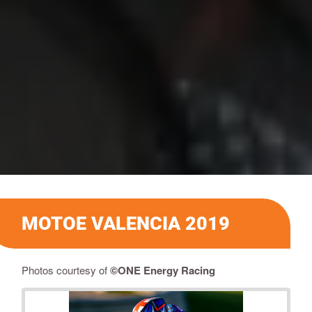
MOTOE VALENCIA 2019
Photos courtesy of
©ONE Energy Racing