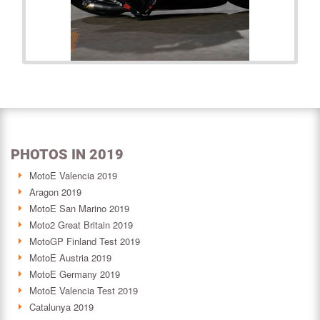
PHOTOS IN 2019
MotoE Valencia 2019
Aragon 2019
MotoE San Marino 2019
Moto2 Great Britain 2019
MotoGP Finland Test 2019
MotoE Austria 2019
MotoE Germany 2019
MotoE Valencia Test 2019
Catalunya 2019