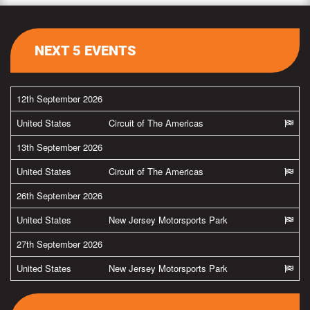
NEXT 5 EVENTS
12th September 2026
United States
Circuit of The Americas
13th September 2026
United States
Circuit of The Americas
26th September 2026
United States
New Jersey Motorsports Park
27th September 2026
United States
New Jersey Motorsports Park