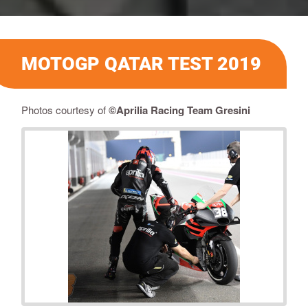
MOTOGP QATAR TEST 2019
Photos courtesy of
©
Aprilia Racing Team Gresini