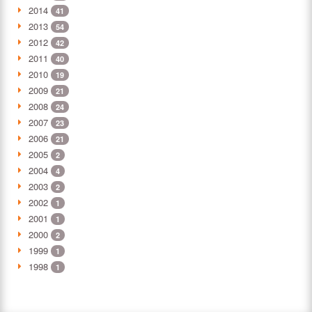
2014
41
2013
54
2012
42
2011
40
2010
19
2009
21
2008
24
2007
23
2006
21
2005
2
2004
4
2003
2
2002
1
2001
1
2000
2
1999
1
1998
1