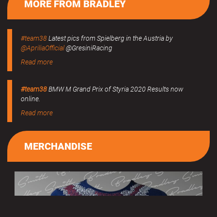
MORE FROM BRADLEY
#team38
Latest pics from Spielberg in the Austria by
@ApriliaOfficial
@GresiniRacing
Read more
#team38
BMW M Grand Prix of Styria 2020 Results now
online.
Read more
MERCHANDISE