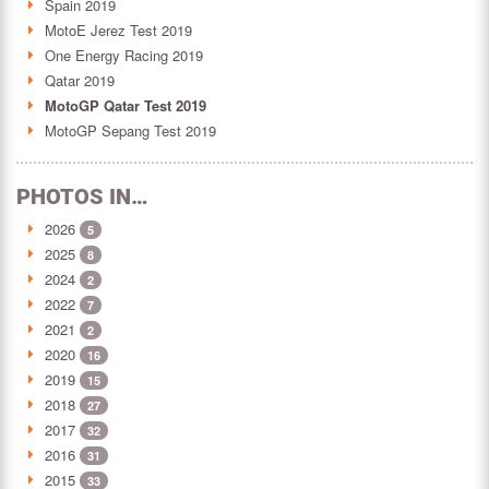
Spain 2019
MotoE Jerez Test 2019
One Energy Racing 2019
Qatar 2019
MotoGP Qatar Test 2019
MotoGP Sepang Test 2019
PHOTOS IN…
2026
5
2025
8
2024
2
2022
7
2021
2
2020
16
2019
15
2018
27
2017
32
2016
31
2015
33