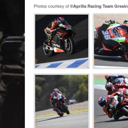
Photos courtesy of
©
Aprilia Racing Team Gresin