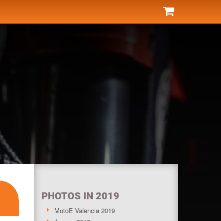
PHOTOS IN 2019
MotoE Valencia 2019