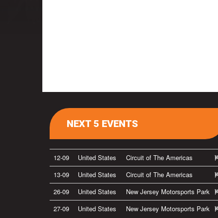
NEXT 5 EVENTS
12-09
United States
Circuit of The Americas
13-09
United States
Circuit of The Americas
26-09
United States
New Jersey Motorsports Park
27-09
United States
New Jersey Motorsports Park