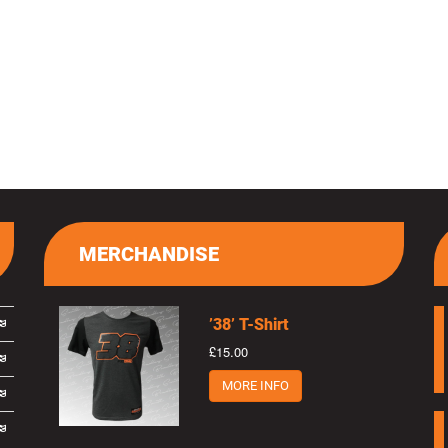
MERCHANDISE
’38’ T-Shirt
£15.00
MORE INFO