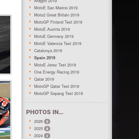
Aragon 2019
MotoE San Marino 2019
Moto2 Great Britain 2019
MotoGP Finland Test 2019
MotoE Austria 2019
MotoE Germany 2019
MotoE Valencia Test 2019
Catalunya 2019
Spain 2019
MotoE Jerez Test 2019
One Energy Racing 2019
Qatar 2019
MotoGP Qatar Test 2019
MotoGP Sepang Test 2019
PHOTOS IN…
2026
5
2025
8
2024
2