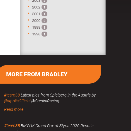
2003
2
2002
1
2001
1
2000
2
1999
1
1998
1
MORE FROM BRADLEY
#team38
Latest pics from Spielberg in the Austria by
@ApriliaOfficial
@GresiniRacing
Read more
#team38
BMW M Grand Prix of Styria 2020 Results