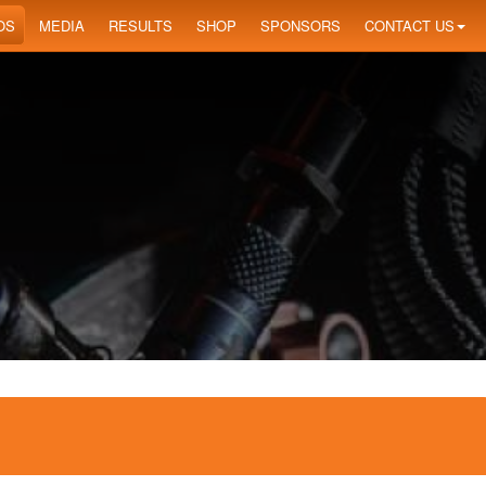
OS
MEDIA
RESULTS
SHOP
SPONSORS
CONTACT US