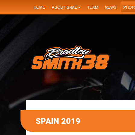
HOME
ABOUT BRAD
TEAM
NEWS
PHOT
SPAIN 2019