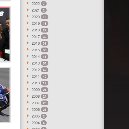
2022
7
2021
2
2020
16
2019
15
2018
27
2017
32
2016
31
2015
33
2014
41
2013
54
2012
42
2011
40
2010
19
2009
21
2008
24
2007
23
2006
21
2005
2
2004
4