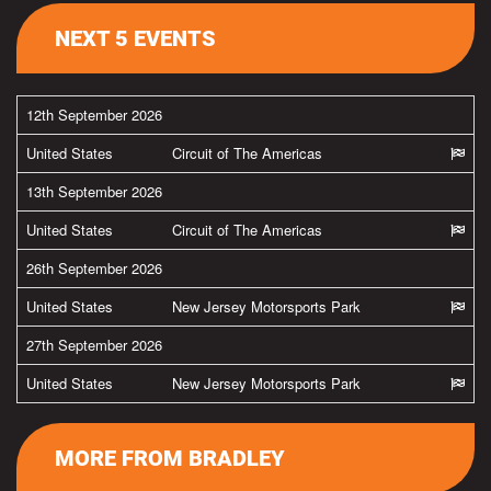
NEXT 5 EVENTS
12th September 2026
United States
Circuit of The Americas
13th September 2026
United States
Circuit of The Americas
26th September 2026
United States
New Jersey Motorsports Park
27th September 2026
United States
New Jersey Motorsports Park
MORE FROM BRADLEY