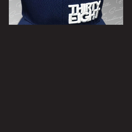
’THIRTY EIGHT’ Cap
£10.00
MORE INFO