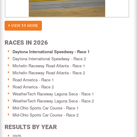
VIEW
11
MORE
RACES IN 2026
Daytona International Speedway - Race 1
Daytona International Speedway - Race 2
Michelin Raceway Road Atlanta - Race 1
Michelin Raceway Road Atlanta - Race 2
Road America - Race 1
Road America - Race 2
WeatherTech Raceway Laguna Seca - Race 1
WeatherTech Raceway Laguna Seca - Race 2
Mid-Ohio Sports Car Course - Race 1
Mid-Ohio Sports Car Course - Race 2
RESULTS BY YEAR
2025