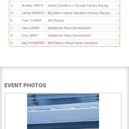
4
Bradley SMITH
Harley-Davidson x Dynojet Factory Racing
+ 8.799
5
James RISPOLI
Big Diehl x Harley-Davidson Factory Racing
+ 11.51
6
Tyler O'HARA
SDI Racing
+ 13.35
7
Jake LEWIS
Saddlemen Race Development
+ 30.43
8
Cory WEST
Saddlemen Race Development
+ 30.47
9
Max FLINDERS
M3/Tobacco Road Harley-Davidson
+ 49.54
EVENT PHOTOS