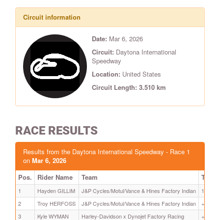
Circuit information
Date:
Mar 6, 2026
Circuit:
Daytona International
Speedway
Location:
United States
Circuit Length: 3.510 km
RACE RESULTS
Results from the Daytona International Speedway - Race 1
on
Mar 6, 2026
Pos.
Rider Name
Team
Time
1
Hayden GILLIM
J&P Cycles/Motul/Vance & Hines Factory Indian
14:45.4
2
Troy HERFOSS
J&P Cycles/Motul/Vance & Hines Factory Indian
+ 8.295
3
Kyle WYMAN
Harley-Davidson x Dynojet Factory Racing
+ 8.563