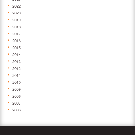
2022
2020
2019
2018
2017
2016
2015
2014
2013
2012
2011
2010
2009
2008
2007
2006