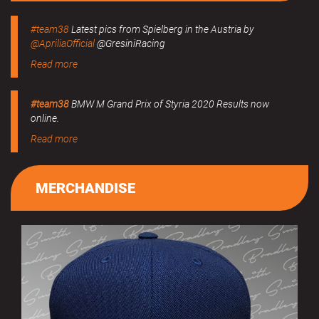
#team38
Latest pics from Spielberg in the Austria by
@ApriliaOfficial
@GresiniRacing
Read more
#team38
BMW M Grand Prix of Styria 2020 Results now
online.
Read more
MERCHANDISE