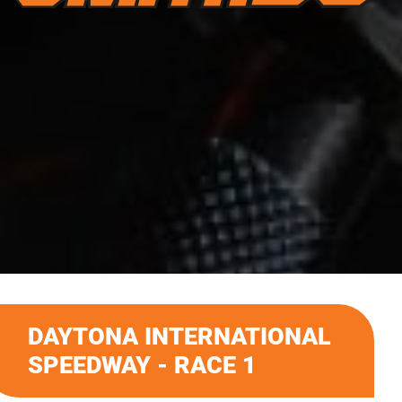
DAYTONA INTERNATIONAL
SPEEDWAY - RACE 1