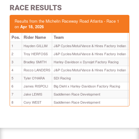
RACE RESULTS
Results from the Michelin Raceway Road Atlanta - Race 1
on
Apr 18, 2026
Pos.
Rider Name
Team
Time
1
Hayden GILLIM
J&P Cycles/Motul/Vance & Hines Factory Indian
13:28
2
Troy HERFOSS
J&P Cycles/Motul/Vance & Hines Factory Indian
+ 0.16
3
Bradley SMITH
Harley-Davidson x Dynojet Factory Racing
+ 3.52
4
Rocco LANDERS
J&P Cycles/Motul/Vance & Hines Factory Indian
+ 7.70
5
Tyler O'HARA
SDI Racing
+ 12.
6
James RISPOLI
Big Diehl x Harley-Davidson Factory Racing
+ 18.
7
Jake LEWIS
Saddlemen Race Development
+ 22.
8
Cory WEST
Saddlemen Race Development
+ 28.