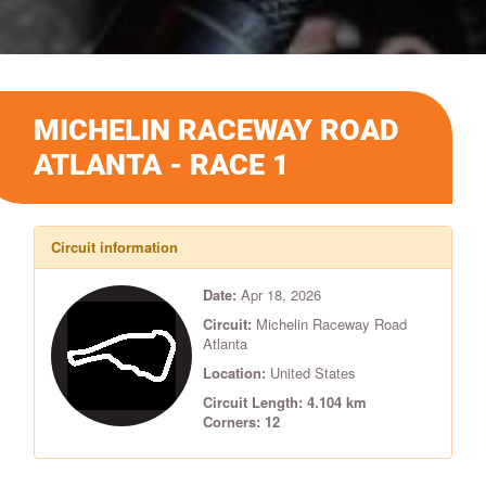
MICHELIN RACEWAY ROAD
ATLANTA - RACE 1
Circuit information
Date:
Apr 18, 2026
Circuit:
Michelin Raceway Road
Atlanta
Location:
United States
Circuit Length: 4.104 km
Corners: 12