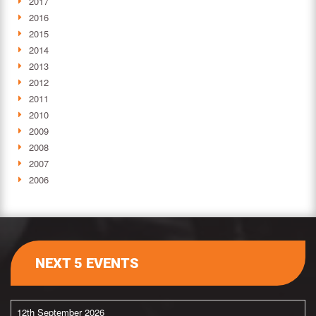
2017
2016
2015
2014
2013
2012
2011
2010
2009
2008
2007
2006
NEXT 5 EVENTS
12th September 2026