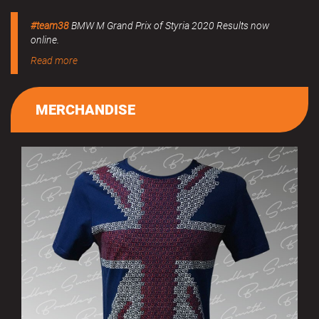
#team38
BMW M Grand Prix of Styria 2020 Results now
online.
Read more
MERCHANDISE