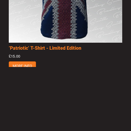
’Patriotic’ T-Shirt - Limited Edition
£15.00
MORE INFO
Privacy Policy
|
Terms of Use
|
Terms of Supply
Copyright © 2007-2026 Bradley Smith #38
Site by
Pixel Pixel