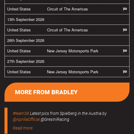
United States
Circuit of The Americas
13th September 2026
United States
Circuit of The Americas
26th September 2026
United States
New Jersey Motorsports Park
27th September 2026
United States
New Jersey Motorsports Park
MORE FROM BRADLEY
#team38
Latest pics from Spielberg in the Austria by
@ApriliaOfficial
@GresiniRacing
Read more