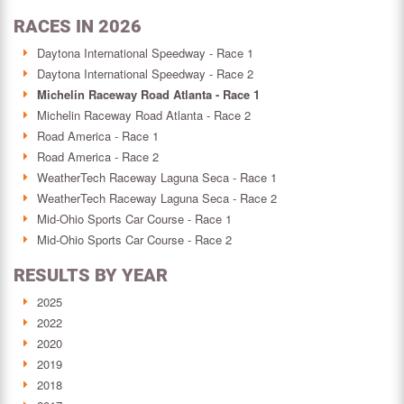
RACES IN 2026
Daytona International Speedway - Race 1
Daytona International Speedway - Race 2
Michelin Raceway Road Atlanta - Race 1
Michelin Raceway Road Atlanta - Race 2
Road America - Race 1
Road America - Race 2
WeatherTech Raceway Laguna Seca - Race 1
WeatherTech Raceway Laguna Seca - Race 2
Mid-Ohio Sports Car Course - Race 1
Mid-Ohio Sports Car Course - Race 2
RESULTS BY YEAR
2025
2022
2020
2019
2018