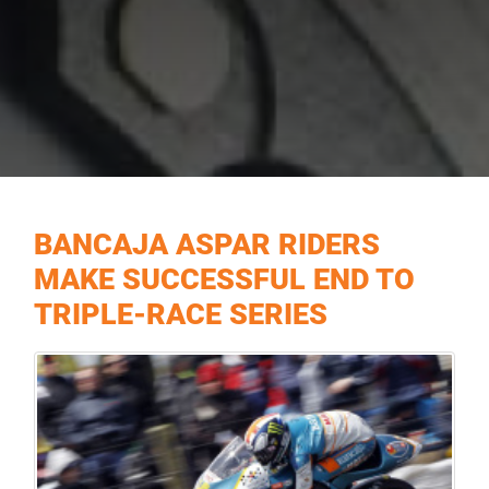
BANCAJA ASPAR RIDERS
MAKE SUCCESSFUL END TO
TRIPLE-RACE SERIES