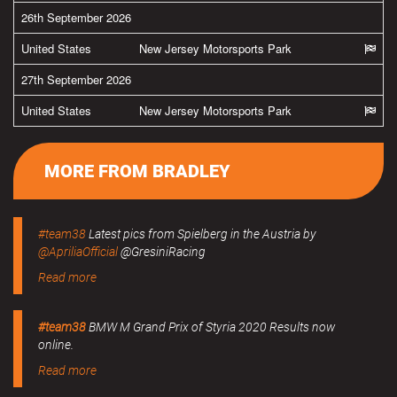
26th September 2026
United States
New Jersey Motorsports Park
27th September 2026
United States
New Jersey Motorsports Park
MORE FROM BRADLEY
#team38
Latest pics from Spielberg in the Austria by
@ApriliaOfficial
@GresiniRacing
Read more
#team38
BMW M Grand Prix of Styria 2020 Results now
online.
Read more