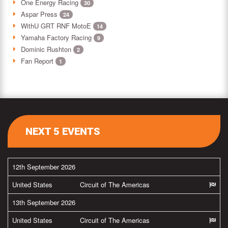
One Energy Racing
30
Aspar Press
24
WithU GRT RNF MotoE
14
Yamaha Factory Racing
9
Dominic Rushton
2
Fan Report
1
NEXT 5 EVENTS
12th September 2026
United States
Circuit of The Americas
13th September 2026
United States
Circuit of The Americas