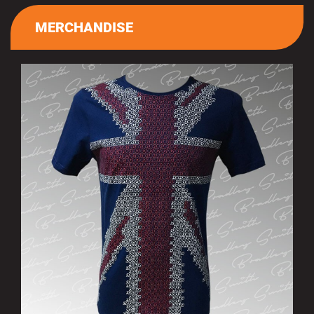
MERCHANDISE