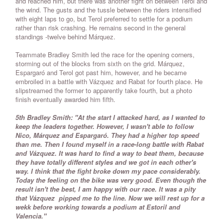
and reached him, but there was another fight on between Terol and
the wind. The gusts and the tussle between the riders intensified
with eight laps to go, but Terol preferred to settle for a podium
rather than risk crashing. He remains second in the general
standings -twelve behind Márquez.
Teammate Bradley Smith led the race for the opening corners,
storming out of the blocks from sixth on the grid. Márquez,
Espargaró and Terol got past him, however, and he became
embroiled in a battle with Vázquez and Rabat for fourth place. He
slipstreamed the former to apparently take fourth, but a photo
finish eventually awarded him fifth.
5th Bradley Smith: "At the start I attacked hard, as I wanted to
keep the leaders together. However, I wasn't able to follow
Nico, Márquez and Espargaró. They had a higher top speed
than me. Then I found myself in a race-long battle with Rabat
and Vázquez. It was hard to find a way to beat them, because
they have totally different styles and we got in each other's
way. I think that the fight broke down my pace considerably.
Today the feeling on the bike was very good. Even though the
result isn't the best, I am happy with our race. It was a pity
that Vázquez pipped me to the line. Now we will rest up for a
wekk before working towards a podium at Estoril and
Valencia."