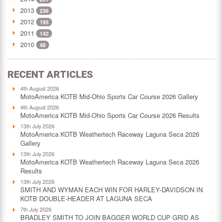
2013
236
2012
195
2011
142
2010
48
RECENT ARTICLES
4th August 2026
MotoAmerica KOTB Mid-Ohio Sports Car Course 2026 Gallery
4th August 2026
MotoAmerica KOTB Mid-Ohio Sports Car Course 2026 Results
13th July 2026
MotoAmerica KOTB Weathertech Raceway Laguna Seca 2026
Gallery
13th July 2026
MotoAmerica KOTB Weathertech Raceway Laguna Seca 2026
Results
13th July 2026
SMITH AND WYMAN EACH WIN FOR HARLEY-DAVIDSON IN
KOTB DOUBLE-HEADER AT LAGUNA SECA
7th July 2026
BRADLEY SMITH TO JOIN BAGGER WORLD CUP GRID AS