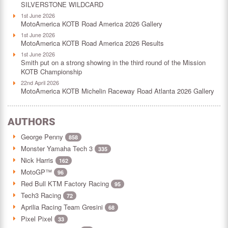
SILVERSTONE WILDCARD
1st June 2026
MotoAmerica KOTB Road America 2026 Gallery
1st June 2026
MotoAmerica KOTB Road America 2026 Results
1st June 2026
Smith put on a strong showing in the third round of the Mission
KOTB Championship
22nd April 2026
MotoAmerica KOTB Michelin Raceway Road Atlanta 2026 Gallery
AUTHORS
George Penny
858
Monster Yamaha Tech 3
335
Nick Harris
162
MotoGP™
96
Red Bull KTM Factory Racing
95
Tech3 Racing
72
Aprilia Racing Team Gresini
68
Pixel Pixel
33