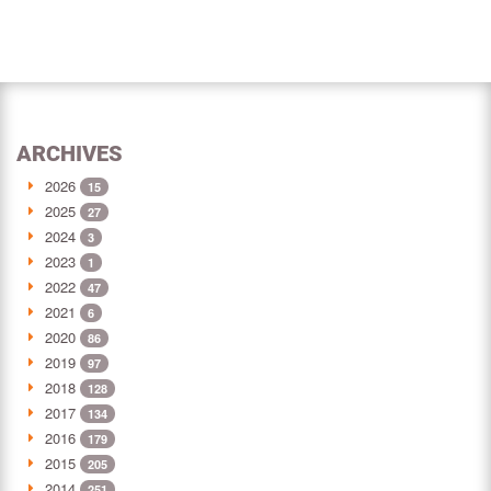
ARCHIVES
2026
15
2025
27
2024
3
2023
1
2022
47
2021
6
2020
86
2019
97
2018
128
2017
134
2016
179
2015
205
2014
251