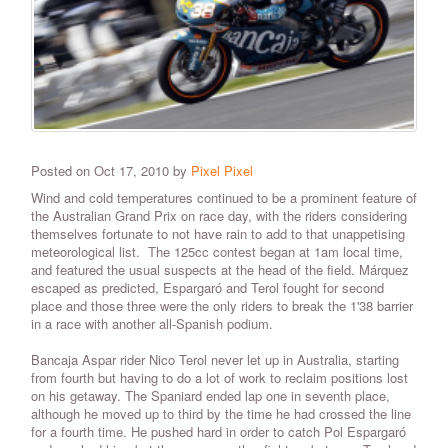
Posted on Oct 17, 2010 by
Pixel Pixel
Wind and cold temperatures continued to be a prominent feature of
the Australian Grand Prix on race day, with the riders considering
themselves fortunate to not have rain to add to that unappetising
meteorological list. The 125cc contest began at 1am local time,
and featured the usual suspects at the head of the field. Márquez
escaped as predicted, Espargaró and Terol fought for second
place and those three were the only riders to break the 1'38 barrier
in a race with another all-Spanish podium.
Bancaja Aspar rider Nico Terol never let up in Australia, starting
from fourth but having to do a lot of work to reclaim positions lost
on his getaway. The Spaniard ended lap one in seventh place,
although he moved up to third by the time he had crossed the line
for a fourth time. He pushed hard in order to catch Pol Espargaró