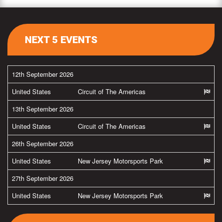
NEXT 5 EVENTS
12th September 2026
United States
Circuit of The Americas
13th September 2026
United States
Circuit of The Americas
26th September 2026
United States
New Jersey Motorsports Park
27th September 2026
United States
New Jersey Motorsports Park