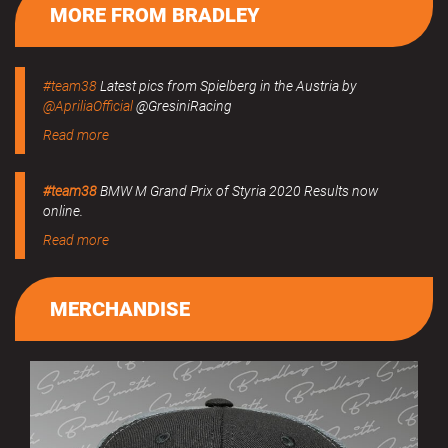
MORE FROM BRADLEY
#team38
Latest pics from Spielberg in the Austria by
@ApriliaOfficial
@GresiniRacing
Read more
#team38
BMW M Grand Prix of Styria 2020 Results now
online.
Read more
MERCHANDISE