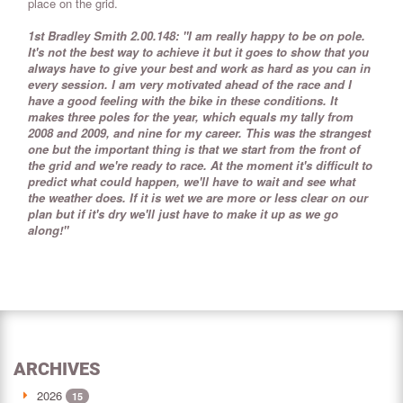
place on the grid.
1st Bradley Smith 2.00.148: "I am really happy to be on pole.
It's not the best way to achieve it but it goes to show that you
always have to give your best and work as hard as you can in
every session. I am very motivated ahead of the race and I
have a good feeling with the bike in these conditions. It
makes three poles for the year, which equals my tally from
2008 and 2009, and nine for my career. This was the strangest
one but the important thing is that we start from the front of
the grid and we're ready to race. At the moment it's difficult to
predict what could happen, we'll have to wait and see what
the weather does. If it is wet we are more or less clear on our
plan but if it's dry we'll just have to make it up as we go
along!"
ARCHIVES
2026
15