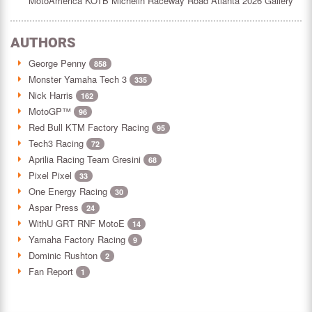
MotoAmerica KOTB Michelin Raceway Road Atlanta 2026 Gallery
AUTHORS
George Penny
858
Monster Yamaha Tech 3
335
Nick Harris
162
MotoGP™
96
Red Bull KTM Factory Racing
95
Tech3 Racing
72
Aprilia Racing Team Gresini
68
Pixel Pixel
33
One Energy Racing
30
Aspar Press
24
WithU GRT RNF MotoE
14
Yamaha Factory Racing
9
Dominic Rushton
2
Fan Report
1