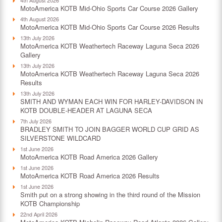
MotoAmerica KOTB Mid-Ohio Sports Car Course 2026 Gallery
4th August 2026
MotoAmerica KOTB Mid-Ohio Sports Car Course 2026 Results
13th July 2026
MotoAmerica KOTB Weathertech Raceway Laguna Seca 2026
Gallery
13th July 2026
MotoAmerica KOTB Weathertech Raceway Laguna Seca 2026
Results
13th July 2026
SMITH AND WYMAN EACH WIN FOR HARLEY-DAVIDSON IN
KOTB DOUBLE-HEADER AT LAGUNA SECA
7th July 2026
BRADLEY SMITH TO JOIN BAGGER WORLD CUP GRID AS
SILVERSTONE WILDCARD
1st June 2026
MotoAmerica KOTB Road America 2026 Gallery
1st June 2026
MotoAmerica KOTB Road America 2026 Results
1st June 2026
Smith put on a strong showing in the third round of the Mission
KOTB Championship
22nd April 2026