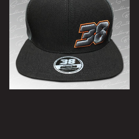
’38’ Cap
£10.00
MORE INFO