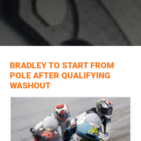
BRADLEY TO START FROM
POLE AFTER QUALIFYING
WASHOUT