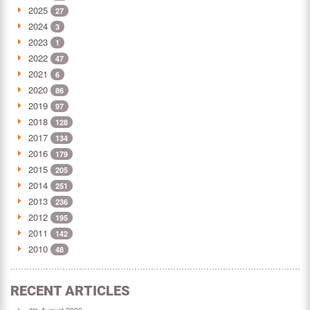
2025
27
2024
3
2023
1
2022
47
2021
6
2020
86
2019
97
2018
128
2017
134
2016
179
2015
205
2014
251
2013
236
2012
195
2011
142
2010
48
RECENT ARTICLES
4th August 2026