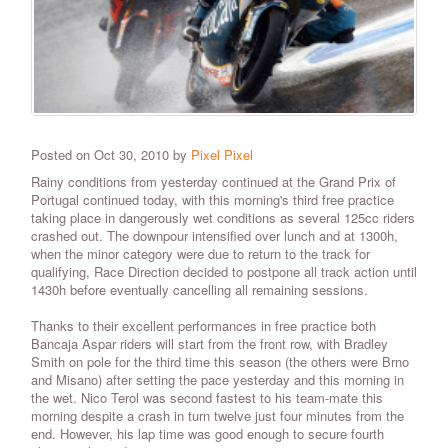
Posted on Oct 30, 2010 by
Pixel Pixel
Rainy conditions from yesterday continued at the Grand Prix of
Portugal continued today, with this morning's third free practice
taking place in dangerously wet conditions as several 125cc riders
crashed out. The downpour intensified over lunch and at 1300h,
when the minor category were due to return to the track for
qualifying, Race Direction decided to postpone all track action until
1430h before eventually cancelling all remaining sessions.
Thanks to their excellent performances in free practice both
Bancaja Aspar riders will start from the front row, with Bradley
Smith on pole for the third time this season (the others were Brno
and Misano) after setting the pace yesterday and this morning in
the wet. Nico Terol was second fastest to his team-mate this
morning despite a crash in turn twelve just four minutes from the
end. However, his lap time was good enough to secure fourth