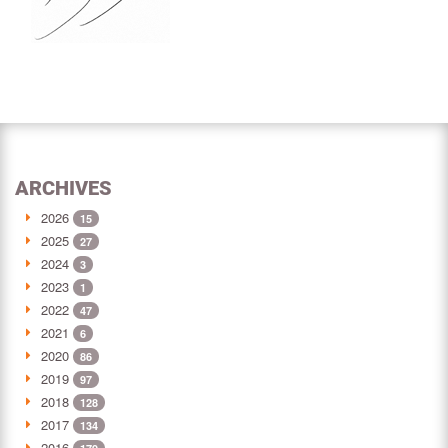
ARCHIVES
2026
15
2025
27
2024
3
2023
1
2022
47
2021
6
2020
86
2019
97
2018
128
2017
134
2016