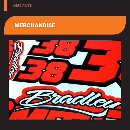
Read more
MERCHANDISE