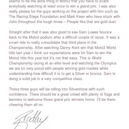
seems to be the done thing in Moto3 that you have to scare
everybody watching at least once to win a grand prix. I was also
really please for the guys working on the project with him such as
The Racing Steps Foundation and Mark Keen who have stuck with
John throughout the tough times – People like that are gold dust.
Straight after that it was also good to see Sam Lowes bounce
back to the Moto2 podium after a difficult couple of races. It was a
smart ride to really consolidate that third place in the
Championship. After watching Danny Kent win that Moto3 World
title last year I think our expectations were for Sam to win the
Moto2 title this year but it’s not that easy. This is World
Championship racing at an elite level and watching the Olympics
we are so very proud with people winning gold medals while
understanding how difficult it is to get a Silver or bronze. Sam is
doing a solid job in a very competitive class.
Those three guys will be rolling into Silverstone with such
confidence. There should be a great crowd with plenty of flags and
banners to welcome those grand prix winners home. I’ll be there
cheering them all on.