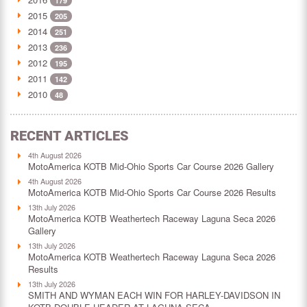
179
2015
205
2014
251
2013
236
2012
195
2011
142
2010
48
RECENT ARTICLES
4th August 2026
MotoAmerica KOTB Mid-Ohio Sports Car Course 2026 Gallery
4th August 2026
MotoAmerica KOTB Mid-Ohio Sports Car Course 2026 Results
13th July 2026
MotoAmerica KOTB Weathertech Raceway Laguna Seca 2026
Gallery
13th July 2026
MotoAmerica KOTB Weathertech Raceway Laguna Seca 2026
Results
13th July 2026
SMITH AND WYMAN EACH WIN FOR HARLEY-DAVIDSON IN