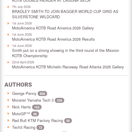
KOTB DOUBLE-HEADER AT LAGUNA SECA
7th July 2026
BRADLEY SMITH TO JOIN BAGGER WORLD CUP GRID AS
SILVERSTONE WILDCARD
1st June 2026
MotoAmerica KOTB Road America 2026 Gallery
1st June 2026
MotoAmerica KOTB Road America 2026 Results
1st June 2026
Smith put on a strong showing in the third round of the Mission
KOTB Championship
22nd April 2026
MotoAmerica KOTB Michelin Raceway Road Atlanta 2026 Gallery
AUTHORS
George Penny
858
Monster Yamaha Tech 3
335
Nick Harris
162
MotoGP™
96
Red Bull KTM Factory Racing
95
Tech3 Racing
72