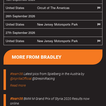
United States
Circuit of The Americas
26th September 2026
United States
New Jersey Motorsports Park
27th September 2026
United States
New Jersey Motorsports Park
MORE FROM BRADLEY
#team38
Latest pics from Spielberg in the Austria by
@ApriliaOfficial
@GresiniRacing
Read more
#team38
BMW M Grand Prix of Styria 2020 Results now
online.