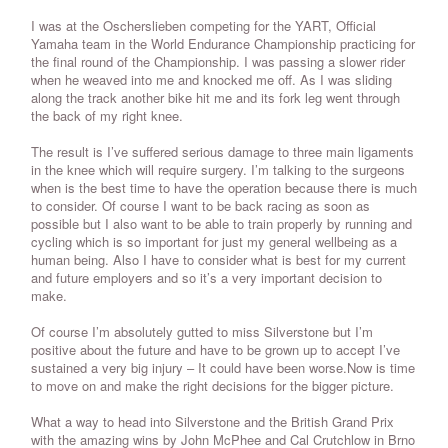
I was at the Oscherslieben competing for the YART, Official
Yamaha team in the World Endurance Championship practicing for
the final round of the Championship. I was passing a slower rider
when he weaved into me and knocked me off. As I was sliding
along the track another bike hit me and its fork leg went through
the back of my right knee.
The result is I’ve suffered serious damage to three main ligaments
in the knee which will require surgery. I’m talking to the surgeons
when is the best time to have the operation because there is much
to consider. Of course I want to be back racing as soon as
possible but I also want to be able to train properly by running and
cycling which is so important for just my general wellbeing as a
human being. Also I have to consider what is best for my current
and future employers and so it’s a very important decision to
make.
Of course I’m absolutely gutted to miss Silverstone but I’m
positive about the future and have to be grown up to accept I’ve
sustained a very big injury – It could have been worse.Now is time
to move on and make the right decisions for the bigger picture.
What a way to head into Silverstone and the British Grand Prix
with the amazing wins by John McPhee and Cal Crutchlow in Brno