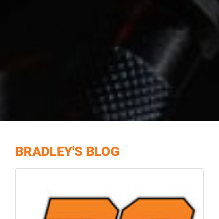
BRADLEY'S BLOG