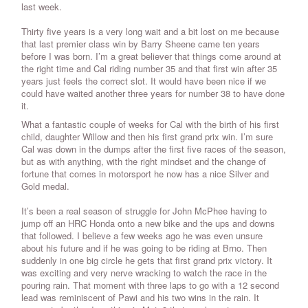
last week.
Thirty five years is a very long wait and a bit lost on me because
that last premier class win by Barry Sheene came ten years
before I was born. I’m a great believer that things come around at
the right time and Cal riding number 35 and that first win after 35
years just feels the correct slot. It would have been nice if we
could have waited another three years for number 38 to have done
it.
What a fantastic couple of weeks for Cal with the birth of his first
child, daughter Willow and then his first grand prix win. I’m sure
Cal was down in the dumps after the first five races of the season,
but as with anything, with the right mindset and the change of
fortune that comes in motorsport he now has a nice Silver and
Gold medal.
It’s been a real season of struggle for John McPhee having to
jump off an HRC Honda onto a new bike and the ups and downs
that followed. I believe a few weeks ago he was even unsure
about his future and if he was going to be riding at Brno. Then
suddenly in one big circle he gets that first grand prix victory. It
was exciting and very nerve wracking to watch the race in the
pouring rain. That moment with three laps to go with a 12 second
lead was reminiscent of Pawi and his two wins in the rain. It