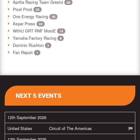
Aprilia Racing Team Gresini
68
Pixel Pixel
33
One Energy Racing
30
Aspar Press
24
WithU GRT RNF MotoE
14
Yamaha Factory Racing
9
Dominic Rushton
2
Fan Report
1
NEXT 5 EVENTS
12th September 2026
United States
Circuit of The Americas
13th September 2026