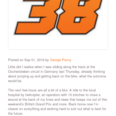
Posted on Sep 01, 2016 by
George Penny
Little did I realise when I was sliding along the track at the
Oscherslieben circuit in Germany last Thursday, already thinking
about jumping up and getting back on the bike, what the outcome
would be.
The next few hours are all a bit of a blur. A ride to the local
hospital by helicopter, an operation with 15 stitches to close a
wound at the back of my knee and news that keeps me out of this
weekend’s British Grand Prix and more. Back home now I’m
clearer on everything and working hard to sort out what is best for
the future.