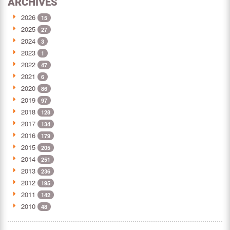
ARCHIVES
2026
15
2025
27
2024
3
2023
1
2022
47
2021
6
2020
86
2019
97
2018
128
2017
134
2016
179
2015
205
2014
251
2013
236
2012
195
2011
142
2010
48