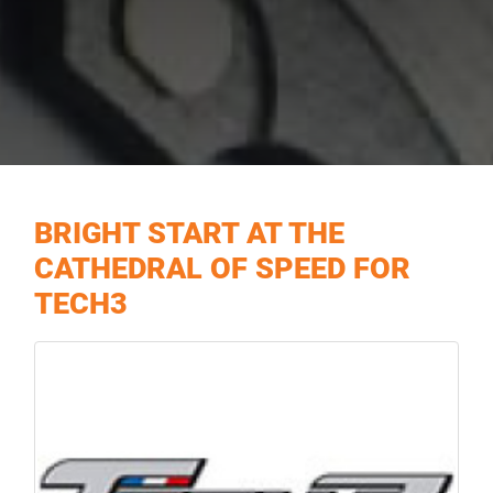
BRIGHT START AT THE
CATHEDRAL OF SPEED FOR
TECH3