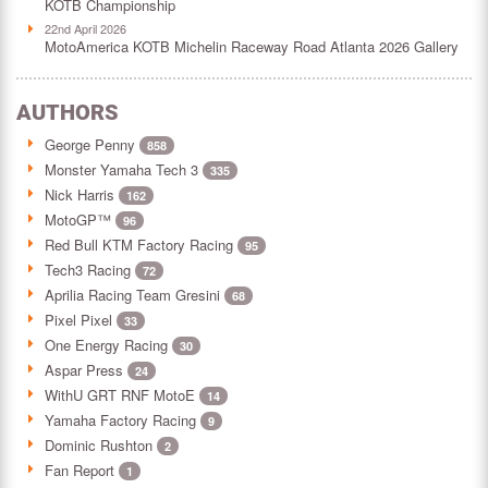
KOTB Championship
22nd April 2026
MotoAmerica KOTB Michelin Raceway Road Atlanta 2026 Gallery
AUTHORS
George Penny
858
Monster Yamaha Tech 3
335
Nick Harris
162
MotoGP™
96
Red Bull KTM Factory Racing
95
Tech3 Racing
72
Aprilia Racing Team Gresini
68
Pixel Pixel
33
One Energy Racing
30
Aspar Press
24
WithU GRT RNF MotoE
14
Yamaha Factory Racing
9
Dominic Rushton
2
Fan Report
1