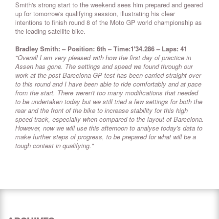
Smith's strong start to the weekend sees him prepared and geared
up for tomorrow's qualifying session, illustrating his clear
intentions to finish round 8 of the Moto GP world championship as
the leading satellite bike.
Bradley Smith: – Position: 6th – Time:1'34.286 – Laps: 41
"Overall I am very pleased with how the first day of practice in
Assen has gone. The settings and speed we found through our
work at the post Barcelona GP test has been carried straight over
to this round and I have been able to ride comfortably and at pace
from the start. There weren't too many modifications that needed
to be undertaken today but we still tried a few settings for both the
rear and the front of the bike to increase stability for this high
speed track, especially when compared to the layout of Barcelona.
However, now we will use this afternoon to analyse today's data to
make further steps of progress, to be prepared for what will be a
tough contest in qualifying."