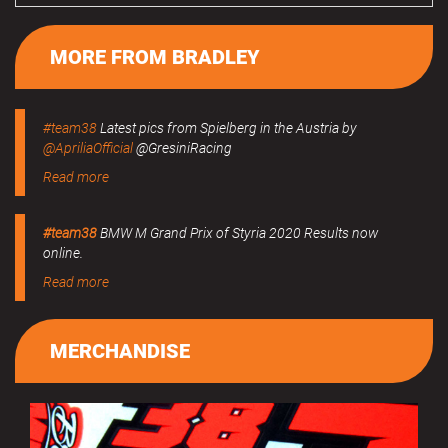
MORE FROM BRADLEY
#team38
Latest pics from Spielberg in the Austria by
@ApriliaOfficial
@GresiniRacing
Read more
#team38
BMW M Grand Prix of Styria 2020 Results now
online.
Read more
MERCHANDISE