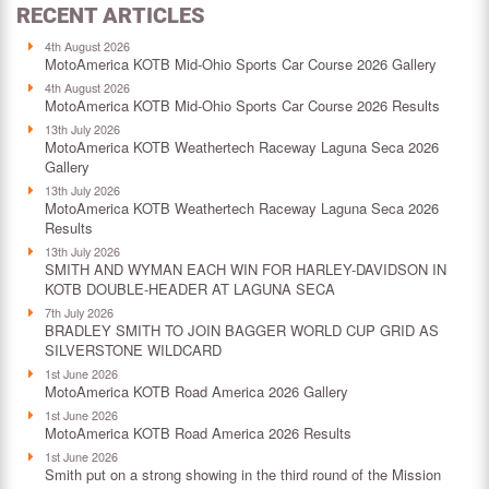
RECENT ARTICLES
4th August 2026
MotoAmerica KOTB Mid-Ohio Sports Car Course 2026 Gallery
4th August 2026
MotoAmerica KOTB Mid-Ohio Sports Car Course 2026 Results
13th July 2026
MotoAmerica KOTB Weathertech Raceway Laguna Seca 2026
Gallery
13th July 2026
MotoAmerica KOTB Weathertech Raceway Laguna Seca 2026
Results
13th July 2026
SMITH AND WYMAN EACH WIN FOR HARLEY-DAVIDSON IN
KOTB DOUBLE-HEADER AT LAGUNA SECA
7th July 2026
BRADLEY SMITH TO JOIN BAGGER WORLD CUP GRID AS
SILVERSTONE WILDCARD
1st June 2026
MotoAmerica KOTB Road America 2026 Gallery
1st June 2026
MotoAmerica KOTB Road America 2026 Results
1st June 2026
Smith put on a strong showing in the third round of the Mission