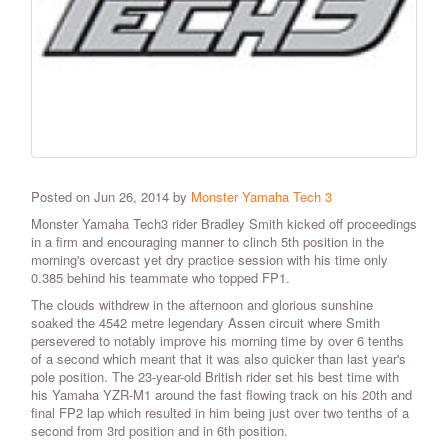
Posted on Jun 26, 2014 by
Monster Yamaha Tech 3
Monster Yamaha Tech3 rider Bradley Smith kicked off proceedings
in a firm and encouraging manner to clinch 5th position in the
morning's overcast yet dry practice session with his time only
0.385 behind his teammate who topped FP1.
The clouds withdrew in the afternoon and glorious sunshine
soaked the 4542 metre legendary Assen circuit where Smith
persevered to notably improve his morning time by over 6 tenths
of a second which meant that it was also quicker than last year's
pole position. The 23-year-old British rider set his best time with
his Yamaha YZR-M1 around the fast flowing track on his 20th and
final FP2 lap which resulted in him being just over two tenths of a
second from 3rd position and in 6th position.