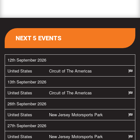
NEXT 5 EVENTS
12th September 2026
United States
Circuit of The Americas
13th September 2026
United States
Circuit of The Americas
26th September 2026
United States
New Jersey Motorsports Park
27th September 2026
United States
New Jersey Motorsports Park