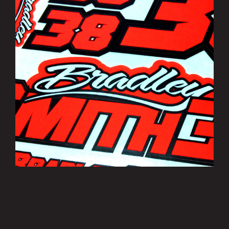
Bradley Smith Sticker Sheets
£3.50
MORE INFO